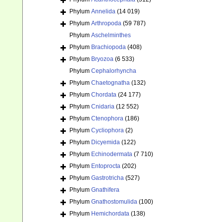
Phylum
Annelida
(14 019)
Phylum
Arthropoda
(59 787)
Phylum
Aschelminthes
Phylum
Brachiopoda
(408)
Phylum
Bryozoa
(6 533)
Phylum
Cephalorhyncha
Phylum
Chaetognatha
(132)
Phylum
Chordata
(24 177)
Phylum
Cnidaria
(12 552)
Phylum
Ctenophora
(186)
Phylum
Cycliophora
(2)
Phylum
Dicyemida
(122)
Phylum
Echinodermata
(7 710)
Phylum
Entoprocta
(202)
Phylum
Gastrotricha
(527)
Phylum
Gnathifera
Phylum
Gnathostomulida
(100)
Phylum
Hemichordata
(138)