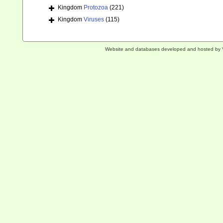
Kingdom
Protozoa
(221)
Kingdom
Viruses
(115)
Website and databases developed and hosted by