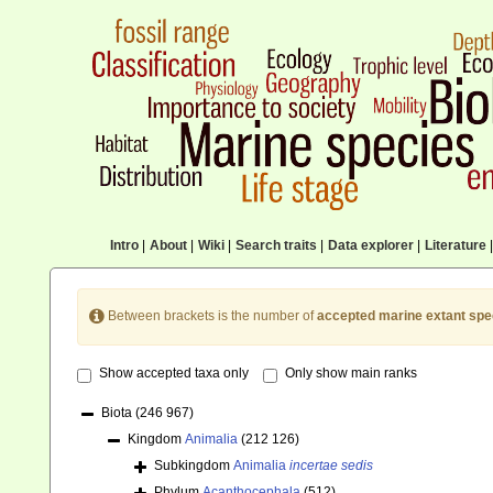
Intro
|
About
|
Wiki
|
Search traits
|
Data explorer
|
Literature
|
Between brackets is the number of
accepted marine extant spe
Show accepted taxa only
Only show main ranks
Biota
(246 967)
Kingdom
Animalia
(212 126)
Subkingdom
Animalia
incertae sedis
Phylum
Acanthocephala
(512)