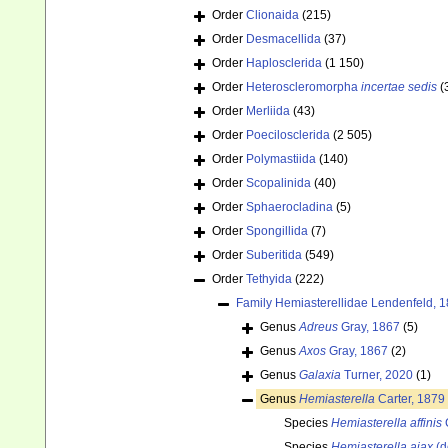
Order
Clionaida
(215)
Order
Desmacellida
(37)
Order
Haplosclerida
(1 150)
Order
Heteroscleromorpha
incertae sedis
(
Order
Merliida
(43)
Order
Poecilosclerida
(2 505)
Order
Polymastiida
(140)
Order
Scopalinida
(40)
Order
Sphaerocladina
(5)
Order
Spongillida
(7)
Order
Suberitida
(549)
Order
Tethyida
(222)
Family
Hemiasterellidae Lendenfeld, 
Genus
Adreus
Gray, 1867
(5)
Genus
Axos
Gray, 1867
(2)
Genus
Galaxia
Turner, 2020
(1)
Genus
Hemiasterella
Carter, 1879
Species
Hemiasterella affinis
C
Species
Hemiasterella ajax
(d