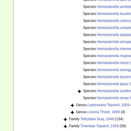
Species
Hemiasterella aristot
Species
Hemiasterella bouillo
Species
Hemiasterella calloc
Species
Hemiasterella compli
Species
Hemiasterella digitat
Species
Hemiasterella elonga
Species
Hemiasterella interm
Species
Hemiasterella magna
Species
Hemiasterella minor
(
Species
Hemiasterella strong
Species
Hemiasterella topsent
Species
Hemiasterella typus
C
Species
Hemiasterella vasifo
Species
Hemiasterella verae
I
Genus
Leptosastra
Topsent, 1904
Genus
Liosina
Thiele, 1899
(4)
Family
Tethyidae Gray, 1848
(134)
Family
Timeidae Topsent, 1928
(59)