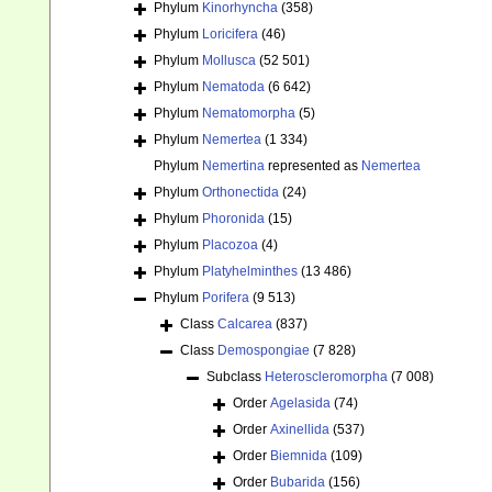
Phylum
Kinorhyncha
(358)
Phylum
Loricifera
(46)
Phylum
Mollusca
(52 501)
Phylum
Nematoda
(6 642)
Phylum
Nematomorpha
(5)
Phylum
Nemertea
(1 334)
Phylum
Nemertina
represented as
Nemertea
Phylum
Orthonectida
(24)
Phylum
Phoronida
(15)
Phylum
Placozoa
(4)
Phylum
Platyhelminthes
(13 486)
Phylum
Porifera
(9 513)
Class
Calcarea
(837)
Class
Demospongiae
(7 828)
Subclass
Heteroscleromorpha
(7 008)
Order
Agelasida
(74)
Order
Axinellida
(537)
Order
Biemnida
(109)
Order
Bubarida
(156)