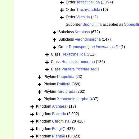
Order
Tetractinellida
(1 194)
Order
Trachycladida
(10)
Order
Vilesida
(12)
Suborder
Spongillina
accepted as
Spongill
Subclass
Keratosa
(672)
Subclass
Verongimorpha
(147)
Order
Demospongiae
incertae sedis
(1)
Class
Hexactinellida
(712)
Class
Homoscleromorpha
(136)
Class
Porifera
incertae sedis
Phylum
Priapulida
(23)
Phylum
Rotifera
(369)
Phylum
Tardigrada
(262)
Phylum
Xenacoelomorpha
(437)
Kingdom
Archaea
(117)
Kingdom
Bacteria
(2 202)
Kingdom
Chromista
(20 426)
Kingdom
Fungi
(1 437)
Kingdom
Plantae
(10 323)