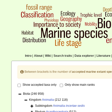
Intro
|
About
|
Wiki
|
Search traits
|
Data explorer
|
Literature
|
Between brackets is the number of
accepted marine extant spe
Show accepted taxa only
Only show main ranks
Biota
(246 958)
Kingdom
Animalia
(212 118)
Subkingdom
Animalia
incertae sedis
Phylum
Acanthocephala
(512)