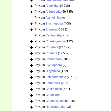
Phylum
Annelida
(14 018)
Phylum
Arthropoda
(59 785)
Phylum
Aschelminthes
Phylum
Brachiopoda
(408)
Phylum
Bryozoa
(6 533)
Phylum
Cephalorhyncha
Phylum
Chaetognatha
(132)
Phylum
Chordata
(24 177)
Phylum
Cnidaria
(12 552)
Phylum
Ctenophora
(186)
Phylum
Cycliophora
(2)
Phylum
Dicyemida
(122)
Phylum
Echinodermata
(7 710)
Phylum
Entoprocta
(202)
Phylum
Gastrotricha
(527)
Phylum
Gnathifera
Phylum
Gnathostomulida
(100)
Phylum
Hemichordata
(138)