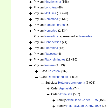
Phylum
Kinorhyncha
(358)
Phylum
Loricifera
(46)
Phylum
Mollusca
(52 496)
Phylum
Nematoda
(6 642)
Phylum
Nematomorpha
(5)
Phylum
Nemertea
(1 334)
Phylum
Nemertina
represented as
Nemertea
Phylum
Orthonectida
(24)
Phylum
Phoronida
(15)
Phylum
Placozoa
(4)
Phylum
Platyhelminthes
(13 486)
Phylum
Porifera
(9 513)
Class
Calcarea
(837)
Class
Demospongiae
(7 828)
Subclass
Heteroscleromorpha
(7 008)
Order
Agelasida
(74)
Order
Axinellida
(537)
Family
Axinellidae Carter, 1875
(158)
Family
Heteroxyidae Dendy, 1905
(27)