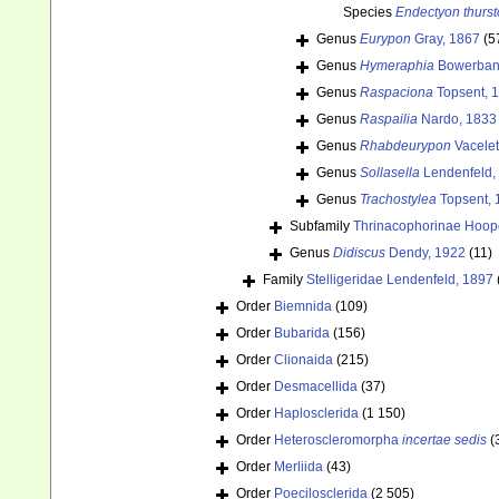
Species
Endectyon thurst
Genus
Eurypon
Gray, 1867
(5
Genus
Hymeraphia
Bowerban
Genus
Raspaciona
Topsent, 
Genus
Raspailia
Nardo, 1833
Genus
Rhabdeurypon
Vacelet
Genus
Sollasella
Lendenfeld,
Genus
Trachostylea
Topsent, 
Subfamily
Thrinacophorinae Hoop
Genus
Didiscus
Dendy, 1922
(11)
Family
Stelligeridae Lendenfeld, 1897
Order
Biemnida
(109)
Order
Bubarida
(156)
Order
Clionaida
(215)
Order
Desmacellida
(37)
Order
Haplosclerida
(1 150)
Order
Heteroscleromorpha
incertae sedis
(
Order
Merliida
(43)
Order
Poecilosclerida
(2 505)