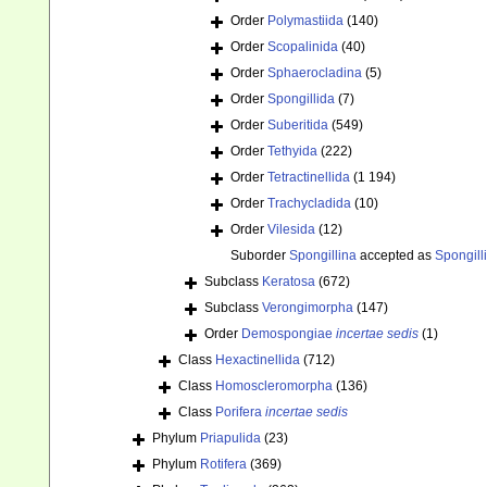
Order
Polymastiida
(140)
Order
Scopalinida
(40)
Order
Sphaerocladina
(5)
Order
Spongillida
(7)
Order
Suberitida
(549)
Order
Tethyida
(222)
Order
Tetractinellida
(1 194)
Order
Trachycladida
(10)
Order
Vilesida
(12)
Suborder
Spongillina
accepted as
Spongill
Subclass
Keratosa
(672)
Subclass
Verongimorpha
(147)
Order
Demospongiae
incertae sedis
(1)
Class
Hexactinellida
(712)
Class
Homoscleromorpha
(136)
Class
Porifera
incertae sedis
Phylum
Priapulida
(23)
Phylum
Rotifera
(369)