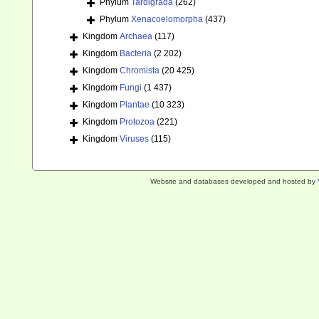
Phylum
Tardigrada
(262)
Phylum
Xenacoelomorpha
(437)
Kingdom
Archaea
(117)
Kingdom
Bacteria
(2 202)
Kingdom
Chromista
(20 425)
Kingdom
Fungi
(1 437)
Kingdom
Plantae
(10 323)
Kingdom
Protozoa
(221)
Kingdom
Viruses
(115)
Website and databases developed and hosted by