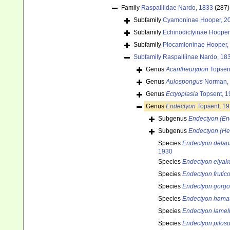
Family
Raspailiidae Nardo, 1833
(287)
Subfamily
Cyamoninae Hooper, 2
Subfamily
Echinodictyinae Hooper
Subfamily
Plocamioninae Hooper,
Subfamily
Raspailiinae Nardo, 18
Genus
Acantheurypon
Topsen
Genus
Aulospongus
Norman,
Genus
Ectyoplasia
Topsent, 1
Genus
Endectyon
Topsent, 1
Subgenus
Endectyon (En
Subgenus
Endectyon (H
Species
Endectyon delau
1930
Species
Endectyon elyak
Species
Endectyon fruti
Species
Endectyon gorgo
Species
Endectyon hama
Species
Endectyon lamel
Species
Endectyon pilos