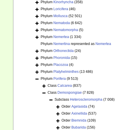
Phylum
Kinorhyncha
(358)
Phylum
Loricifera
(46)
Phylum
Mollusca
(52 501)
Phylum
Nematoda
(6 642)
Phylum
Nematomorpha
(5)
Phylum
Nemertea
(1 334)
Phylum
Nemertina
represented as
Nemertea
Phylum
Orthonectida
(24)
Phylum
Phoronida
(15)
Phylum
Placozoa
(4)
Phylum
Platyhelminthes
(13 486)
Phylum
Porifera
(9 513)
Class
Calcarea
(837)
Class
Demospongiae
(7 828)
Subclass
Heteroscleromorpha
(7 008)
Order
Agelasida
(74)
Order
Axinellida
(537)
Order
Biemnida
(109)
Order
Bubarida
(156)