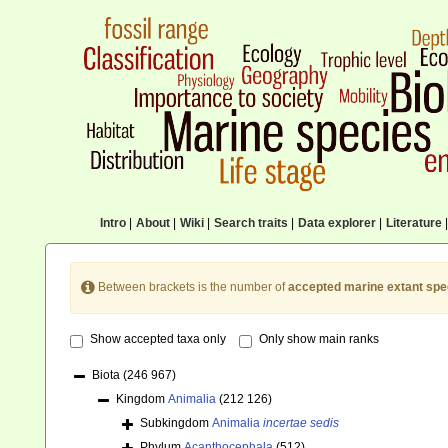
Intro
|
About
|
Wiki
|
Search traits
|
Data explorer
|
Literature
|
Between brackets is the number of
accepted marine extant spe
Show accepted taxa only
Only show main ranks
Biota
(246 967)
Kingdom
Animalia
(212 126)
Subkingdom
Animalia
incertae sedis
Phylum
Acanthocephala
(512)