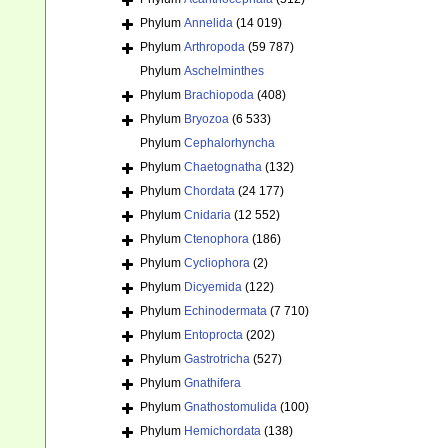
Phylum
Annelida
(14 019)
Phylum
Arthropoda
(59 787)
Phylum
Aschelminthes
Phylum
Brachiopoda
(408)
Phylum
Bryozoa
(6 533)
Phylum
Cephalorhyncha
Phylum
Chaetognatha
(132)
Phylum
Chordata
(24 177)
Phylum
Cnidaria
(12 552)
Phylum
Ctenophora
(186)
Phylum
Cycliophora
(2)
Phylum
Dicyemida
(122)
Phylum
Echinodermata
(7 710)
Phylum
Entoprocta
(202)
Phylum
Gastrotricha
(527)
Phylum
Gnathifera
Phylum
Gnathostomulida
(100)
Phylum
Hemichordata
(138)