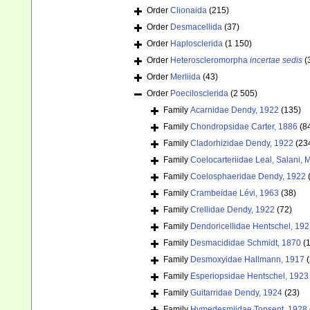
Order
Clionaida
(215)
Order
Desmacellida
(37)
Order
Haplosclerida
(1 150)
Order
Heteroscleromorpha
incertae sedis
(
Order
Merliida
(43)
Order
Poecilosclerida
(2 505)
Family
Acarnidae Dendy, 1922
(135)
Family
Chondropsidae Carter, 1886
(8
Family
Cladorhizidae Dendy, 1922
(23
Family
Coelocarteriidae Leal, Salani,
Family
Coelosphaeridae Dendy, 1922
Family
Crambeidae Lévi, 1963
(38)
Family
Crellidae Dendy, 1922
(72)
Family
Dendoricellidae Hentschel, 19
Family
Desmacididae Schmidt, 1870
(
Family
Desmoxyidae Hallmann, 1917
(
Family
Esperiopsidae Hentschel, 1923
Family
Guitarridae Dendy, 1924
(23)
Family
Hymedesmiidae Topsent, 1928