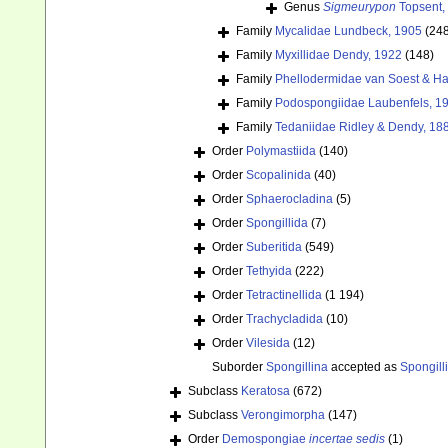
Genus
Sigmeurypon
Topsent,
Family
Mycalidae Lundbeck, 1905
(24
Family
Myxillidae Dendy, 1922
(148)
Family
Phellodermidae van Soest & Ha
Family
Podospongiidae Laubenfels, 1
Family
Tedaniidae Ridley & Dendy, 18
Order
Polymastiida
(140)
Order
Scopalinida
(40)
Order
Sphaerocladina
(5)
Order
Spongillida
(7)
Order
Suberitida
(549)
Order
Tethyida
(222)
Order
Tetractinellida
(1 194)
Order
Trachycladida
(10)
Order
Vilesida
(12)
Suborder
Spongillina
accepted as
Spongill
Subclass
Keratosa
(672)
Subclass
Verongimorpha
(147)
Order
Demospongiae
incertae sedis
(1)