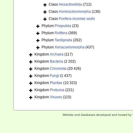
Class
Hexactinellida
(712)
Class
Homoscleromorpha
(136)
Class
Porifera
incertae sedis
Phylum
Priapulida
(23)
Phylum
Rotifera
(369)
Phylum
Tardigrada
(262)
Phylum
Xenacoelomorpha
(437)
Kingdom
Archaea
(117)
Kingdom
Bacteria
(2 202)
Kingdom
Chromista
(20 426)
Kingdom
Fungi
(1 437)
Kingdom
Plantae
(10 323)
Kingdom
Protozoa
(221)
Kingdom
Viruses
(115)
Website and databases developed and hosted by