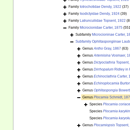
Family
Iotrochotidae Dendy, 1922
(37)
Family
Isodictyidae Dendy, 1924
(39)
Family
Latrunculiidae Topsent, 1922
(8
Family
Microcionidae Carter, 1875
(55
Subfamily
Microcioninae Carter, 1
Subfamily
Ophlitaspongiinae Laub
Genus
Antho
Gray, 1867
(63)
Genus
Artemisina
Vosmaer, 1
Genus
Dictyoclathria
Topsent,
Genus
Dirrhopalum
Ridley in
Genus
Echinoclathria
Carter, 
Genus
Echinoplocamia
Burton
Genus
Ophlitaspongia
Bowerb
Genus
Plocamia
Schmidt, 18
Species
Plocamia coriac
Species
Plocamia karyki
Species
Plocamia karyok
Genus
Plocamiopsis
Topsent,