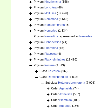
Phylum
Kinorhyncha
(358)
Phylum
Loricifera
(46)
Phylum
Mollusca
(52 496)
Phylum
Nematoda
(6 642)
Phylum
Nematomorpha
(5)
Phylum
Nemertea
(1 334)
Phylum
Nemertina
represented as
Nemertea
Phylum
Orthonectida
(24)
Phylum
Phoronida
(15)
Phylum
Placozoa
(4)
Phylum
Platyhelminthes
(13 486)
Phylum
Porifera
(9 513)
Class
Calcarea
(837)
Class
Demospongiae
(7 828)
Subclass
Heteroscleromorpha
(7 008)
Order
Agelasida
(74)
Order
Axinellida
(537)
Order
Biemnida
(109)
Order
Bubarida
(156)