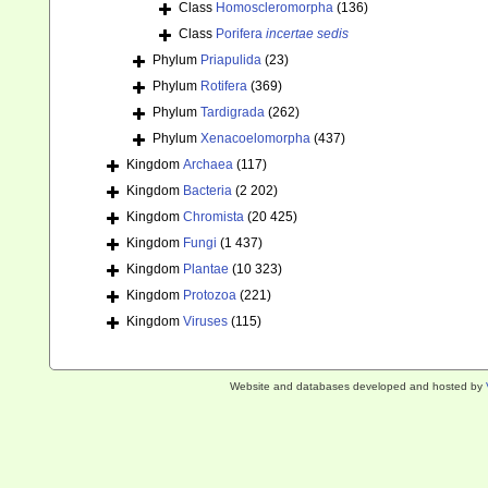
Class
Homoscleromorpha
(136)
Class
Porifera
incertae sedis
Phylum
Priapulida
(23)
Phylum
Rotifera
(369)
Phylum
Tardigrada
(262)
Phylum
Xenacoelomorpha
(437)
Kingdom
Archaea
(117)
Kingdom
Bacteria
(2 202)
Kingdom
Chromista
(20 425)
Kingdom
Fungi
(1 437)
Kingdom
Plantae
(10 323)
Kingdom
Protozoa
(221)
Kingdom
Viruses
(115)
Website and databases developed and hosted by