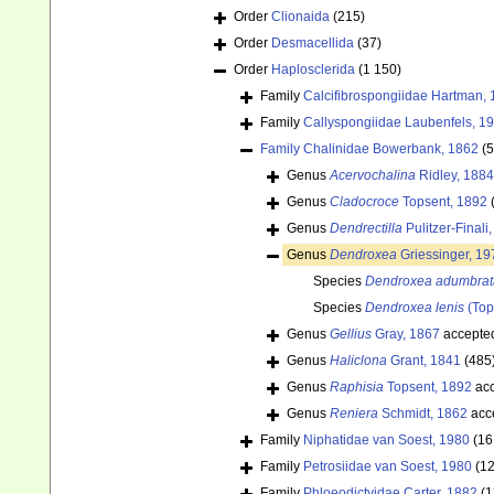
Order
Clionaida
(215)
Order
Desmacellida
(37)
Order
Haplosclerida
(1 150)
Family
Calcifibrospongiidae Hartman,
Family
Callyspongiidae Laubenfels, 1
Family
Chalinidae Bowerbank, 1862
(
Genus
Acervochalina
Ridley, 1884
Genus
Cladocroce
Topsent, 1892
Genus
Dendrectilla
Pulitzer-Finali
Genus
Dendroxea
Griessinger, 19
Species
Dendroxea adumbrat
Species
Dendroxea lenis
(Top
Genus
Gellius
Gray, 1867
accepte
Genus
Haliclona
Grant, 1841
(485
Genus
Raphisia
Topsent, 1892
acc
Genus
Reniera
Schmidt, 1862
acc
Family
Niphatidae van Soest, 1980
(16
Family
Petrosiidae van Soest, 1980
(1
Family
Phloeodictyidae Carter, 1882
(1