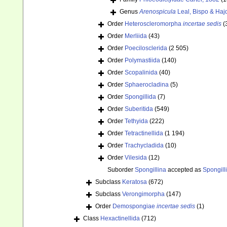
Genus
Arenospicula
Leal, Bispo & Haj
Order
Heteroscleromorpha
incertae sedis
(
Order
Merliida
(43)
Order
Poecilosclerida
(2 505)
Order
Polymastiida
(140)
Order
Scopalinida
(40)
Order
Sphaerocladina
(5)
Order
Spongillida
(7)
Order
Suberitida
(549)
Order
Tethyida
(222)
Order
Tetractinellida
(1 194)
Order
Trachycladida
(10)
Order
Vilesida
(12)
Suborder
Spongillina
accepted as
Spongill
Subclass
Keratosa
(672)
Subclass
Verongimorpha
(147)
Order
Demospongiae
incertae sedis
(1)
Class
Hexactinellida
(712)