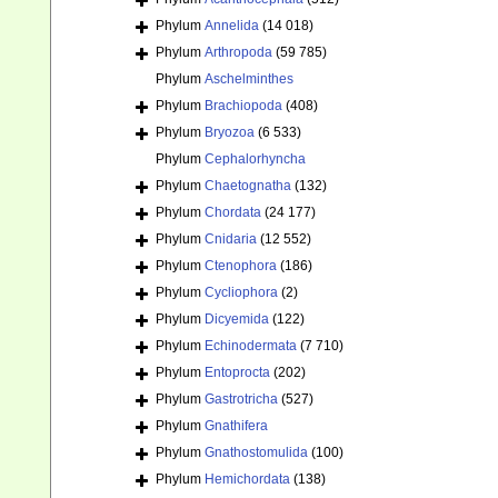
Phylum
Annelida
(14 018)
Phylum
Arthropoda
(59 785)
Phylum
Aschelminthes
Phylum
Brachiopoda
(408)
Phylum
Bryozoa
(6 533)
Phylum
Cephalorhyncha
Phylum
Chaetognatha
(132)
Phylum
Chordata
(24 177)
Phylum
Cnidaria
(12 552)
Phylum
Ctenophora
(186)
Phylum
Cycliophora
(2)
Phylum
Dicyemida
(122)
Phylum
Echinodermata
(7 710)
Phylum
Entoprocta
(202)
Phylum
Gastrotricha
(527)
Phylum
Gnathifera
Phylum
Gnathostomulida
(100)
Phylum
Hemichordata
(138)