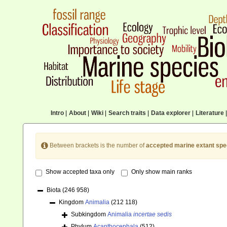
Intro
|
About
|
Wiki
|
Search traits
|
Data explorer
|
Literature
|
Between brackets is the number of
accepted marine extant spe
Show accepted taxa only
Only show main ranks
Biota
(246 958)
Kingdom
Animalia
(212 118)
Subkingdom
Animalia
incertae sedis
Phylum
Acanthocephala
(512)