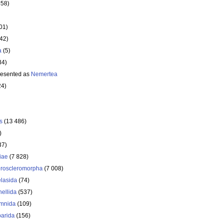
358)
01)
642)
a
(5)
34)
resented as
Nemertea
24)
s
(13 486)
)
37)
iae
(7 828)
roscleromorpha
(7 008)
lasida
(74)
nellida
(537)
mnida
(109)
arida
(156)