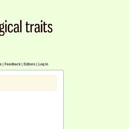
cs
|
Feedback
|
Editors
|
Log in