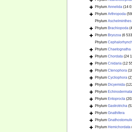
Phylum
Annelida
(14 0
Phylum
Arthropoda
(59
Phylum
Aschelminthes
Phylum
Brachiopoda
(
Phylum
Bryozoa
(6 533
Phylum
Cephalorhync
Phylum
Chaetognatha
Phylum
Chordata
(24 
Phylum
Cnidaria
(12 5
Phylum
Ctenophora
(1
Phylum
Cycliophora
(2
Phylum
Dicyemida
(12
Phylum
Echinodermat
Phylum
Entoprocta
(20
Phylum
Gastrotricha
(5
Phylum
Gnathifera
Phylum
Gnathostomuli
Phylum
Hemichordata