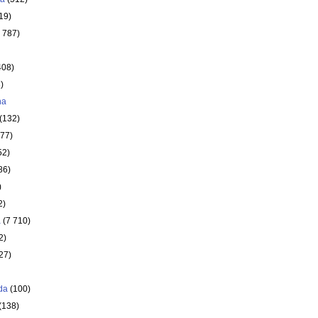
19)
 787)
408)
)
ha
(132)
177)
52)
86)
)
2)
a
(7 710)
2)
27)
da
(100)
(138)