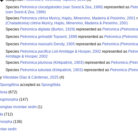
Species
Petromica ciocalyptoides
(van Soest & Zea, 1986)
represented as
Petr
(van Soest & Zea, 1986)
Species
Petromica citrina
Muricy, Hajdu, Minervino, Madeira & Peixinho, 2001
r
(Chaladesma) citrina
Muricy, Hajdu, Minervino, Madeira & Peixinho, 2001
Species
Petromica digitata
(Burton, 1929)
represented as
Petromica (Petromica)
Species
Petromica grimaldii
Topsent, 1898
represented as
Petromica (Petromic
Species
Petromica massalis
Dendy, 1905
represented as
Petromica (Petromica
Species
Petromica pacifica
List-Armitage & Hooper, 2002
represented as
Petro
Armitage & Hooper, 2002
Species
Petromica plumosa
(Kirkpatrick, 1903)
represented as
Petromica (Pet
Species
Petromica tubulata
(Kirkpatrick, 1903)
represented as
Petromica (Petro
ly
Vilesidae Díaz & Cárdenas, 2025
(4)
Spongillina
accepted as
Spongillida
tosa
(672)
ongimorpha
(147)
ongiae
incertae sedis
(1)
da
(712)
morpha
(136)
rtae sedis