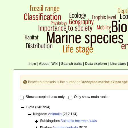
Intro
|
About
|
Wiki
|
Search traits
|
Data explorer
|
Literature
|
Between brackets is the number of
accepted marine extant spe
Show accepted taxa only
Only show main ranks
Biota
(246 954)
Kingdom
Animalia
(212 114)
Subkingdom
Animalia
incertae sedis
Phylum
Acanthocephala
(512)