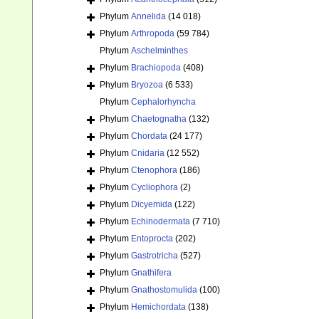
Phylum
Annelida
(14 018)
Phylum
Arthropoda
(59 784)
Phylum
Aschelminthes
Phylum
Brachiopoda
(408)
Phylum
Bryozoa
(6 533)
Phylum
Cephalorhyncha
Phylum
Chaetognatha
(132)
Phylum
Chordata
(24 177)
Phylum
Cnidaria
(12 552)
Phylum
Ctenophora
(186)
Phylum
Cycliophora
(2)
Phylum
Dicyemida
(122)
Phylum
Echinodermata
(7 710)
Phylum
Entoprocta
(202)
Phylum
Gastrotricha
(527)
Phylum
Gnathifera
Phylum
Gnathostomulida
(100)
Phylum
Hemichordata
(138)