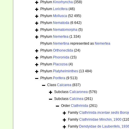
Phylum
Kinorhyncha
(358)
Phylum
Loricifera
(46)
Phylum
Mollusca
(52 495)
Phylum
Nematoda
(6 642)
Phylum
Nematomorpha
(5)
Phylum
Nemertea
(1 334)
Phylum
Nemertina
represented as
Nemertea
Phylum
Orthonectida
(24)
Phylum
Phoronida
(15)
Phylum
Placozoa
(4)
Phylum
Platyhelminthes
(13 484)
Phylum
Porifera
(9 513)
Class
Calcarea
(837)
Subclass
Calcaronea
(576)
Subclass
Calcinea
(261)
Order
Clathrinida
(261)
Family
Clathrinida
incertae sedis
Boroje
Family
Clathrinidae Minchin, 1900
(110
Family
Dendyidae de Laubenfels, 193