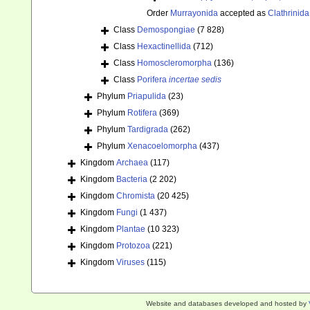
Order
Murrayonida
accepted as
Clathrinida
Class
Demospongiae
(7 828)
Class
Hexactinellida
(712)
Class
Homoscleromorpha
(136)
Class
Porifera
incertae sedis
Phylum
Priapulida
(23)
Phylum
Rotifera
(369)
Phylum
Tardigrada
(262)
Phylum
Xenacoelomorpha
(437)
Kingdom
Archaea
(117)
Kingdom
Bacteria
(2 202)
Kingdom
Chromista
(20 425)
Kingdom
Fungi
(1 437)
Kingdom
Plantae
(10 323)
Kingdom
Protozoa
(221)
Kingdom
Viruses
(115)
Website and databases developed and hosted by