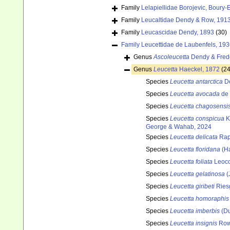
Family
Lelapiellidae Borojevic, Boury-
Family
Leucaltidae Dendy & Row, 191
Family
Leucascidae Dendy, 1893
(30)
Family
Leucettidae de Laubenfels, 19
Genus
Ascoleucetta
Dendy & Frede
Genus
Leucetta
Haeckel, 1872
(24
Species
Leucetta antarctica
De
Species
Leucetta avocada
de 
Species
Leucetta chagosensi
Species
Leucetta conspicua
K
George & Wahab, 2024
Species
Leucetta delicata
Rap
Species
Leucetta floridana
(Ha
Species
Leucetta foliata
Leoco
Species
Leucetta gelatinosa
(
Species
Leucetta giribeti
Riesg
Species
Leucetta homoraphis
Species
Leucetta imberbis
(Du
Species
Leucetta insignis
Row