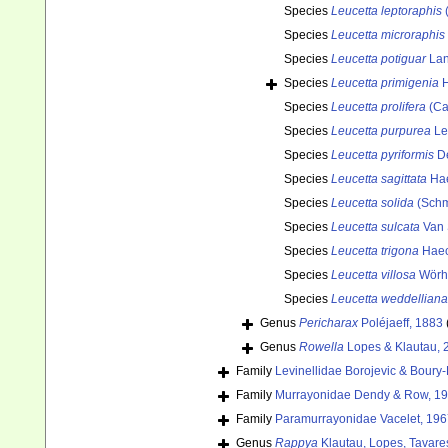
Species
Leucetta leptoraphis
(
Species
Leucetta microraphis
Species
Leucetta potiguar
Lan
Species
Leucetta primigenia
H
Species
Leucetta prolifera
(Ca
Species
Leucetta purpurea
Le
Species
Leucetta pyriformis
De
Species
Leucetta sagittata
Hae
Species
Leucetta solida
(Schm
Species
Leucetta sulcata
Van 
Species
Leucetta trigona
Haec
Species
Leucetta villosa
Wörhe
Species
Leucetta weddelliana
Genus
Pericharax
Poléjaeff, 1883
Genus
Rowella
Lopes & Klautau, 
Family
Levinellidae Borojevic & Boury
Family
Murrayonidae Dendy & Row, 1
Family
Paramurrayonidae Vacelet, 19
Genus
Rappya
Klautau, Lopes, Tavare