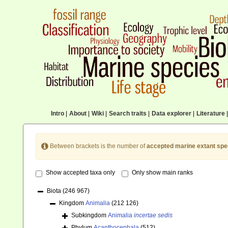
Intro
|
About
|
Wiki
|
Search traits
|
Data explorer
|
Literature
|
Between brackets is the number of
accepted marine extant spe
Show accepted taxa only
Only show main ranks
Biota
(246 967)
Kingdom
Animalia
(212 126)
Subkingdom
Animalia
incertae sedis
Phylum
Acanthocephala
(512)