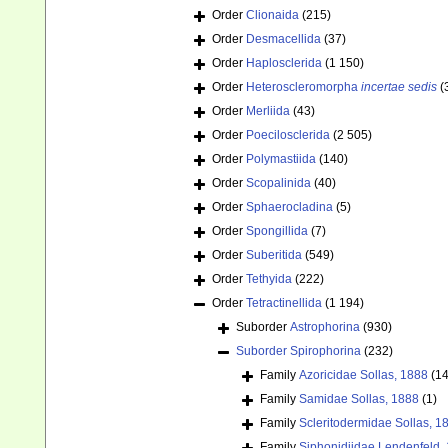
Order
Clionaida
(215)
Order
Desmacellida
(37)
Order
Haplosclerida
(1 150)
Order
Heteroscleromorpha
incertae sedis
(
Order
Merliida
(43)
Order
Poecilosclerida
(2 505)
Order
Polymastiida
(140)
Order
Scopalinida
(40)
Order
Sphaerocladina
(5)
Order
Spongillida
(7)
Order
Suberitida
(549)
Order
Tethyida
(222)
Order
Tetractinellida
(1 194)
Suborder
Astrophorina
(930)
Suborder
Spirophorina
(232)
Family
Azoricidae Sollas, 1888
(14
Family
Samidae Sollas, 1888
(1)
Family
Scleritodermidae Sollas, 1
Family
Siphonidiidae Lendenfeld,