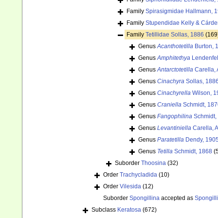
Family
Spirasigmidae Hallmann, 
Family
Stupendidae Kelly & Cárde
Family
Tetillidae Sollas, 1886
(169
Genus
Acanthotetilla
Burton, 
Genus
Amphitethya
Lendenfel
Genus
Antarctotetilla
Carella, 
Genus
Cinachyra
Sollas, 188
Genus
Cinachyrella
Wilson, 1
Genus
Craniella
Schmidt, 187
Genus
Fangophilina
Schmidt,
Genus
Levantiniella
Carella, 
Genus
Paratetilla
Dendy, 190
Genus
Tetilla
Schmidt, 1868
(
Suborder
Thoosina
(32)
Order
Trachycladida
(10)
Order
Vilesida
(12)
Suborder
Spongillina
accepted as
Spongill
Subclass
Keratosa
(672)