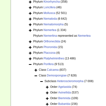
Phylum
Kinorhyncha
(358)
Phylum
Loricifera
(46)
Phylum
Mollusca
(52 501)
Phylum
Nematoda
(6 642)
Phylum
Nematomorpha
(5)
Phylum
Nemertea
(1 334)
Phylum
Nemertina
represented as
Nemertea
Phylum
Orthonectida
(24)
Phylum
Phoronida
(15)
Phylum
Placozoa
(4)
Phylum
Platyhelminthes
(13 486)
Phylum
Porifera
(9 513)
Class
Calcarea
(837)
Class
Demospongiae
(7 828)
Subclass
Heteroscleromorpha
(7 008)
Order
Agelasida
(74)
Order
Axinellida
(537)
Order
Biemnida
(109)
Order
Bubarida
(156)