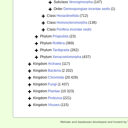
Subclass
Verongimorpha
(147)
Order
Demospongiae
incertae sedis
(1)
Class
Hexactinellida
(712)
Class
Homoscleromorpha
(136)
Class
Porifera
incertae sedis
Phylum
Priapulida
(23)
Phylum
Rotifera
(369)
Phylum
Tardigrada
(262)
Phylum
Xenacoelomorpha
(437)
Kingdom
Archaea
(117)
Kingdom
Bacteria
(2 202)
Kingdom
Chromista
(20 426)
Kingdom
Fungi
(1 437)
Kingdom
Plantae
(10 323)
Kingdom
Protozoa
(221)
Kingdom
Viruses
(115)
Website and databases developed and hosted by