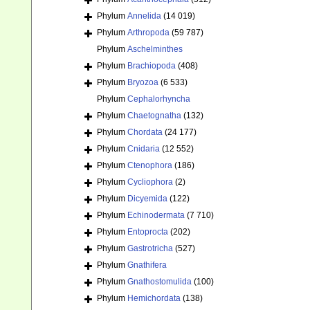
Phylum
Annelida
(14 019)
Phylum
Arthropoda
(59 787)
Phylum
Aschelminthes
Phylum
Brachiopoda
(408)
Phylum
Bryozoa
(6 533)
Phylum
Cephalorhyncha
Phylum
Chaetognatha
(132)
Phylum
Chordata
(24 177)
Phylum
Cnidaria
(12 552)
Phylum
Ctenophora
(186)
Phylum
Cycliophora
(2)
Phylum
Dicyemida
(122)
Phylum
Echinodermata
(7 710)
Phylum
Entoprocta
(202)
Phylum
Gastrotricha
(527)
Phylum
Gnathifera
Phylum
Gnathostomulida
(100)
Phylum
Hemichordata
(138)