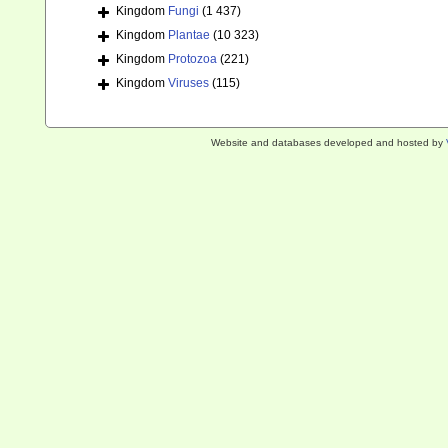
Kingdom
Fungi
(1 437)
Kingdom
Plantae
(10 323)
Kingdom
Protozoa
(221)
Kingdom
Viruses
(115)
Website and databases developed and hosted by