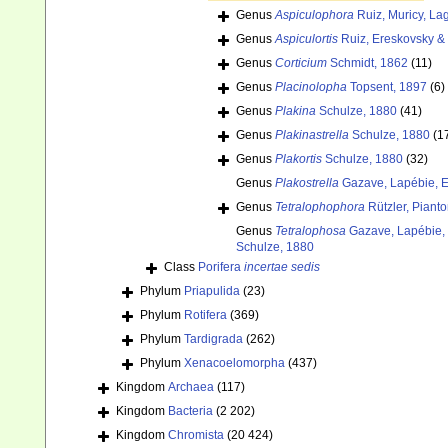
Genus
Aspiculophora
Ruiz, Muricy, L
Genus
Aspiculortis
Ruiz, Ereskovsky &
Genus
Corticium
Schmidt, 1862
(11)
Genus
Placinolopha
Topsent, 1897
(6)
Genus
Plakina
Schulze, 1880
(41)
Genus
Plakinastrella
Schulze, 1880
(1
Genus
Plakortis
Schulze, 1880
(32)
Genus
Plakostrella
Gazave, Lapébie, Er
Genus
Tetralophophora
Rützler, Pianto
Genus
Tetralophosa
Gazave, Lapébie, E
Schulze, 1880
Class
Porifera
incertae sedis
Phylum
Priapulida
(23)
Phylum
Rotifera
(369)
Phylum
Tardigrada
(262)
Phylum
Xenacoelomorpha
(437)
Kingdom
Archaea
(117)
Kingdom
Bacteria
(2 202)
Kingdom
Chromista
(20 424)