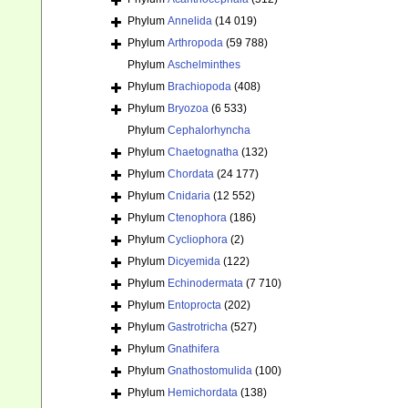
Phylum
Annelida
(14 019)
Phylum
Arthropoda
(59 788)
Phylum
Aschelminthes
Phylum
Brachiopoda
(408)
Phylum
Bryozoa
(6 533)
Phylum
Cephalorhyncha
Phylum
Chaetognatha
(132)
Phylum
Chordata
(24 177)
Phylum
Cnidaria
(12 552)
Phylum
Ctenophora
(186)
Phylum
Cycliophora
(2)
Phylum
Dicyemida
(122)
Phylum
Echinodermata
(7 710)
Phylum
Entoprocta
(202)
Phylum
Gastrotricha
(527)
Phylum
Gnathifera
Phylum
Gnathostomulida
(100)
Phylum
Hemichordata
(138)