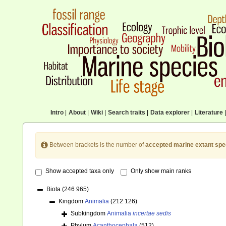
Intro
|
About
|
Wiki
|
Search traits
|
Data explorer
|
Literature
|
Between brackets is the number of
accepted marine extant spe
Show accepted taxa only
Only show main ranks
Biota
(246 965)
Kingdom
Animalia
(212 126)
Subkingdom
Animalia
incertae sedis
Phylum
Acanthocephala
(512)