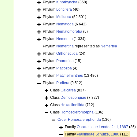
Phylum
Kinorhyncha
(358)
Phylum
Loricifera
(46)
Phylum
Mollusca
(52 501)
Phylum
Nematoda
(6 642)
Phylum
Nematomorpha
(5)
Phylum
Nemertea
(1 334)
Phylum
Nemertina
represented as
Nemertea
Phylum
Orthonectida
(24)
Phylum
Phoronida
(15)
Phylum
Placozoa
(4)
Phylum
Platyhelminthes
(13 486)
Phylum
Porifera
(9 512)
Class
Calcarea
(837)
Class
Demospongiae
(7 827)
Class
Hexactinellida
(712)
Class
Homoscleromorpha
(136)
Order
Homosclerophorida
(136)
Family
Oscarellidae Lendenfeld, 1887
(25)
Family
Plakinidae Schulze, 1880
(111)