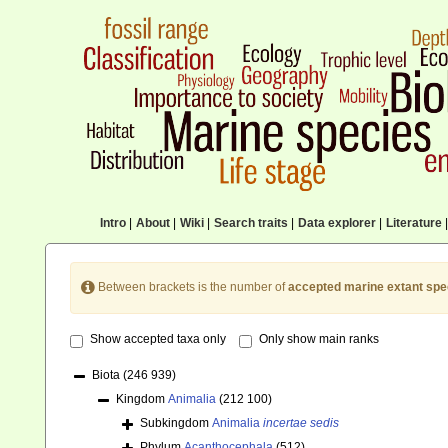
Intro
|
About
|
Wiki
|
Search traits
|
Data explorer
|
Literature
|
Between brackets is the number of
accepted marine extant spe
Show accepted taxa only
Only show main ranks
Biota
(246 939)
Kingdom
Animalia
(212 100)
Subkingdom
Animalia
incertae sedis
Phylum
Acanthocephala
(512)