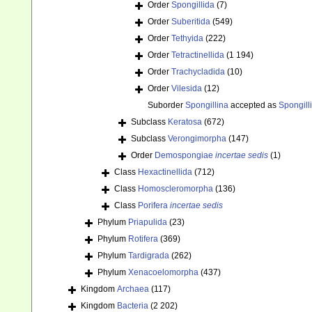
Order
Spongillida
(7)
Order
Suberitida
(549)
Order
Tethyida
(222)
Order
Tetractinellida
(1 194)
Order
Trachycladida
(10)
Order
Vilesida
(12)
Suborder
Spongillina
accepted as
Spongill
Subclass
Keratosa
(672)
Subclass
Verongimorpha
(147)
Order
Demospongiae
incertae sedis
(1)
Class
Hexactinellida
(712)
Class
Homoscleromorpha
(136)
Class
Porifera
incertae sedis
Phylum
Priapulida
(23)
Phylum
Rotifera
(369)
Phylum
Tardigrada
(262)
Phylum
Xenacoelomorpha
(437)
Kingdom
Archaea
(117)
Kingdom
Bacteria
(2 202)