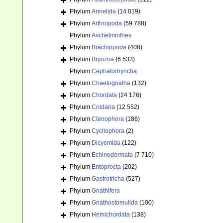
Phylum
Annelida
(14 019)
Phylum
Arthropoda
(59 788)
Phylum
Aschelminthes
Phylum
Brachiopoda
(408)
Phylum
Bryozoa
(6 533)
Phylum
Cephalorhyncha
Phylum
Chaetognatha
(132)
Phylum
Chordata
(24 176)
Phylum
Cnidaria
(12 552)
Phylum
Ctenophora
(186)
Phylum
Cycliophora
(2)
Phylum
Dicyemida
(122)
Phylum
Echinodermata
(7 710)
Phylum
Entoprocta
(202)
Phylum
Gastrotricha
(527)
Phylum
Gnathifera
Phylum
Gnathostomulida
(100)
Phylum
Hemichordata
(138)