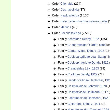
Order
Clionaida
(214)
Order
Desmacellida
(37)
Order
Haplosclerida
(1 150)
Order
Heteroscleromorpha
incertae sedis
(
Order
Merliida
(43)
Order
Poecilosclerida
(2 505)
Family
Acarnidae Dendy, 1922
(135)
Family
Chondropsidae Carter, 1886
(8
Family
Cladorhizidae Dendy, 1922
(23
Family
Coelocarteriidae Leal, Salani,
Family
Coelosphaeridae Dendy, 1922
Family
Crambeidae Lévi, 1963
(38)
Family
Crellidae Dendy, 1922
(72)
Family
Dendoricellidae Hentschel, 19
Family
Desmacididae Schmidt, 1870
(
Family
Desmoxyidae Hallmann, 1917
(
Family
Esperiopsidae Hentschel, 1923
Family
Guitarridae Dendy, 1924
(23)
Family
Hymedesmiidae Topsent, 1928