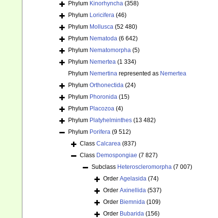
Phylum
Kinorhyncha
(358)
Phylum
Loricifera
(46)
Phylum
Mollusca
(52 480)
Phylum
Nematoda
(6 642)
Phylum
Nematomorpha
(5)
Phylum
Nemertea
(1 334)
Phylum
Nemertina
represented as
Nemertea
Phylum
Orthonectida
(24)
Phylum
Phoronida
(15)
Phylum
Placozoa
(4)
Phylum
Platyhelminthes
(13 482)
Phylum
Porifera
(9 512)
Class
Calcarea
(837)
Class
Demospongiae
(7 827)
Subclass
Heteroscleromorpha
(7 007)
Order
Agelasida
(74)
Order
Axinellida
(537)
Order
Biemnida
(109)
Order
Bubarida
(156)