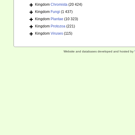
Kingdom
Chromista
(20 424)
Kingdom
Fungi
(1 437)
Kingdom
Plantae
(10 323)
Kingdom
Protozoa
(221)
Kingdom
Viruses
(115)
Website and databases developed and hosted by