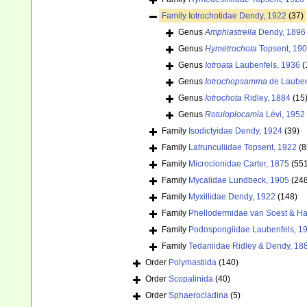
Family
Iotrochotidae Dendy, 1922
(37)
Genus
Amphiastrella
Dendy, 1896
Genus
Hymetrochota
Topsent, 19
Genus
Iotroata
Laubenfels, 1936
(
Genus
Iotrochopsamma
de Lauben
Genus
Iotrochota
Ridley, 1884
(15
Genus
Rotuloplocamia
Lévi, 1952
Family
Isodictyidae Dendy, 1924
(39)
Family
Latrunculiidae Topsent, 1922
(8
Family
Microcionidae Carter, 1875
(55
Family
Mycalidae Lundbeck, 1905
(24
Family
Myxillidae Dendy, 1922
(148)
Family
Phellodermidae van Soest & Ha
Family
Podospongiidae Laubenfels, 1
Family
Tedaniidae Ridley & Dendy, 18
Order
Polymastiida
(140)
Order
Scopalinida
(40)
Order
Sphaerocladina
(5)