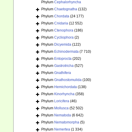
Phylum
Cephalorhyncha
Phylum
Chaetognatha
(132)
Phylum
Chordata
(24 177)
Phylum
Cnidaria
(12 552)
Phylum
Ctenophora
(186)
Phylum
Cycliophora
(2)
Phylum
Dicyemida
(122)
Phylum
Echinodermata
(7 710)
Phylum
Entoprocta
(202)
Phylum
Gastrotricha
(527)
Phylum
Gnathifera
Phylum
Gnathostomulida
(100)
Phylum
Hemichordata
(138)
Phylum
Kinorhyncha
(358)
Phylum
Loricifera
(46)
Phylum
Mollusca
(52 502)
Phylum
Nematoda
(6 642)
Phylum
Nematomorpha
(5)
Phylum
Nemertea
(1 334)