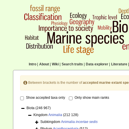
Intro
|
About
|
Wiki
|
Search traits
|
Data explorer
|
Literature
|
Between brackets is the number of
accepted marine extant spe
Show accepted taxa only
Only show main ranks
Biota
(246 967)
Kingdom
Animalia
(212 128)
Subkingdom
Animalia
incertae sedis
Phylum
Acanthocephala
(512)