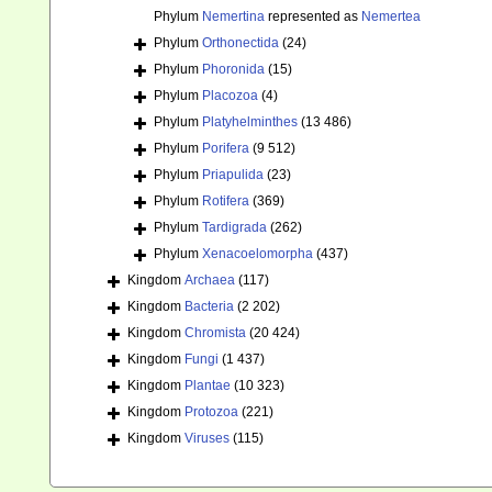
Phylum
Nemertina
represented as
Nemertea
Phylum
Orthonectida
(24)
Phylum
Phoronida
(15)
Phylum
Placozoa
(4)
Phylum
Platyhelminthes
(13 486)
Phylum
Porifera
(9 512)
Phylum
Priapulida
(23)
Phylum
Rotifera
(369)
Phylum
Tardigrada
(262)
Phylum
Xenacoelomorpha
(437)
Kingdom
Archaea
(117)
Kingdom
Bacteria
(2 202)
Kingdom
Chromista
(20 424)
Kingdom
Fungi
(1 437)
Kingdom
Plantae
(10 323)
Kingdom
Protozoa
(221)
Kingdom
Viruses
(115)