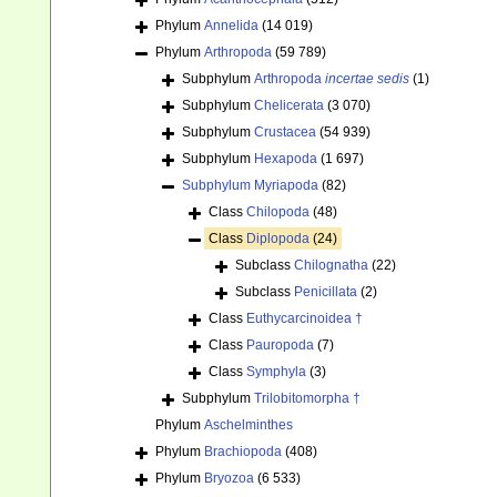
Phylum
Annelida
(14 019)
Phylum
Arthropoda
(59 789)
Subphylum
Arthropoda
incertae sedis
(1)
Subphylum
Chelicerata
(3 070)
Subphylum
Crustacea
(54 939)
Subphylum
Hexapoda
(1 697)
Subphylum
Myriapoda
(82)
Class
Chilopoda
(48)
Class
Diplopoda
(24)
Subclass
Chilognatha
(22)
Subclass
Penicillata
(2)
Class
Euthycarcinoidea †
Class
Pauropoda
(7)
Class
Symphyla
(3)
Subphylum
Trilobitomorpha †
Phylum
Aschelminthes
Phylum
Brachiopoda
(408)
Phylum
Bryozoa
(6 533)