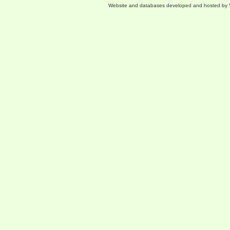
Website and databases developed and hosted by