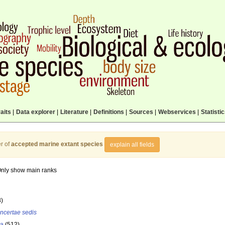
aits
|
Data explorer
|
Literature
|
Definitions
|
Sources
|
Webservices
|
Statisti
r of
accepted marine extant species
explain all fields
nly show main ranks
8)
incertae sedis
la
(512)