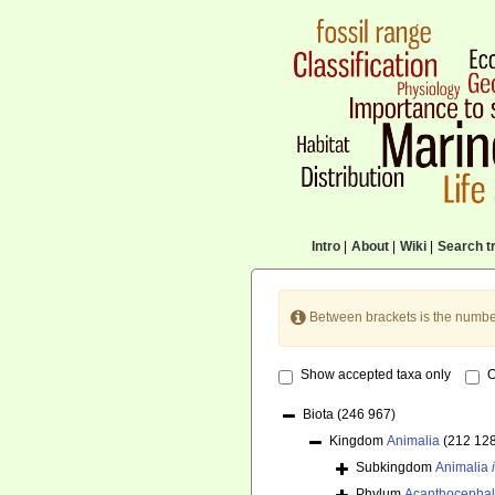
Intro
|
About
|
Wiki
|
Search tr
Between brackets is the numbe
Show accepted taxa only
O
Biota
(246 967)
Kingdom
Animalia
(212 12
Subkingdom
Animalia
Phylum
Acanthocepha