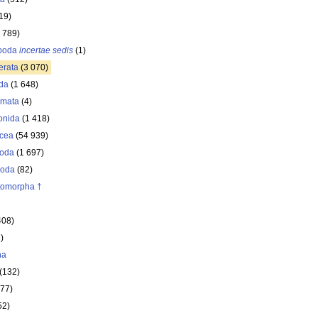
19)
 789)
opoda
incertae sedis
(1)
erata
(3 070)
da
(1 648)
omata
(4)
onida
(1 418)
acea
(54 939)
oda
(1 697)
poda
(82)
itomorpha †
408)
)
ha
(132)
177)
52)