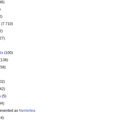
86)
)
2)
a
(7 710)
2)
27)
da
(100)
(138)
358)
02)
642)
a
(5)
34)
resented as
Nemertea
24)