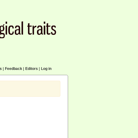
cs
|
Feedback
|
Editors
|
Log in