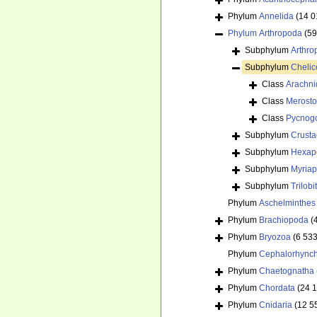
Phylum
Annelida
(14 0
Phylum
Arthropoda
(59
Subphylum
Arthr
Subphylum
Chelic
Class
Arachni
Class
Merost
Class
Pycnog
Subphylum
Crust
Subphylum
Hexap
Subphylum
Myria
Subphylum
Trilob
Phylum
Aschelminthes
Phylum
Brachiopoda
(
Phylum
Bryozoa
(6 533
Phylum
Cephalorhync
Phylum
Chaetognatha
Phylum
Chordata
(24 
Phylum
Cnidaria
(12 5