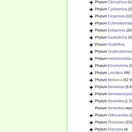
Phylum
Ctenophora
(1
Phylum
Cycliophora
(2
Phylum
Dicyemida
(12
Phylum
Echinodermat
Phylum
Entoprocta
(20
Phylum
Gastrotricha
(5
Phylum
Gnathifera
Phylum
Gnathostomuli
Phylum
Hemichordata
Phylum
Kinorhyncha
(
Phylum
Loricifera
(46)
Phylum
Mollusca
(52 5
Phylum
Nematoda
(6 
Phylum
Nematomorph
Phylum
Nemertea
(1 3
Phylum
Nemertina
rep
Phylum
Orthonectida
(
Phylum
Phoronida
(15)
Phylum
Placozoa
(4)