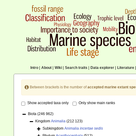
Intro
|
About
|
Wiki
|
Search traits
|
Data explorer
|
Literature
|
Between brackets is the number of
accepted marine extant spe
Show accepted taxa only
Only show main ranks
Biota
(246 962)
Kingdom
Animalia
(212 123)
Subkingdom
Animalia
incertae sedis
Phylum
Acanthocephala
(512)