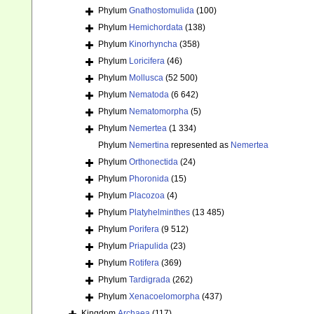
Phylum
Gnathostomulida
(100)
Phylum
Hemichordata
(138)
Phylum
Kinorhyncha
(358)
Phylum
Loricifera
(46)
Phylum
Mollusca
(52 500)
Phylum
Nematoda
(6 642)
Phylum
Nematomorpha
(5)
Phylum
Nemertea
(1 334)
Phylum
Nemertina
represented as
Nemertea
Phylum
Orthonectida
(24)
Phylum
Phoronida
(15)
Phylum
Placozoa
(4)
Phylum
Platyhelminthes
(13 485)
Phylum
Porifera
(9 512)
Phylum
Priapulida
(23)
Phylum
Rotifera
(369)
Phylum
Tardigrada
(262)
Phylum
Xenacoelomorpha
(437)
Kingdom
Archaea
(117)