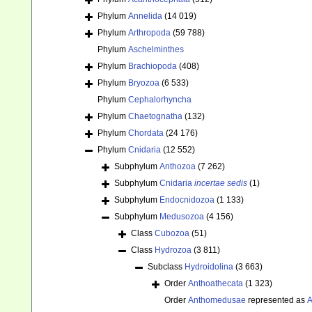
Phylum
Annelida
(14 019)
Phylum
Arthropoda
(59 788)
Phylum
Aschelminthes
Phylum
Brachiopoda
(408)
Phylum
Bryozoa
(6 533)
Phylum
Cephalorhyncha
Phylum
Chaetognatha
(132)
Phylum
Chordata
(24 176)
Phylum
Cnidaria
(12 552)
Subphylum
Anthozoa
(7 262)
Subphylum
Cnidaria
incertae sedis
(1)
Subphylum
Endocnidozoa
(1 133)
Subphylum
Medusozoa
(4 156)
Class
Cubozoa
(51)
Class
Hydrozoa
(3 811)
Subclass
Hydroidolina
(3 663)
Order
Anthoathecata
(1 323)
Order
Anthomedusae
represented as
A