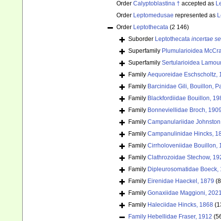
Order
Calyptoblastina †
accepted as
L
Order
Leptomedusae
represented as
L
Order
Leptothecata
(2 146)
Suborder
Leptothecata
incertae se
Superfamily
Plumularioidea McCra
Superfamily
Sertularioidea Lamou
Family
Aequoreidae Eschscholtz,
Family
Barcinidae Gili, Bouillon,
Family
Blackfordiidae Bouillon, 19
Family
Bonneviellidae Broch, 190
Family
Campanulariidae Johnston
Family
Campanulinidae Hincks, 1
Family
Cirrholoveniidae Bouillon,
Family
Clathrozoidae Stechow, 19
Family
Dipleurosomatidae Boeck,
Family
Eirenidae Haeckel, 1879
(8
Family
Gonaxiidae Maggioni, 202
Family
Haleciidae Hincks, 1868
(1
Family
Hebellidae Fraser, 1912
(5