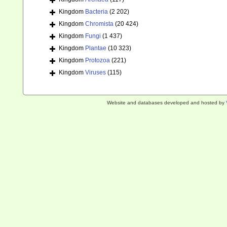
Kingdom
Bacteria
(2 202)
Kingdom
Chromista
(20 424)
Kingdom
Fungi
(1 437)
Kingdom
Plantae
(10 323)
Kingdom
Protozoa
(221)
Kingdom
Viruses
(115)
Website and databases developed and hosted by