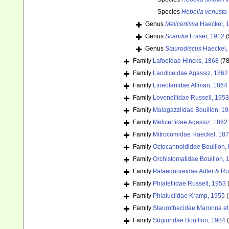
Species
Hebella venusta
Genus
Melicertissa
Haeckel, 
Genus
Scandia
Fraser, 1912
(
Genus
Staurodiscus
Haeckel,
Family
Lafoeidae Hincks, 1868
(78
Family
Laodiceidae Agassiz, 1862
Family
Lineolariidae Allman, 1864
Family
Lovenellidae Russell, 1953
Family
Malagazziidae Bouillon, 1
Family
Melicertidae Agassiz, 1862
Family
Mitrocomidae Haeckel, 18
Family
Octocannoididae Bouillon,
Family
Orchistomatidae Bouillon, 
Family
Palaequoreidae Adler & Ro
Family
Phialellidae Russell, 1953
Family
Phialuciidae Kramp, 1955
(
Family
Staurothecidae Maronna et 
Family
Sugiuridae Bouillon, 1984