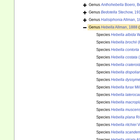
Genus
Anthohebella
Boero, B
Genus
Bedotella
Stechow, 19
Genus
Halisiphonia
Allman, 1
Genus
Hebella
Allman, 1888
Species
Hebella albida
Wa
Species
Hebella brochii
(
Species
Hebella contorta
Species
Hebella costata
(
Species
Hebella crateroi
Species
Hebella dispolia
Species
Hebella dyssyme
Species
Hebella furax
Mil
Species
Hebella lateroca
Species
Hebella macropl
Species
Hebella muscens
Species
Hebella plana
Ri
Species
Hebella ritchiei
V
Species
Hebella scanden
Species
Hebella striata
Al