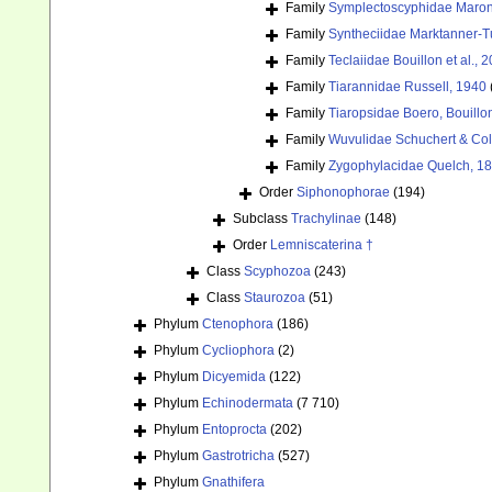
Family
Symplectoscyphidae Maronn
Family
Syntheciidae Marktanner-T
Family
Teclaiidae Bouillon et al., 
Family
Tiarannidae Russell, 1940
Family
Tiaropsidae Boero, Bouill
Family
Wuvulidae Schuchert & Col
Family
Zygophylacidae Quelch, 1
Order
Siphonophorae
(194)
Subclass
Trachylinae
(148)
Order
Lemniscaterina †
Class
Scyphozoa
(243)
Class
Staurozoa
(51)
Phylum
Ctenophora
(186)
Phylum
Cycliophora
(2)
Phylum
Dicyemida
(122)
Phylum
Echinodermata
(7 710)
Phylum
Entoprocta
(202)
Phylum
Gastrotricha
(527)
Phylum
Gnathifera