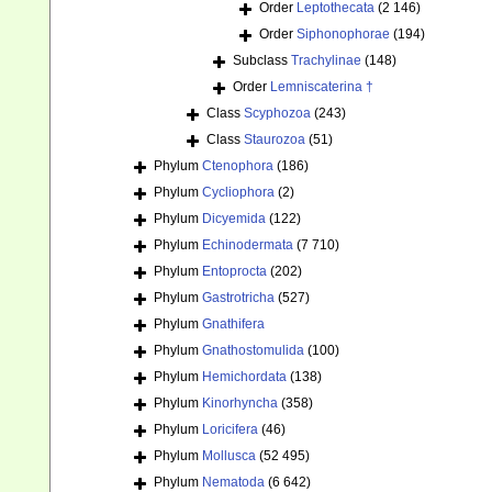
Order
Leptothecata
(2 146)
Order
Siphonophorae
(194)
Subclass
Trachylinae
(148)
Order
Lemniscaterina †
Class
Scyphozoa
(243)
Class
Staurozoa
(51)
Phylum
Ctenophora
(186)
Phylum
Cycliophora
(2)
Phylum
Dicyemida
(122)
Phylum
Echinodermata
(7 710)
Phylum
Entoprocta
(202)
Phylum
Gastrotricha
(527)
Phylum
Gnathifera
Phylum
Gnathostomulida
(100)
Phylum
Hemichordata
(138)
Phylum
Kinorhyncha
(358)
Phylum
Loricifera
(46)
Phylum
Mollusca
(52 495)
Phylum
Nematoda
(6 642)