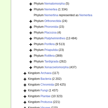
Phylum
Nematomorpha
(5)
Phylum
Nemertea
(1 334)
Phylum
Nemertina
represented as
Nemertea
Phylum
Orthonectida
(24)
Phylum
Phoronida
(15)
Phylum
Placozoa
(4)
Phylum
Platyhelminthes
(13 484)
Phylum
Porifera
(9 513)
Phylum
Priapulida
(23)
Phylum
Rotifera
(369)
Phylum
Tardigrada
(262)
Phylum
Xenacoelomorpha
(437)
Kingdom
Archaea
(117)
Kingdom
Bacteria
(2 202)
Kingdom
Chromista
(20 425)
Kingdom
Fungi
(1 437)
Kingdom
Plantae
(10 323)
Kingdom
Protozoa
(221)
Kingdom
Viruses
(115)