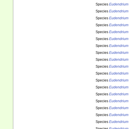
Species
Eudendrium
Species
Eudendrium 
Species
Eudendrium 
Species
Eudendrium 
Species
Eudendrium 
Species
Eudendrium 
Species
Eudendrium 
Species
Eudendrium
Species
Eudendrium 
Species
Eudendrium 
Species
Eudendrium 
Species
Eudendrium
Species
Eudendrium 
Species
Eudendrium 
Species
Eudendrium 
Species
Eudendrium 
Species
Eudendrium 
Species
Eudendrium
Species
Eudendrium