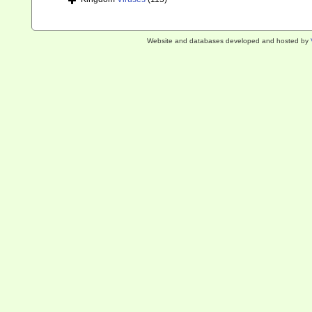
Website and databases developed and hosted by