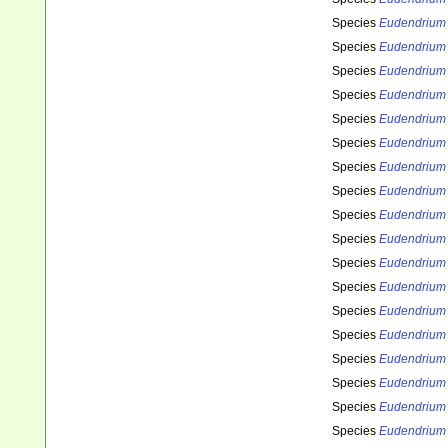
Species
Eudendrium 
Species
Eudendrium 
Species
Eudendrium 
Species
Eudendrium
Species
Eudendrium
Species
Eudendrium
Species
Eudendrium 
Species
Eudendrium
Species
Eudendrium
Species
Eudendrium 
Species
Eudendrium 
Species
Eudendrium
Species
Eudendrium
Species
Eudendrium 
Species
Eudendrium 
Species
Eudendrium 
Species
Eudendrium
Species
Eudendrium 