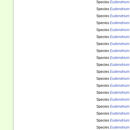
Species
Eudendrium 
Species
Eudendrium 
Species
Eudendrium 
Species
Eudendrium
Species
Eudendrium k
Species
Eudendrium 
Species
Eudendrium
Species
Eudendrium 
Species
Eudendrium
Species
Eudendrium
Species
Eudendrium
Species
Eudendrium
Species
Eudendrium
Species
Eudendrium
Species
Eudendrium
Species
Eudendrium
Species
Eudendrium
Species
Eudendrium
Species
Eudendrium