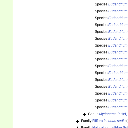
Species
Eudendrium
Species
Eudendrium
Species
Eudendrium
Species
Eudendrium
Species
Eudendrium
Species
Eudendrium r
Species
Eudendrium
Species
Eudendrium 
Species
Eudendrium 
Species
Eudendrium
Species
Eudendrium 
Species
Eudendrium 
Species
Eudendrium t
Species
Eudendrium 
Species
Eudendrium
Species
Eudendrium 
Genus
Myrionema
Pictet,
Family
Filifera
incertae sedis
(
Family
Heterotentaculidae Sc