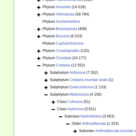
Phylum
Annelida
(14 018)
Phylum
Arthropoda
(59 784)
Phylum
Aschelminthes
Phylum
Brachiopoda
(408)
Phylum
Bryozoa
(6 533)
Phylum
Cephalorhyncha
Phylum
Chaetognatha
(132)
Phylum
Chordata
(24 177)
Phylum
Cnidaria
(12 552)
Subphylum
Anthozoa
(7 262)
Subphylum
Cnidaria
incertae sedis
(1)
Subphylum
Endocnidozoa
(1 133)
Subphylum
Medusozoa
(4 156)
Class
Cubozoa
(51)
Class
Hydrozoa
(3 811)
Subclass
Hydroidolina
(3 663)
Order
Anthoathecata
(1 323)
Suborder
Anthoathecata
incertae 