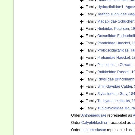
Family
Hydractiniidae L. Agas
Family
Jeanbouilloniidae Pag
Family
Magapiidae Schuchert 
Family
Niobiidae Petersen, 1
Family
Oceaniidae Eschscholt
Family
Pandeidae Haeckel, 1
Family
Proboscidactylidae Ha
Family
Protiaridae Haeckel, 1
Family
Ptilocodiidae Coward,
Family
Rathkeidae Russell, 1
Family
Rhysiidae Brinckmann
Family
Similiclavidae Calder
Family
Stylasteridae Gray, 18
Family
Trichydridae Hincks, 1
Family
Tubiclavoididae Moura
Order
Anthomedusae
represented as
A
Order
Calyptoblastina †
accepted as
L
Order
Leptomedusae
represented as
L