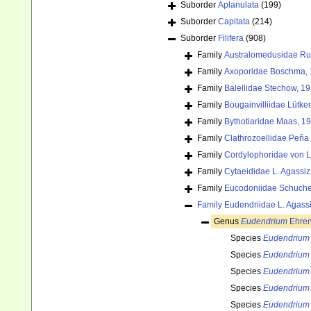
Suborder
Aplanulata
(199)
Suborder
Capitata
(214)
Suborder
Filifera
(908)
Family
Australomedusidae Rus
Family
Axoporidae Boschma, 
Family
Balellidae Stechow, 1
Family
Bougainvilliidae Lütke
Family
Bythotiaridae Maas, 1
Family
Clathrozoellidae Peña
Family
Cordylophoridae von L
Family
Cytaeididae L. Agassiz
Family
Eucodoniidae Schuche
Family
Eudendriidae L. Agass
Genus
Eudendrium
Ehren
Species
Eudendrium
Species
Eudendrium
Species
Eudendrium
Species
Eudendrium 
Species
Eudendrium 