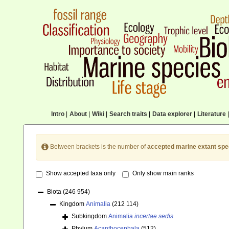
Intro
|
About
|
Wiki
|
Search traits
|
Data explorer
|
Literature
|
Between brackets is the number of
accepted marine extant spe
Show accepted taxa only
Only show main ranks
Biota
(246 954)
Kingdom
Animalia
(212 114)
Subkingdom
Animalia
incertae sedis
Phylum
Acanthocephala
(512)