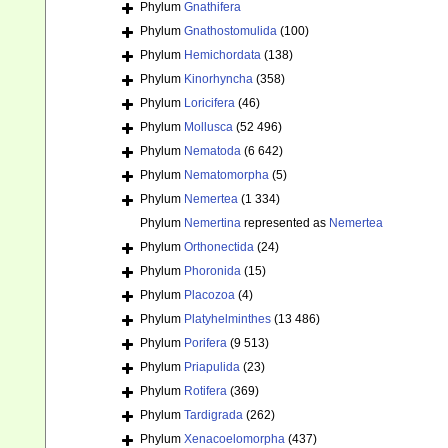
Phylum
Gnathifera
Phylum
Gnathostomulida
(100)
Phylum
Hemichordata
(138)
Phylum
Kinorhyncha
(358)
Phylum
Loricifera
(46)
Phylum
Mollusca
(52 496)
Phylum
Nematoda
(6 642)
Phylum
Nematomorpha
(5)
Phylum
Nemertea
(1 334)
Phylum
Nemertina
represented as
Nemertea
Phylum
Orthonectida
(24)
Phylum
Phoronida
(15)
Phylum
Placozoa
(4)
Phylum
Platyhelminthes
(13 486)
Phylum
Porifera
(9 513)
Phylum
Priapulida
(23)
Phylum
Rotifera
(369)
Phylum
Tardigrada
(262)
Phylum
Xenacoelomorpha
(437)