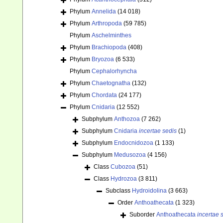
Phylum
Annelida
(14 018)
Phylum
Arthropoda
(59 785)
Phylum
Aschelminthes
Phylum
Brachiopoda
(408)
Phylum
Bryozoa
(6 533)
Phylum
Cephalorhyncha
Phylum
Chaetognatha
(132)
Phylum
Chordata
(24 177)
Phylum
Cnidaria
(12 552)
Subphylum
Anthozoa
(7 262)
Subphylum
Cnidaria
incertae sedis
(1)
Subphylum
Endocnidozoa
(1 133)
Subphylum
Medusozoa
(4 156)
Class
Cubozoa
(51)
Class
Hydrozoa
(3 811)
Subclass
Hydroidolina
(3 663)
Order
Anthoathecata
(1 323)
Suborder
Anthoathecata
incertae 