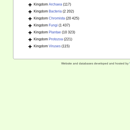
Kingdom
Archaea
(117)
Kingdom
Bacteria
(2 202)
Kingdom
Chromista
(20 425)
Kingdom
Fungi
(1 437)
Kingdom
Plantae
(10 323)
Kingdom
Protozoa
(221)
Kingdom
Viruses
(115)
Website and databases developed and hosted by