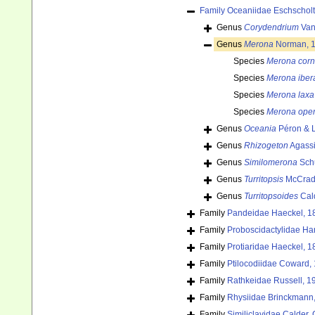
Family
Oceaniidae Eschscholt
Genus
Corydendrium
Van
Genus
Merona
Norman, 
Species
Merona cor
Species
Merona iber
Species
Merona laxa
Species
Merona oper
Genus
Oceania
Péron & L
Genus
Rhizogeton
Agassi
Genus
Similomerona
Schu
Genus
Turritopsis
McCrad
Genus
Turritopsoides
Cal
Family
Pandeidae Haeckel, 1
Family
Proboscidactylidae Ha
Family
Protiaridae Haeckel, 1
Family
Ptilocodiidae Coward,
Family
Rathkeidae Russell, 1
Family
Rhysiidae Brinckmann
Family
Similiclavidae Calder