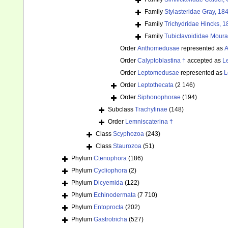
Family
Stylasteridae Gray, 18
Family
Trichydridae Hincks, 1
Family
Tubiclavoididae Moura
Order
Anthomedusae
represented as
A
Order
Calyptoblastina †
accepted as
L
Order
Leptomedusae
represented as
L
Order
Leptothecata
(2 146)
Order
Siphonophorae
(194)
Subclass
Trachylinae
(148)
Order
Lemniscaterina †
Class
Scyphozoa
(243)
Class
Staurozoa
(51)
Phylum
Ctenophora
(186)
Phylum
Cycliophora
(2)
Phylum
Dicyemida
(122)
Phylum
Echinodermata
(7 710)
Phylum
Entoprocta
(202)
Phylum
Gastrotricha
(527)