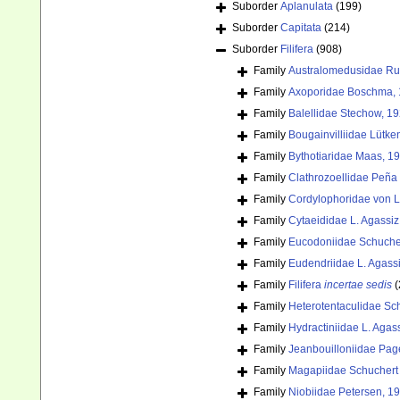
Suborder
Aplanulata
(199)
Suborder
Capitata
(214)
Suborder
Filifera
(908)
Family
Australomedusidae Rus
Family
Axoporidae Boschma, 
Family
Balellidae Stechow, 1
Family
Bougainvilliidae Lütke
Family
Bythotiaridae Maas, 1
Family
Clathrozoellidae Peña
Family
Cordylophoridae von L
Family
Cytaeididae L. Agassiz
Family
Eucodoniidae Schuche
Family
Eudendriidae L. Agass
Family
Filifera
incertae sedis
(
Family
Heterotentaculidae Sc
Family
Hydractiniidae L. Agas
Family
Jeanbouilloniidae Pag
Family
Magapiidae Schuchert 
Family
Niobiidae Petersen, 1