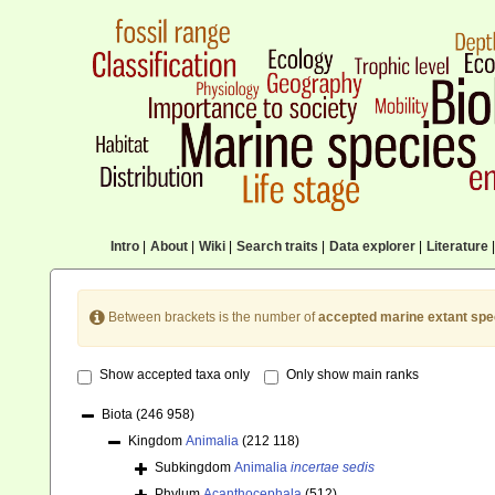
Intro
|
About
|
Wiki
|
Search traits
|
Data explorer
|
Literature
|
Between brackets is the number of
accepted marine extant spe
Show accepted taxa only
Only show main ranks
Biota
(246 958)
Kingdom
Animalia
(212 118)
Subkingdom
Animalia
incertae sedis
Phylum
Acanthocephala
(512)