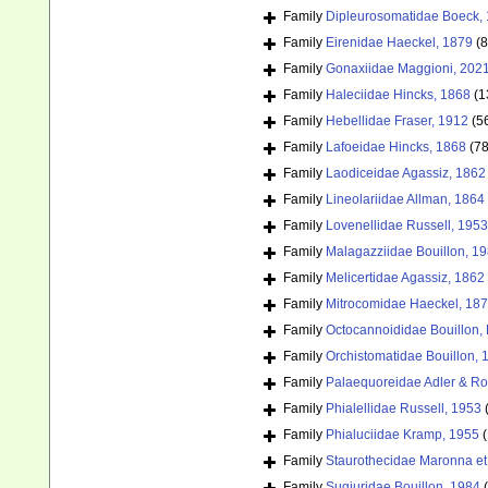
Family
Dipleurosomatidae Boeck,
Family
Eirenidae Haeckel, 1879
(8
Family
Gonaxiidae Maggioni, 202
Family
Haleciidae Hincks, 1868
(1
Family
Hebellidae Fraser, 1912
(5
Family
Lafoeidae Hincks, 1868
(78
Family
Laodiceidae Agassiz, 1862
Family
Lineolariidae Allman, 1864
Family
Lovenellidae Russell, 1953
Family
Malagazziidae Bouillon, 1
Family
Melicertidae Agassiz, 1862
Family
Mitrocomidae Haeckel, 18
Family
Octocannoididae Bouillon,
Family
Orchistomatidae Bouillon, 
Family
Palaequoreidae Adler & Ro
Family
Phialellidae Russell, 1953
Family
Phialuciidae Kramp, 1955
(
Family
Staurothecidae Maronna et 
Family
Sugiuridae Bouillon, 1984