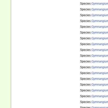
Species
Gymnangium 
Species
Gymnangium
Species
Gymnangiu
Species
Gymnangiu
Species
Gymnangium 
Species
Gymnangium
Species
Gymnangium 
Species
Gymnangium
Species
Gymnangium
Species
Gymnangium
Species
Gymnangium 
Species
Gymnangium
Species
Gymnangium
Species
Gymnangium
Species
Gymnangium
Species
Gymnangium 
Species
Gymnangium
Species
Gymnangium
Species
Gymnangium 