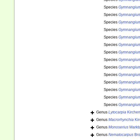
Species
Gymnangium
Species
Gymnangium 
Species
Gymnangium
Species
Gymnangium 
Species
Gymnangium
Species
Gymnangium
Species
Gymnangium
Species
Gymnangium
Species
Gymnangium 
Species
Gymnangium 
Species
Gymnangium 
Species
Gymnangium
Species
Gymnangium 
Species
Gymnangium
Genus
Lytocarpia
Kirchen
Genus
Macrorhynchia
Kir
Genus
Monoserius
Markta
Genus
Nematocarpus
Bro