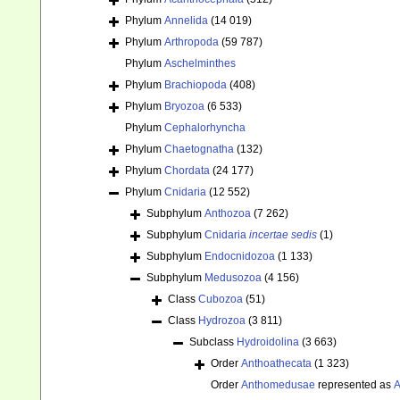
Phylum
Annelida
(14 019)
Phylum
Arthropoda
(59 787)
Phylum
Aschelminthes
Phylum
Brachiopoda
(408)
Phylum
Bryozoa
(6 533)
Phylum
Cephalorhyncha
Phylum
Chaetognatha
(132)
Phylum
Chordata
(24 177)
Phylum
Cnidaria
(12 552)
Subphylum
Anthozoa
(7 262)
Subphylum
Cnidaria
incertae sedis
(1)
Subphylum
Endocnidozoa
(1 133)
Subphylum
Medusozoa
(4 156)
Class
Cubozoa
(51)
Class
Hydrozoa
(3 811)
Subclass
Hydroidolina
(3 663)
Order
Anthoathecata
(1 323)
Order
Anthomedusae
represented as
A