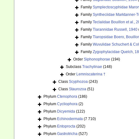
Family
Symplectoscyphidae Maronn
Family
Syntheciidae Marktanner-T
Family
Teclaiidae Bouillon et al., 
Family
Tiarannidae Russell, 1940
Family
Tiaropsidae Boero, Bouill
Family
Wuvulidae Schuchert & Col
Family
Zygophylacidae Quelch, 1
Order
Siphonophorae
(194)
Subclass
Trachylinae
(148)
Order
Lemniscaterina †
Class
Scyphozoa
(243)
Class
Staurozoa
(51)
Phylum
Ctenophora
(186)
Phylum
Cycliophora
(2)
Phylum
Dicyemida
(122)
Phylum
Echinodermata
(7 710)
Phylum
Entoprocta
(202)
Phylum
Gastrotricha
(527)