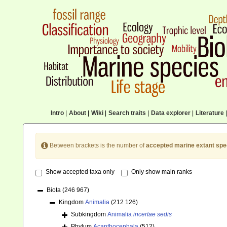
Intro
|
About
|
Wiki
|
Search traits
|
Data explorer
|
Literature
|
Between brackets is the number of
accepted marine extant spe
Show accepted taxa only
Only show main ranks
Biota
(246 967)
Kingdom
Animalia
(212 126)
Subkingdom
Animalia
incertae sedis
Phylum
Acanthocephala
(512)