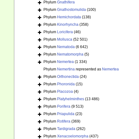
Phylum
Gnathifera
Phylum
Gnathostomulida
(100)
Phylum
Hemichordata
(138)
Phylum
Kinorhyncha
(358)
Phylum
Loricifera
(46)
Phylum
Mollusca
(52 501)
Phylum
Nematoda
(6 642)
Phylum
Nematomorpha
(5)
Phylum
Nemertea
(1 334)
Phylum
Nemertina
represented as
Nemertea
Phylum
Orthonectida
(24)
Phylum
Phoronida
(15)
Phylum
Placozoa
(4)
Phylum
Platyhelminthes
(13 486)
Phylum
Porifera
(9 513)
Phylum
Priapulida
(23)
Phylum
Rotifera
(369)
Phylum
Tardigrada
(262)
Phylum
Xenacoelomorpha
(437)