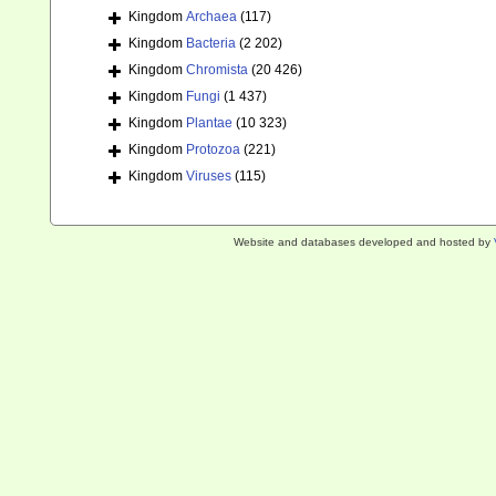
Kingdom
Archaea
(117)
Kingdom
Bacteria
(2 202)
Kingdom
Chromista
(20 426)
Kingdom
Fungi
(1 437)
Kingdom
Plantae
(10 323)
Kingdom
Protozoa
(221)
Kingdom
Viruses
(115)
Website and databases developed and hosted by