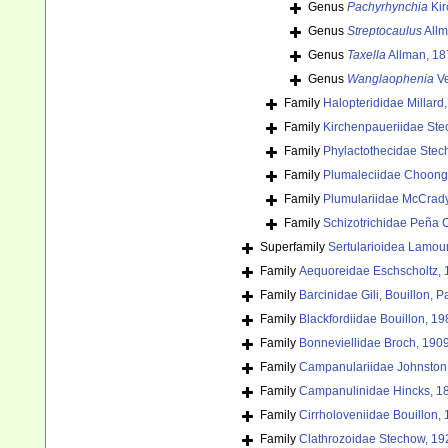
Genus
Pachyrhynchia
Kir
Genus
Streptocaulus
Allm
Genus
Taxella
Allman, 18
Genus
Wanglaophenia
Ve
Family
Halopterididae Millard
Family
Kirchenpaueriidae Ste
Family
Phylactothecidae Stec
Family
Plumaleciidae Choong
Family
Plumulariidae McCrad
Family
Schizotrichidae Peña 
Superfamily
Sertularioidea Lamou
Family
Aequoreidae Eschscholtz,
Family
Barcinidae Gili, Bouillon,
Family
Blackfordiidae Bouillon, 19
Family
Bonneviellidae Broch, 190
Family
Campanulariidae Johnston
Family
Campanulinidae Hincks, 1
Family
Cirrholoveniidae Bouillon,
Family
Clathrozoidae Stechow, 19