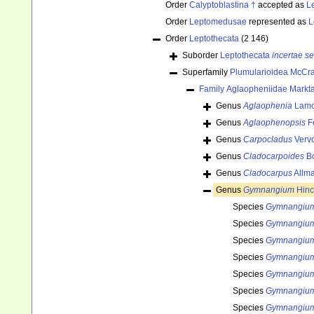
Order
Calyptoblastina †
accepted as
L
Order
Leptomedusae
represented as
L
Order
Leptothecata
(2 146)
Suborder
Leptothecata
incertae se
Superfamily
Plumularioidea McCra
Family
Aglaopheniidae Markta
Genus
Aglaophenia
Lamo
Genus
Aglaophenopsis
F
Genus
Carpocladus
Vervo
Genus
Cladocarpoides
Bo
Genus
Cladocarpus
Allma
Genus
Gymnangium
Hinc
Species
Gymnangium
Species
Gymnangium
Species
Gymnangium
Species
Gymnangium 
Species
Gymnangiu
Species
Gymnangium
Species
Gymnangium 