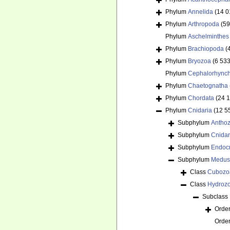
Phylum
Annelida
(14 0
Phylum
Arthropoda
(59
Phylum
Aschelminthes
Phylum
Brachiopoda
(
Phylum
Bryozoa
(6 533
Phylum
Cephalorhync
Phylum
Chaetognatha
Phylum
Chordata
(24 
Phylum
Cnidaria
(12 5
Subphylum
Antho
Subphylum
Cnida
Subphylum
Endoc
Subphylum
Medus
Class
Cubozo
Class
Hydroz
Subclass
Orde
Orde