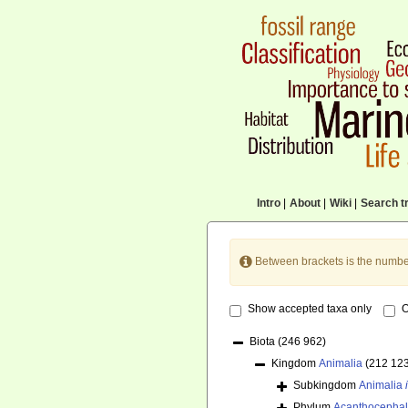
Intro
|
About
|
Wiki
|
Search tr
Between brackets is the numbe
Show accepted taxa only
O
Biota
(246 962)
Kingdom
Animalia
(212 12
Subkingdom
Animalia
Phylum
Acanthocepha