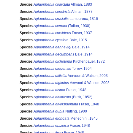
Species
Aglaophenia coarctata
Allman, 1883
Species
Aglaophenia constricta
Allman, 1877
Species
Aglaophenia crucialis
Lamouroux, 1816
Species
Aglaophenia ctenata
(Totton, 1930)
Species
Aglaophenia curvidens
Fraser, 1937
Species
Aglaophenia cystifera
Bale, 1915
Species
Aglaophenia dannevigi
Bale, 1914
Species
Aglaophenia decumbens
Bale, 1914
Species
Aglaophenia dichotoma
Kirchenpauer, 1872
Species
Aglaophenia diegensis
Torrey, 1904
Species
Aglaophenia difficilis
Vervoort & Watson, 2003
Species
Aglaophenia digitulus
Vervoort & Watson, 2003
Species
Aglaophenia dispar
Fraser, 1948
Species
Aglaophenia divaricata
(Busk, 1852)
Species
Aglaophenia diversidentata
Fraser, 1948
Species
Aglaophenia dubia
Nutting, 1900
Species
Aglaophenia elongata
Meneghini, 1845
Species
Aglaophenia epizoica
Fraser, 1948
Species
Aglaophenia fluxa
Fraser, 1948