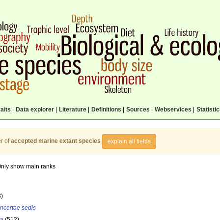
aits
|
Data explorer
|
Literature
|
Definitions
|
Sources
|
Webservices
|
Statisti
r of
accepted marine extant species
explain all fields
nly show main ranks
3)
incertae sedis
la
(512)