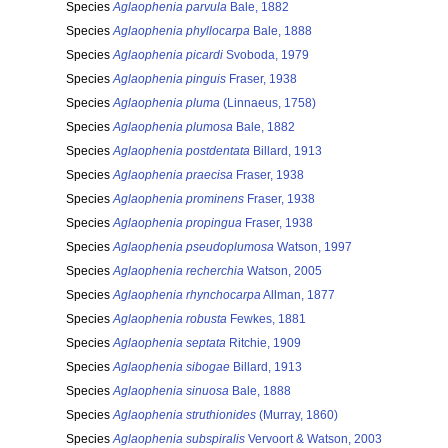
Species
Aglaophenia parvula
Bale, 1882
Species
Aglaophenia phyllocarpa
Bale, 1888
Species
Aglaophenia picardi
Svoboda, 1979
Species
Aglaophenia pinguis
Fraser, 1938
Species
Aglaophenia pluma
(Linnaeus, 1758)
Species
Aglaophenia plumosa
Bale, 1882
Species
Aglaophenia postdentata
Billard, 1913
Species
Aglaophenia praecisa
Fraser, 1938
Species
Aglaophenia prominens
Fraser, 1938
Species
Aglaophenia propingua
Fraser, 1938
Species
Aglaophenia pseudoplumosa
Watson, 1997
Species
Aglaophenia recherchia
Watson, 2005
Species
Aglaophenia rhynchocarpa
Allman, 1877
Species
Aglaophenia robusta
Fewkes, 1881
Species
Aglaophenia septata
Ritchie, 1909
Species
Aglaophenia sibogae
Billard, 1913
Species
Aglaophenia sinuosa
Bale, 1888
Species
Aglaophenia struthionides
(Murray, 1860)
Species
Aglaophenia subspiralis
Vervoort & Watson, 2003