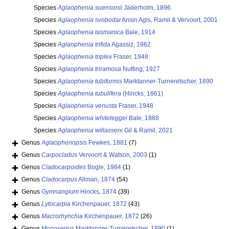
Species
Aglaophenia suensonii
Jäderholm, 1896
Species
Aglaophenia svobodai
Ansin Agis, Ramil & Vervoort, 2001
Species
Aglaophenia tasmanica
Bale, 1914
Species
Aglaophenia trifida
Agassiz, 1862
Species
Aglaophenia triplex
Fraser, 1948
Species
Aglaophenia triramosa
Nutting, 1927
Species
Aglaophenia tubiformis
Marktanner-Turneretscher, 1890
Species
Aglaophenia tubulifera
(Hincks, 1861)
Species
Aglaophenia venusta
Fraser, 1948
Species
Aglaophenia whiteleggei
Bale, 1888
Species
Aglaophenia willasseni
Gil & Ramil, 2021
Genus
Aglaophenopsis
Fewkes, 1881
(7)
Genus
Carpocladus
Vervoort & Watson, 2003
(1)
Genus
Cladocarpoides
Bogle, 1984
(1)
Genus
Cladocarpus
Allman, 1874
(54)
Genus
Gymnangium
Hincks, 1874
(39)
Genus
Lytocarpia
Kirchenpauer, 1872
(43)
Genus
Macrorhynchia
Kirchenpauer, 1872
(26)
Genus
Monoserius
Marktanner-Turneretscher, 1890
(1)