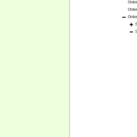
Orde
Orde
Orde