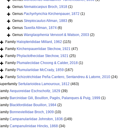
Genus
Nematocarpus
Broch, 1918
(1)
Genus
Pachyrhynchia
Kirchenpauer, 1872
(1)
Genus
Streptocaulus
Allman, 1883
(9)
Genus
Taxella
Allman, 1874
(6)
Genus
Wanglaophenia
Vervoort & Watson, 2003
(2)
Family
Halopterididae Millard, 1962
(115)
Family
Kirchenpaueriidae Stechow, 1921
(47)
Family
Phylactothecidae Stechow, 1921
(25)
Family
Plumaleciidae Choong & Calder, 2018
(1)
Family
Plumulariidae McCrady, 1859
(167)
Family
Schizotrichidae Peña Cantero, Sentandreu & Latorre, 2010
(24)
Superfamily
Sertularioidea Lamouroux, 1812
(463)
Family
Aequoreidae Eschscholtz, 1829
(39)
Family
Barcinidae Gili, Bouillon, Pagès, Palanques & Puig, 1999
(1)
Family
Blackfordiidae Bouillon, 1984
(2)
Family
Bonneviellidae Broch, 1909
(10)
Family
Campanulariidae Johnston, 1836
(149)
Family
Campanulinidae Hincks, 1868
(34)