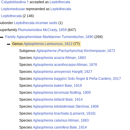
r
Calyptoblastina †
accepted as
Leptothecata
r
Leptomedusae
represented as
Leptothecata
r
Leptothecata
(2 146)
Suborder
Leptothecata
incertae sedis
(1)
Superfamily
Plumularioidea McCrady, 1859
(647)
Family
Aglaopheniidae Marktanner-Turneretscher, 1890
(268)
Genus
Aglaophenia
Lamouroux, 1812
(77)
Subgenus
Aglaophenia (Pachyrhynchia)
Kirchenpauer, 1872
Species
Aglaophenia acacia
Allman, 1883
Species
Aglaophenia acanthocarpa
Allman, 1876
Species
Aglaophenia amoyensis
Hargitt, 1927
Species
Aglaophenia baggins
Soto Àngel & Peña Cantero, 2017
Species
Aglaophenia bakeri
Bale, 1919
Species
Aglaophenia bicornuta
Nutting, 1900
Species
Aglaophenia billardi
Bale, 1914
Species
Aglaophenia bilobidentata
Stechow, 1908
Species
Aglaophenia brachiata
(Lamarck, 1816)
Species
Aglaophenia calamus
Allman, 1883
Species
Aglaophenia carinifera
Bale, 1914