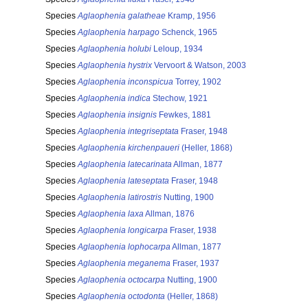
Species
Aglaophenia galatheae
Kramp, 1956
Species
Aglaophenia harpago
Schenck, 1965
Species
Aglaophenia holubi
Leloup, 1934
Species
Aglaophenia hystrix
Vervoort & Watson, 2003
Species
Aglaophenia inconspicua
Torrey, 1902
Species
Aglaophenia indica
Stechow, 1921
Species
Aglaophenia insignis
Fewkes, 1881
Species
Aglaophenia integriseptata
Fraser, 1948
Species
Aglaophenia kirchenpaueri
(Heller, 1868)
Species
Aglaophenia latecarinata
Allman, 1877
Species
Aglaophenia lateseptata
Fraser, 1948
Species
Aglaophenia latirostris
Nutting, 1900
Species
Aglaophenia laxa
Allman, 1876
Species
Aglaophenia longicarpa
Fraser, 1938
Species
Aglaophenia lophocarpa
Allman, 1877
Species
Aglaophenia meganema
Fraser, 1937
Species
Aglaophenia octocarpa
Nutting, 1900
Species
Aglaophenia octodonta
(Heller, 1868)