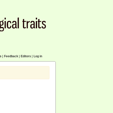
cs
|
Feedback
|
Editors
|
Log in