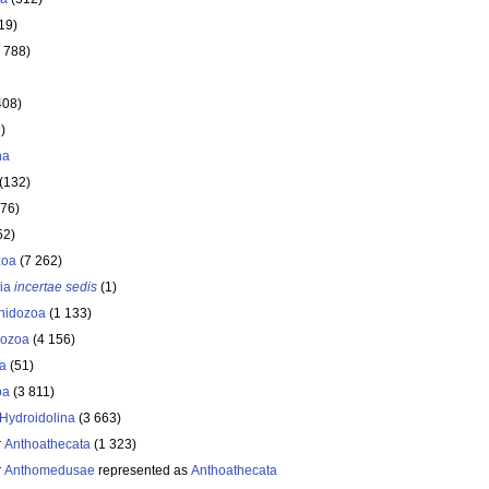
19)
 788)
408)
)
ha
(132)
176)
52)
zoa
(7 262)
ria
incertae sedis
(1)
nidozoa
(1 133)
ozoa
(4 156)
a
(51)
oa
(3 811)
Hydroidolina
(3 663)
r
Anthoathecata
(1 323)
r
Anthomedusae
represented as
Anthoathecata