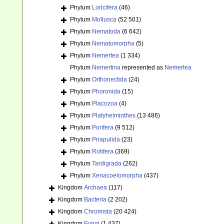
Phylum
Loricifera
(46)
Phylum
Mollusca
(52 501)
Phylum
Nematoda
(6 642)
Phylum
Nematomorpha
(5)
Phylum
Nemertea
(1 334)
Phylum
Nemertina
represented as
Nemertea
Phylum
Orthonectida
(24)
Phylum
Phoronida
(15)
Phylum
Placozoa
(4)
Phylum
Platyhelminthes
(13 486)
Phylum
Porifera
(9 512)
Phylum
Priapulida
(23)
Phylum
Rotifera
(369)
Phylum
Tardigrada
(262)
Phylum
Xenacoelomorpha
(437)
Kingdom
Archaea
(117)
Kingdom
Bacteria
(2 202)
Kingdom
Chromista
(20 424)
Kingdom
Fungi
(1 437)