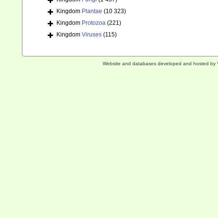
Kingdom
Plantae
(10 323)
Kingdom
Protozoa
(221)
Kingdom
Viruses
(115)
Website and databases developed and hosted by