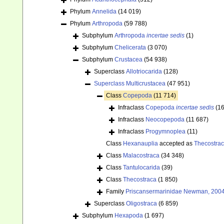
Phylum
Annelida
(14 019)
Phylum
Arthropoda
(59 788)
Subphylum
Arthropoda
incertae sedis
(1)
Subphylum
Chelicerata
(3 070)
Subphylum
Crustacea
(54 938)
Superclass
Allotriocarida
(128)
Superclass
Multicrustacea
(47 951)
Class
Copepoda
(11 714)
Infraclass
Copepoda
incertae sedis
(16
Infraclass
Neocopepoda
(11 687)
Infraclass
Progymnoplea
(11)
Class
Hexanauplia
accepted as
Thecostra
Class
Malacostraca
(34 348)
Class
Tantulocarida
(39)
Class
Thecostraca
(1 850)
Family
Priscansermarinidae Newman, 2004
Superclass
Oligostraca
(6 859)
Subphylum
Hexapoda
(1 697)