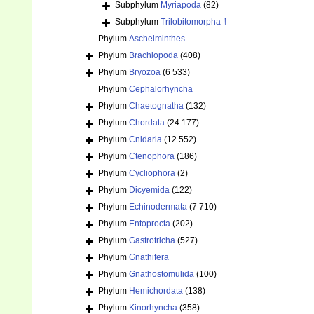
Subphylum
Myriapoda
(82)
Subphylum
Trilobitomorpha †
Phylum
Aschelminthes
Phylum
Brachiopoda
(408)
Phylum
Bryozoa
(6 533)
Phylum
Cephalorhyncha
Phylum
Chaetognatha
(132)
Phylum
Chordata
(24 177)
Phylum
Cnidaria
(12 552)
Phylum
Ctenophora
(186)
Phylum
Cycliophora
(2)
Phylum
Dicyemida
(122)
Phylum
Echinodermata
(7 710)
Phylum
Entoprocta
(202)
Phylum
Gastrotricha
(527)
Phylum
Gnathifera
Phylum
Gnathostomulida
(100)
Phylum
Hemichordata
(138)
Phylum
Kinorhyncha
(358)