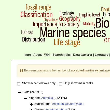
Intro
|
About
|
Wiki
|
Search traits
|
Data explorer
|
Literature
|
Between brackets is the number of
accepted marine extant spe
Show accepted taxa only
Only show main ranks
Biota
(246 965)
Kingdom
Animalia
(212 126)
Subkingdom
Animalia
incertae sedis
Phylum
Acanthocephala
(512)