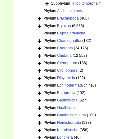
Subphylum
Trilobitomorpha †
Phylum
Aschelminthes
Phylum
Brachiopoda
(408)
Phylum
Bryozoa
(6 533)
Phylum
Cephalorhyncha
Phylum
Chaetognatha
(132)
Phylum
Chordata
(24 176)
Phylum
Cnidaria
(12 552)
Phylum
Ctenophora
(186)
Phylum
Cycliophora
(2)
Phylum
Dicyemida
(122)
Phylum
Echinodermata
(7 710)
Phylum
Entoprocta
(202)
Phylum
Gastrotricha
(527)
Phylum
Gnathifera
Phylum
Gnathostomulida
(100)
Phylum
Hemichordata
(138)
Phylum
Kinorhyncha
(358)
Phylum
Loricifera
(46)