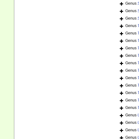
Genus
Genus
Genus
Genus
Genus
Genus
Genus
Genus
Genus
Genus
Genus
Genus
Genus
Genus
Genus
Genus
Genus
Genus
Genus