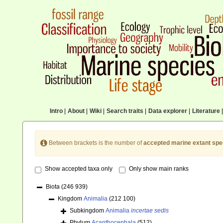
Intro
|
About
|
Wiki
|
Search traits
|
Data explorer
|
Literature
|
Between brackets is the number of
accepted marine extant spe
Show accepted taxa only
Only show main ranks
Biota
(246 939)
Kingdom
Animalia
(212 100)
Subkingdom
Animalia
incertae sedis
Phylum
Acanthocephala
(512)