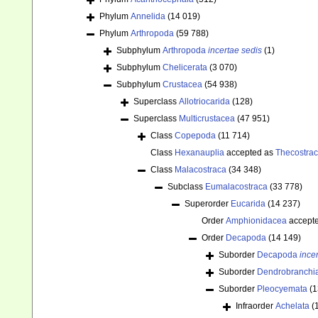
Phylum
Annelida
(14 019)
Phylum
Arthropoda
(59 788)
Subphylum
Arthropoda
incertae sedis
(1)
Subphylum
Chelicerata
(3 070)
Subphylum
Crustacea
(54 938)
Superclass
Allotriocarida
(128)
Superclass
Multicrustacea
(47 951)
Class
Copepoda
(11 714)
Class
Hexanauplia
accepted as
Thecostra
Class
Malacostraca
(34 348)
Subclass
Eumalacostraca
(33 778)
Superorder
Eucarida
(14 237)
Order
Amphionidacea
accept
Order
Decapoda
(14 149)
Suborder
Decapoda
ince
Suborder
Dendrobranchi
Suborder
Pleocyemata
(1
Infraorder
Achelata
(