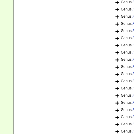
Genus
Genus
Genus
Genus
Genus
Genus
Genus
Genus
Genus
Genus
Genus
Genus
Genus
Genus
Genus
Genus
Genus
Genus
Genus