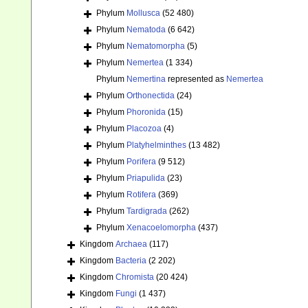
Phylum
Mollusca
(52 480)
Phylum
Nematoda
(6 642)
Phylum
Nematomorpha
(5)
Phylum
Nemertea
(1 334)
Phylum
Nemertina
represented as
Nemertea
Phylum
Orthonectida
(24)
Phylum
Phoronida
(15)
Phylum
Placozoa
(4)
Phylum
Platyhelminthes
(13 482)
Phylum
Porifera
(9 512)
Phylum
Priapulida
(23)
Phylum
Rotifera
(369)
Phylum
Tardigrada
(262)
Phylum
Xenacoelomorpha
(437)
Kingdom
Archaea
(117)
Kingdom
Bacteria
(2 202)
Kingdom
Chromista
(20 424)
Kingdom
Fungi
(1 437)