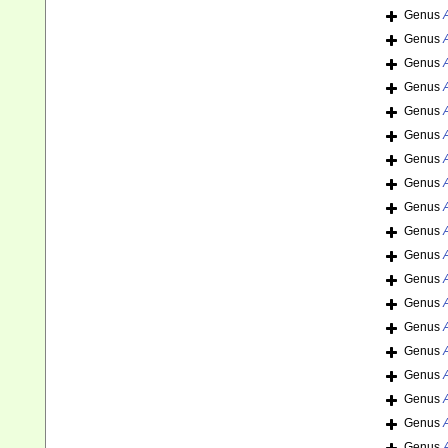
Genus
Genus
Genus
Genus
Genus
Genus
Genus
Genus
Genus
Genus
Genus
Genus
Genus
Genus
Genus
Genus
Genus
Genus
Genus