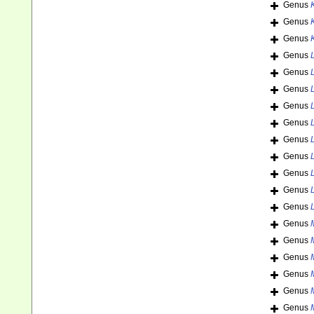
Genus
Genus
Genus
Genus
Genus
Genus
Genus
Genus
Genus
Genus
Genus
Genus
Genus
Genus
Genus
Genus
Genus
Genus
Genus