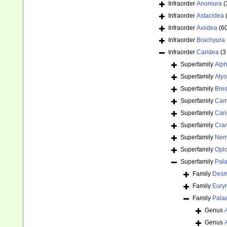
Infraorder
Anomura
(
Infraorder
Astacidea
Infraorder
Axiidea
(6
Infraorder
Brachyura
Infraorder
Caridea
(3
Superfamily
Alp
Superfamily
Aty
Superfamily
Bres
Superfamily
Cam
Superfamily
Car
Superfamily
Cra
Superfamily
Nem
Superfamily
Opl
Superfamily
Pal
Family
Desm
Family
Euryr
Family
Pala
Genus
Genus