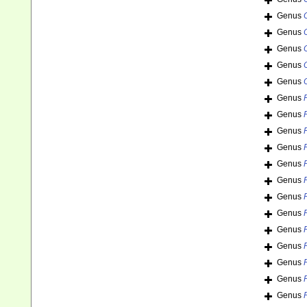
Genus
Genus
Genus
Genus
Genus
Genus
Genus
Genus
Genus
Genus
Genus
Genus
Genus
Genus
Genus
Genus
Genus
Genus