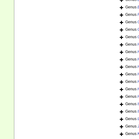
Genus
Genus
Genus
Genus
Genus
Genus
Genus
Genus
Genus
Genus
Genus
Genus
Genus
Genus
Genus
Genus
Genus
Genus