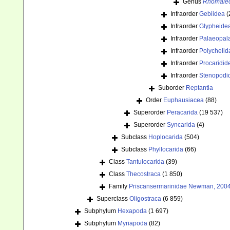
Genus
Rhomaleo
Infraorder
Gebiidea
(
Infraorder
Glypheide
Infraorder
Palaeopal
Infraorder
Polychelid
Infraorder
Procaridid
Infraorder
Stenopodi
Suborder
Reptantia
Order
Euphausiacea
(88)
Superorder
Peracarida
(19 537)
Superorder
Syncarida
(4)
Subclass
Hoplocarida
(504)
Subclass
Phyllocarida
(66)
Class
Tantulocarida
(39)
Class
Thecostraca
(1 850)
Family
Priscansermarinidae Newman, 2004
Superclass
Oligostraca
(6 859)
Subphylum
Hexapoda
(1 697)
Subphylum
Myriapoda
(82)