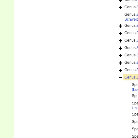
Genus
Genus
Schweit
Genus
Genus
Genus
Genus
Genus
Genus
Genus
Genus
Sp
(Lu
Sp
Sp
Hol
Sp
Sp
Sp
Sp