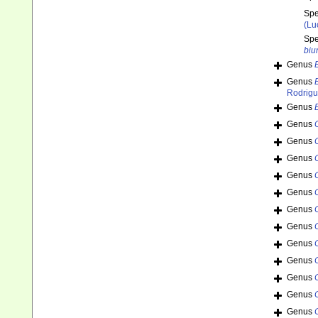
Sp
(Lu
Sp
biu
Genus
Genus
Rodrigu
Genus
Genus
Genus
Genus
Genus
Genus
Genus
Genus
Genus
Genus
Genus
Genus
Genus