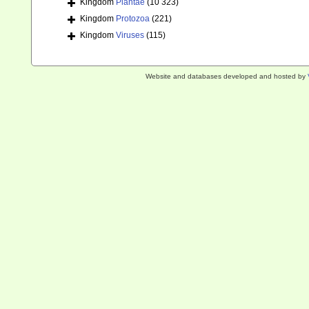
Kingdom
Plantae
(10 323)
Kingdom
Protozoa
(221)
Kingdom
Viruses
(115)
Website and databases developed and hosted by