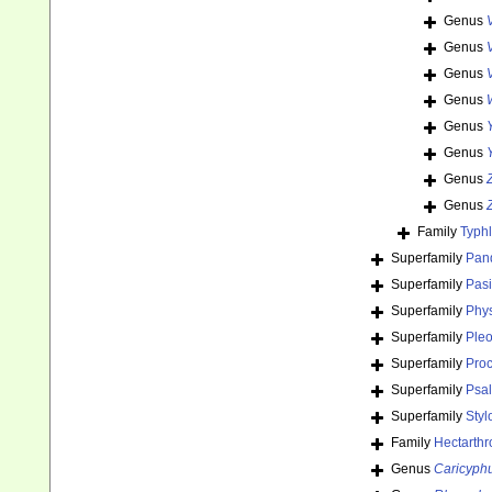
Genus
Genus
Genus
V
Genus
Genus
Genus
Genus
Genus
Family
Typh
Superfamily
Pan
Superfamily
Pas
Superfamily
Phy
Superfamily
Pleo
Superfamily
Pro
Superfamily
Psa
Superfamily
Styl
Family
Hectarth
Genus
Caricyph