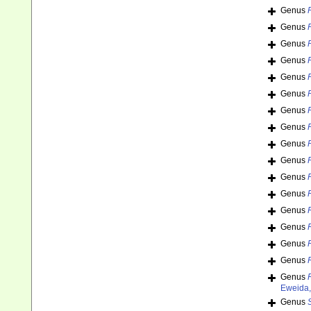
Genus
Genus
Genus
Genus
Genus
Genus
Genus
Genus
Genus
Genus
Genus
Genus
Genus
Genus
Genus
Genus
Genus
Eweida,
Genus