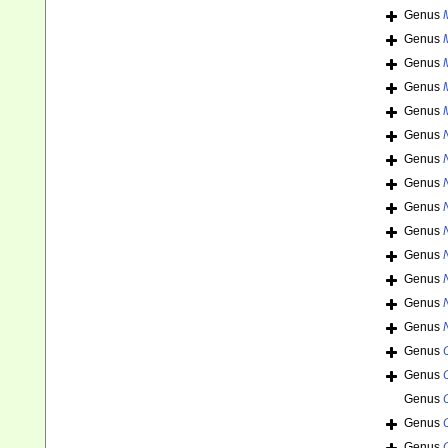
Genus
Genus
Genus
Genus
Genus
Genus
Genus
Genus
Genus
Genus
Genus
Genus
Genus
Genus
Genus
Genus
Genus
Genus
Genus