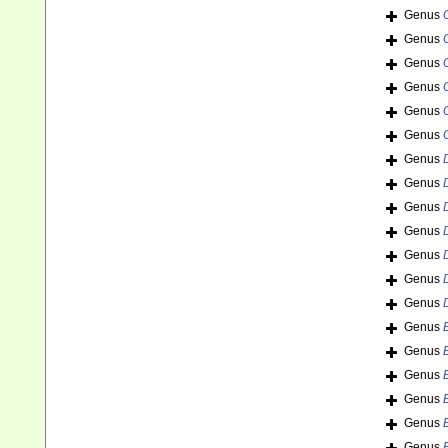
Genus
Genus
Genus
Genus
Genus
Genus
Genus
Genus
Genus
Genus
Genus
Genus
Genus
Genus
Genus
Genus
Genus
Genus
Genus