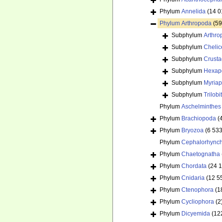
Phylum
Annelida
(14 0
Phylum
Arthropoda
(59
Subphylum
Arthr
Subphylum
Chelic
Subphylum
Crust
Subphylum
Hexap
Subphylum
Myria
Subphylum
Trilob
Phylum
Aschelminthes
Phylum
Brachiopoda
(
Phylum
Bryozoa
(6 533
Phylum
Cephalorhync
Phylum
Chaetognatha
Phylum
Chordata
(24 
Phylum
Cnidaria
(12 5
Phylum
Ctenophora
(1
Phylum
Cycliophora
(2
Phylum
Dicyemida
(12