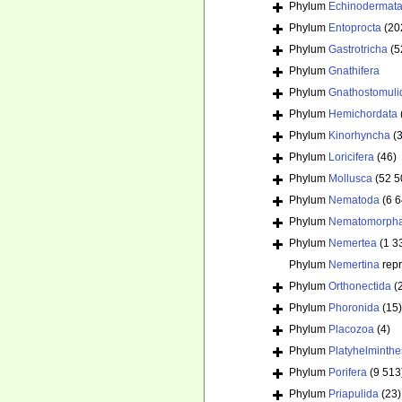
Phylum
Echinodermat
Phylum
Entoprocta
(20
Phylum
Gastrotricha
(5
Phylum
Gnathifera
Phylum
Gnathostomuli
Phylum
Hemichordata
Phylum
Kinorhyncha
(
Phylum
Loricifera
(46)
Phylum
Mollusca
(52 5
Phylum
Nematoda
(6 
Phylum
Nematomorph
Phylum
Nemertea
(1 3
Phylum
Nemertina
rep
Phylum
Orthonectida
(
Phylum
Phoronida
(15)
Phylum
Placozoa
(4)
Phylum
Platyhelminthe
Phylum
Porifera
(9 513
Phylum
Priapulida
(23)