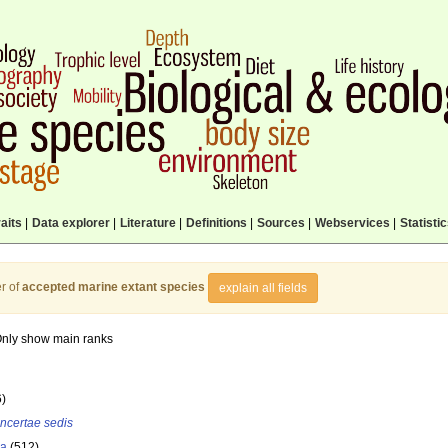
aits
|
Data explorer
|
Literature
|
Definitions
|
Sources
|
Webservices
|
Statisti
r of
accepted marine extant species
explain all fields
nly show main ranks
6)
incertae sedis
la
(512)