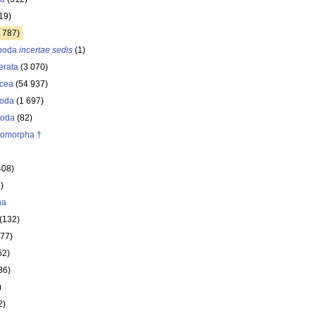
19)
 787)
opoda
incertae sedis
(1)
erata
(3 070)
acea
(54 937)
oda
(1 697)
poda
(82)
itomorpha †
408)
)
ha
(132)
177)
52)
86)
)
2)