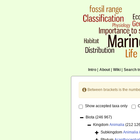
Intro
|
About
|
Wiki
|
Search tr
Between brackets is the numbe
Show accepted taxa only
O
Biota
(246 967)
Kingdom
Animalia
(212 12
Subkingdom
Animalia
Phylum
Acanthocepha