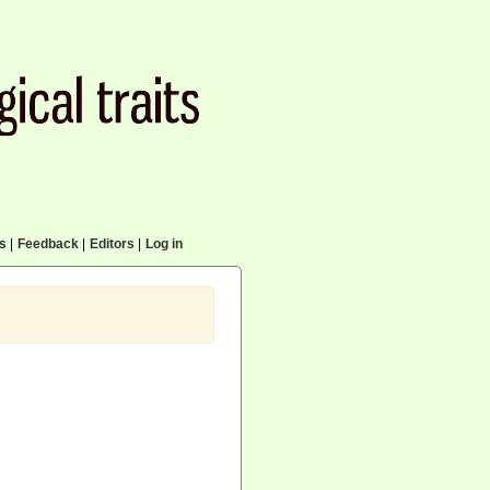
cs
|
Feedback
|
Editors
|
Log in