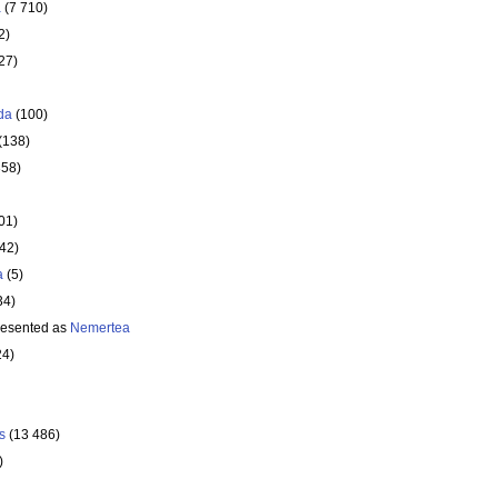
a
(7 710)
2)
27)
da
(100)
(138)
358)
01)
642)
a
(5)
34)
resented as
Nemertea
24)
s
(13 486)
)