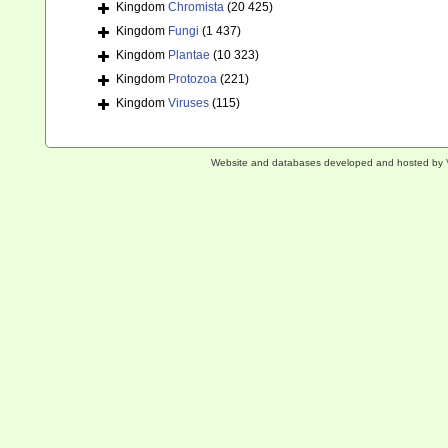
Kingdom
Chromista
(20 425)
Kingdom
Fungi
(1 437)
Kingdom
Plantae
(10 323)
Kingdom
Protozoa
(221)
Kingdom
Viruses
(115)
Website and databases developed and hosted by