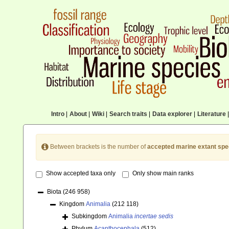
Intro
|
About
|
Wiki
|
Search traits
|
Data explorer
|
Literature
|
Between brackets is the number of
accepted marine extant spe
Show accepted taxa only
Only show main ranks
Biota
(246 958)
Kingdom
Animalia
(212 118)
Subkingdom
Animalia
incertae sedis
Phylum
Acanthocephala
(512)