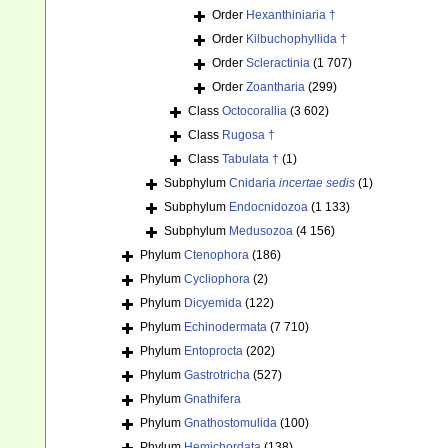
Order
Hexanthiniaria †
Order
Kilbuchophyllida †
Order
Scleractinia
(1 707)
Order
Zoantharia
(299)
Class
Octocorallia
(3 602)
Class
Rugosa †
Class
Tabulata †
(1)
Subphylum
Cnidaria
incertae sedis
(1)
Subphylum
Endocnidozoa
(1 133)
Subphylum
Medusozoa
(4 156)
Phylum
Ctenophora
(186)
Phylum
Cycliophora
(2)
Phylum
Dicyemida
(122)
Phylum
Echinodermata
(7 710)
Phylum
Entoprocta
(202)
Phylum
Gastrotricha
(527)
Phylum
Gnathifera
Phylum
Gnathostomulida
(100)
Phylum
Hemichordata
(138)