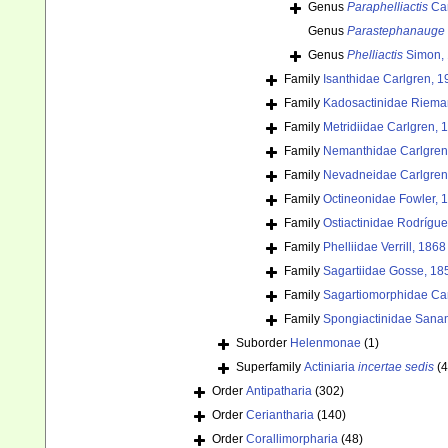
Genus
Paraphelliactis
Car
Genus
Parastephanauge
Genus
Phelliactis
Simon,
Family
Isanthidae Carlgren, 1
Family
Kadosactinidae Riema
Family
Metridiidae Carlgren, 
Family
Nemanthidae Carlgren
Family
Nevadneidae Carlgren
Family
Octineonidae Fowler, 
Family
Ostiactinidae Rodrígu
Family
Phelliidae Verrill, 1868
Family
Sagartiidae Gosse, 18
Family
Sagartiomorphidae Car
Family
Spongiactinidae Sana
Suborder
Helenmonae
(1)
Superfamily
Actiniaria
incertae sedis
(4
Order
Antipatharia
(302)
Order
Ceriantharia
(140)
Order
Corallimorpharia
(48)