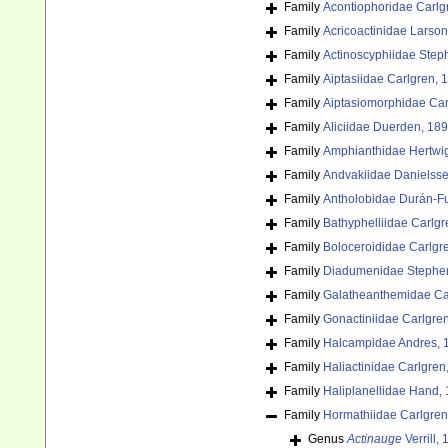
Family
Acontiophoridae Carlg
Family
Acricoactinidae Larson
Family
Actinoscyphiidae Step
Family
Aiptasiidae Carlgren, 
Family
Aiptasiomorphidae Car
Family
Aliciidae Duerden, 18
Family
Amphianthidae Hertwi
Family
Andvakiidae Danielss
Family
Antholobidae Durán-F
Family
Bathyphelliidae Carlgr
Family
Boloceroididae Carlgr
Family
Diadumenidae Stephe
Family
Galatheanthemidae Ca
Family
Gonactiniidae Carlgre
Family
Halcampidae Andres, 
Family
Haliactinidae Carlgren
Family
Haliplanellidae Hand,
Family
Hormathiidae Carlgren
Genus
Actinauge
Verrill,