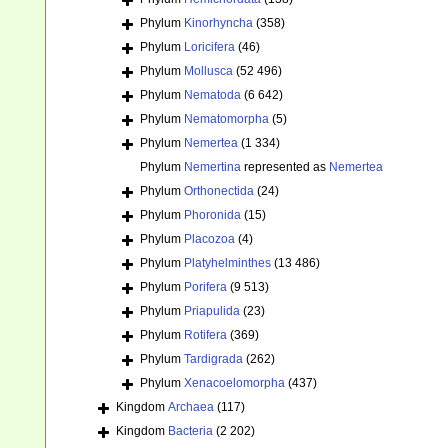
Phylum
Kinorhyncha
(358)
Phylum
Loricifera
(46)
Phylum
Mollusca
(52 496)
Phylum
Nematoda
(6 642)
Phylum
Nematomorpha
(5)
Phylum
Nemertea
(1 334)
Phylum
Nemertina
represented as
Nemertea
Phylum
Orthonectida
(24)
Phylum
Phoronida
(15)
Phylum
Placozoa
(4)
Phylum
Platyhelminthes
(13 486)
Phylum
Porifera
(9 513)
Phylum
Priapulida
(23)
Phylum
Rotifera
(369)
Phylum
Tardigrada
(262)
Phylum
Xenacoelomorpha
(437)
Kingdom
Archaea
(117)
Kingdom
Bacteria
(2 202)