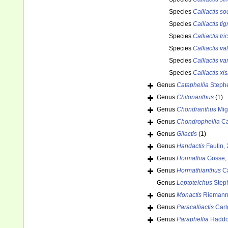
Species
Calliactis so
Species
Calliactis tig
Species
Calliactis tri
Species
Calliactis va
Species
Calliactis va
Species
Calliactis xi
Genus
Cataphellia
Steph
Genus
Chitonanthus
(1)
Genus
Chondranthus
Mig
Genus
Chondrophellia
Ca
Genus
Gliactis
(1)
Genus
Handactis
Fautin,
Genus
Hormathia
Gosse,
Genus
Hormathianthus
Ca
Genus
Leptoteichus
Step
Genus
Monactis
Riemann-
Genus
Paracalliactis
Carl
Genus
Paraphellia
Haddo