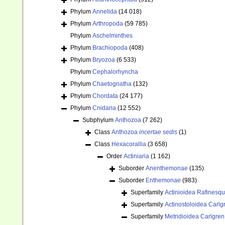
Phylum
Annelida
(14 018)
Phylum
Arthropoda
(59 785)
Phylum
Aschelminthes
Phylum
Brachiopoda
(408)
Phylum
Bryozoa
(6 533)
Phylum
Cephalorhyncha
Phylum
Chaetognatha
(132)
Phylum
Chordata
(24 177)
Phylum
Cnidaria
(12 552)
Subphylum
Anthozoa
(7 262)
Class
Anthozoa
incertae sedis
(1)
Class
Hexacorallia
(3 658)
Order
Actiniaria
(1 162)
Suborder
Anenthemonae
(135)
Suborder
Enthemonae
(983)
Superfamily
Actinioidea Rafinesq
Superfamily
Actinostoloidea Carlg
Superfamily
Metridioidea Carlgren