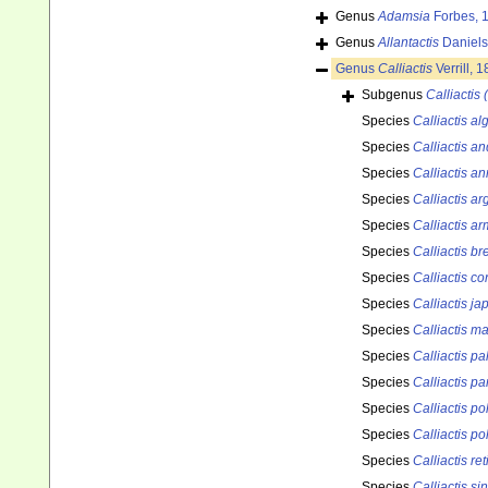
Genus
Adamsia
Forbes, 
Genus
Allantactis
Daniels
Genus
Calliactis
Verrill, 
Subgenus
Calliactis 
Species
Calliactis a
Species
Calliactis a
Species
Calliactis a
Species
Calliactis a
Species
Calliactis ar
Species
Calliactis br
Species
Calliactis co
Species
Calliactis ja
Species
Calliactis m
Species
Calliactis pal
Species
Calliactis pa
Species
Calliactis p
Species
Calliactis p
Species
Calliactis ret
Species
Calliactis si