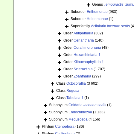
Genus
Tempuractis
Izumi,
Suborder
Enthemonae
(983)
Suborder
Helenmonae
(1)
Superfamily
Actiniaria
incertae sedis
(4
Order
Antipatharia
(302)
Order
Ceriantharia
(140)
Order
Corallimorpharia
(48)
Order
Hexanthiniaria †
Order
Kilbuchophyllida †
Order
Scleractinia
(1 707)
Order
Zoantharia
(299)
Class
Octocorallia
(3 602)
Class
Rugosa †
Class
Tabulata †
(1)
Subphylum
Cnidaria
incertae sedis
(1)
Subphylum
Endocnidozoa
(1 133)
Subphylum
Medusozoa
(4 156)
Phylum
Ctenophora
(186)
Phylum
Cycliophora
(2)