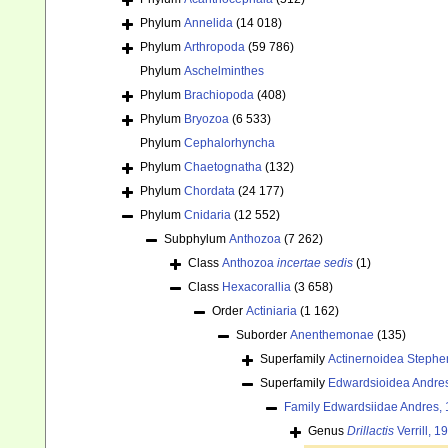
Phylum
Annelida
(14 018)
Phylum
Arthropoda
(59 786)
Phylum
Aschelminthes
Phylum
Brachiopoda
(408)
Phylum
Bryozoa
(6 533)
Phylum
Cephalorhyncha
Phylum
Chaetognatha
(132)
Phylum
Chordata
(24 177)
Phylum
Cnidaria
(12 552)
Subphylum
Anthozoa
(7 262)
Class
Anthozoa
incertae sedis
(1)
Class
Hexacorallia
(3 658)
Order
Actiniaria
(1 162)
Suborder
Anenthemonae
(135)
Superfamily
Actinernoidea Stephe
Superfamily
Edwardsioidea Andre
Family
Edwardsiidae Andres,
Genus
Drillactis
Verrill, 1