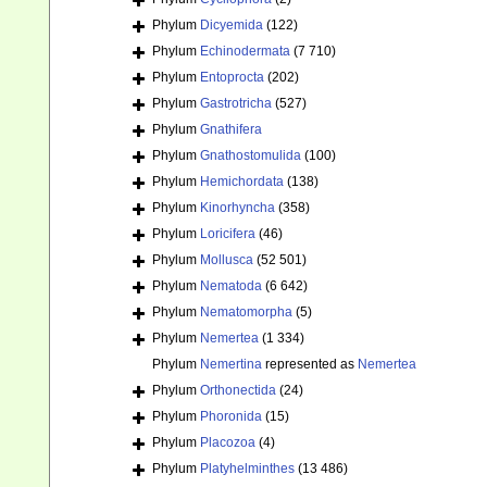
Phylum
Dicyemida
(122)
Phylum
Echinodermata
(7 710)
Phylum
Entoprocta
(202)
Phylum
Gastrotricha
(527)
Phylum
Gnathifera
Phylum
Gnathostomulida
(100)
Phylum
Hemichordata
(138)
Phylum
Kinorhyncha
(358)
Phylum
Loricifera
(46)
Phylum
Mollusca
(52 501)
Phylum
Nematoda
(6 642)
Phylum
Nematomorpha
(5)
Phylum
Nemertea
(1 334)
Phylum
Nemertina
represented as
Nemertea
Phylum
Orthonectida
(24)
Phylum
Phoronida
(15)
Phylum
Placozoa
(4)
Phylum
Platyhelminthes
(13 486)