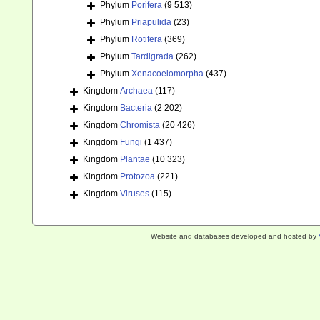
Phylum
Porifera
(9 513)
Phylum
Priapulida
(23)
Phylum
Rotifera
(369)
Phylum
Tardigrada
(262)
Phylum
Xenacoelomorpha
(437)
Kingdom
Archaea
(117)
Kingdom
Bacteria
(2 202)
Kingdom
Chromista
(20 426)
Kingdom
Fungi
(1 437)
Kingdom
Plantae
(10 323)
Kingdom
Protozoa
(221)
Kingdom
Viruses
(115)
Website and databases developed and hosted by