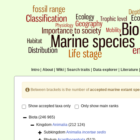
Intro
|
About
|
Wiki
|
Search traits
|
Data explorer
|
Literature
|
Between brackets is the number of
accepted marine extant spe
Show accepted taxa only
Only show main ranks
Biota
(246 965)
Kingdom
Animalia
(212 124)
Subkingdom
Animalia
incertae sedis
Phylum
Acanthocephala
(512)