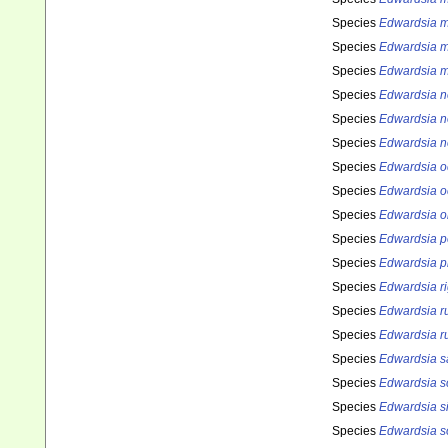
Species
Edwardsia m
Species
Edwardsia m
Species
Edwardsia m
Species
Edwardsia n
Species
Edwardsia n
Species
Edwardsia n
Species
Edwardsia o
Species
Edwardsia o
Species
Edwardsia o
Species
Edwardsia p
Species
Edwardsia p
Species
Edwardsia ri
Species
Edwardsia r
Species
Edwardsia r
Species
Edwardsia s
Species
Edwardsia s
Species
Edwardsia s
Species
Edwardsia s