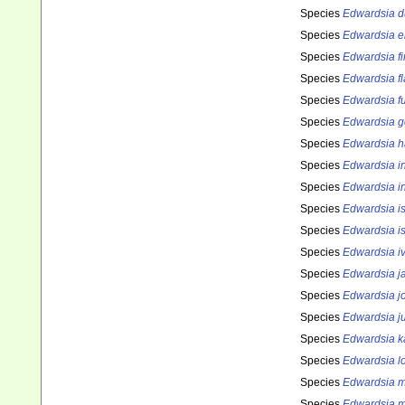
Species
Edwardsia d
Species
Edwardsia e
Species
Edwardsia f
Species
Edwardsia fl
Species
Edwardsia f
Species
Edwardsia g
Species
Edwardsia h
Species
Edwardsia i
Species
Edwardsia i
Species
Edwardsia i
Species
Edwardsia i
Species
Edwardsia iv
Species
Edwardsia j
Species
Edwardsia jo
Species
Edwardsia ju
Species
Edwardsia k
Species
Edwardsia l
Species
Edwardsia m
Species
Edwardsia 