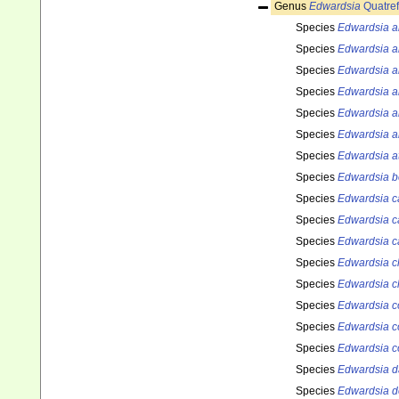
Genus
Edwardsia
Quatref
Species
Edwardsia a
Species
Edwardsia a
Species
Edwardsia a
Species
Edwardsia 
Species
Edwardsia ar
Species
Edwardsia a
Species
Edwardsia a
Species
Edwardsia b
Species
Edwardsia ca
Species
Edwardsia c
Species
Edwardsia ca
Species
Edwardsia cl
Species
Edwardsia c
Species
Edwardsia co
Species
Edwardsia c
Species
Edwardsia c
Species
Edwardsia d
Species
Edwardsia d