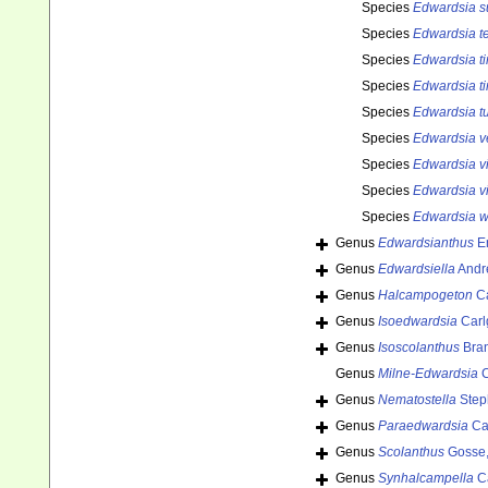
Species
Edwardsia s
Species
Edwardsia t
Species
Edwardsia t
Species
Edwardsia ti
Species
Edwardsia t
Species
Edwardsia 
Species
Edwardsia vi
Species
Edwardsia v
Species
Edwardsia w
Genus
Edwardsianthus
En
Genus
Edwardsiella
Andr
Genus
Halcampogeton
Ca
Genus
Isoedwardsia
Carl
Genus
Isoscolanthus
Bra
Genus
Milne-Edwardsia
C
Genus
Nematostella
Step
Genus
Paraedwardsia
Car
Genus
Scolanthus
Gosse,
Genus
Synhalcampella
Ca