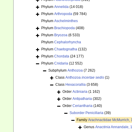
Phylum
Annelida
(14 018)
Phylum
Arthropoda
(59 784)
Phylum
Aschelminthes
Phylum
Brachiopoda
(408)
Phylum
Bryozoa
(6 533)
Phylum
Cephalorhyncha
Phylum
Chaetognatha
(132)
Phylum
Chordata
(24 177)
Phylum
Cnidaria
(12 552)
Subphylum
Anthozoa
(7 262)
Class
Anthozoa
incertae sedis
(1)
Class
Hexacorallia
(3 658)
Order
Actiniaria
(1 162)
Order
Antipatharia
(302)
Order
Ceriantharia
(140)
Suborder
Penicillaria
(39)
Family
Arachnactidae McMurrich,
Genus
Anactinia
Annandale, 