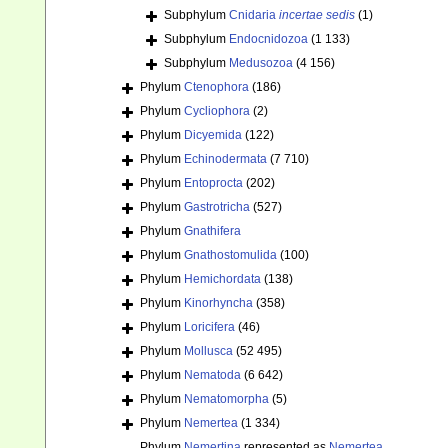
Subphylum
Cnidaria
incertae sedis
(1)
Subphylum
Endocnidozoa
(1 133)
Subphylum
Medusozoa
(4 156)
Phylum
Ctenophora
(186)
Phylum
Cycliophora
(2)
Phylum
Dicyemida
(122)
Phylum
Echinodermata
(7 710)
Phylum
Entoprocta
(202)
Phylum
Gastrotricha
(527)
Phylum
Gnathifera
Phylum
Gnathostomulida
(100)
Phylum
Hemichordata
(138)
Phylum
Kinorhyncha
(358)
Phylum
Loricifera
(46)
Phylum
Mollusca
(52 495)
Phylum
Nematoda
(6 642)
Phylum
Nematomorpha
(5)
Phylum
Nemertea
(1 334)
Phylum
Nemertina
represented as
Nemertea