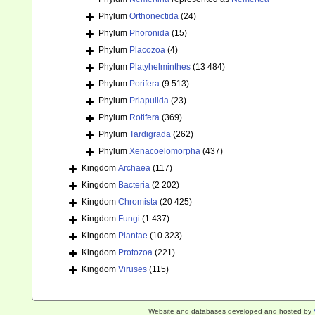
Phylum
Orthonectida
(24)
Phylum
Phoronida
(15)
Phylum
Placozoa
(4)
Phylum
Platyhelminthes
(13 484)
Phylum
Porifera
(9 513)
Phylum
Priapulida
(23)
Phylum
Rotifera
(369)
Phylum
Tardigrada
(262)
Phylum
Xenacoelomorpha
(437)
Kingdom
Archaea
(117)
Kingdom
Bacteria
(2 202)
Kingdom
Chromista
(20 425)
Kingdom
Fungi
(1 437)
Kingdom
Plantae
(10 323)
Kingdom
Protozoa
(221)
Kingdom
Viruses
(115)
Website and databases developed and hosted by