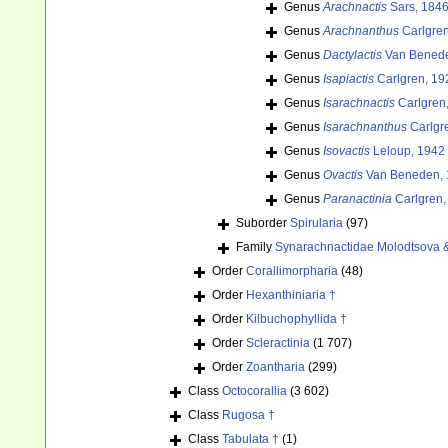
Genus
Arachnactis
Sars, 184
Genus
Arachnanthus
Carlgren
Genus
Dactylactis
Van Benede
Genus
Isapiactis
Carlgren, 19
Genus
Isarachnactis
Carlgren
Genus
Isarachnanthus
Carlgr
Genus
Isovactis
Leloup, 1942
Genus
Ovactis
Van Beneden, 
Genus
Paranactinia
Carlgren,
Suborder
Spirularia
(97)
Family
Synarachnactidae Molodtsova 
Order
Corallimorpharia
(48)
Order
Hexanthiniaria †
Order
Kilbuchophyllida †
Order
Scleractinia
(1 707)
Order
Zoantharia
(299)
Class
Octocorallia
(3 602)
Class
Rugosa †
Class
Tabulata †
(1)