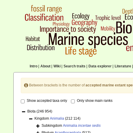
Intro
|
About
|
Wiki
|
Search traits
|
Data explorer
|
Literature
|
Between brackets is the number of
accepted marine extant spe
Show accepted taxa only
Only show main ranks
Biota
(246 954)
Kingdom
Animalia
(212 114)
Subkingdom
Animalia
incertae sedis
Phylum
Acanthocephala
(512)