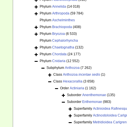
Phylum
Annelida
(14 018)
Phylum
Arthropoda
(59 784)
Phylum
Aschelminthes
Phylum
Brachiopoda
(408)
Phylum
Bryozoa
(6 533)
Phylum
Cephalorhyncha
Phylum
Chaetognatha
(132)
Phylum
Chordata
(24 177)
Phylum
Cnidaria
(12 552)
Subphylum
Anthozoa
(7 262)
Class
Anthozoa
incertae sedis
(1)
Class
Hexacorallia
(3 658)
Order
Actiniaria
(1 162)
Suborder
Anenthemonae
(135)
Suborder
Enthemonae
(983)
Superfamily
Actinioidea Rafinesq
Superfamily
Actinostoloidea Carlg
Superfamily
Metridioidea Carlgren