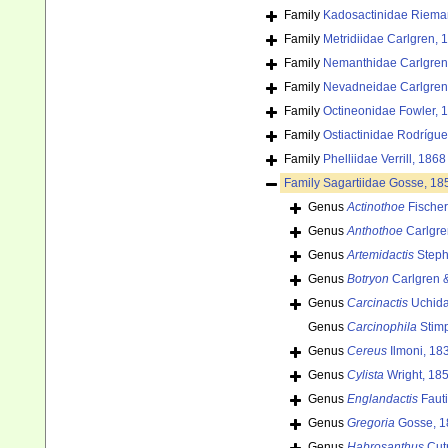
Family
Kadosactinidae Riema
Family
Metridiidae Carlgren, 
Family
Nemanthidae Carlgren
Family
Nevadneidae Carlgren
Family
Octineonidae Fowler, 
Family
Ostiactinidae Rodrígu
Family
Phelliidae Verrill, 1868
Family
Sagartiidae Gosse, 18
Genus
Actinothoe
Fischer
Genus
Anthothoe
Carlgre
Genus
Artemidactis
Steph
Genus
Botryon
Carlgren 
Genus
Carcinactis
Uchida
Genus
Carcinophila
Stim
Genus
Cereus
Ilmoni, 18
Genus
Cylista
Wright, 18
Genus
Englandactis
Fauti
Genus
Gregoria
Gosse, 1
Genus
Habrosanthus
Cut