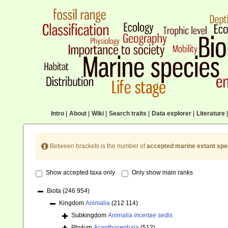
Intro
|
About
|
Wiki
|
Search traits
|
Data explorer
|
Literature
|
Between brackets is the number of
accepted marine extant spe
Show accepted taxa only
Only show main ranks
Biota
(246 954)
Kingdom
Animalia
(212 114)
Subkingdom
Animalia
incertae sedis
Phylum
Acanthocephala
(512)