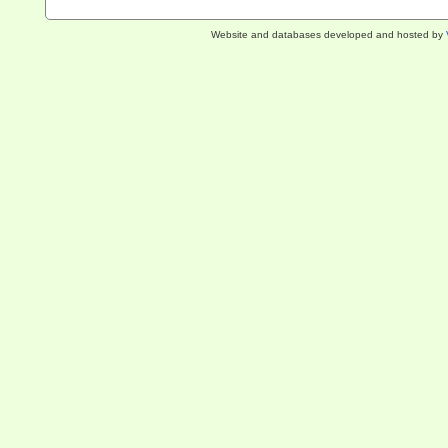
Website and databases developed and hosted by