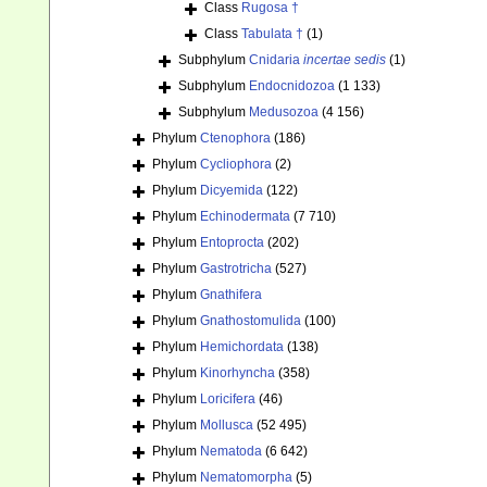
Class
Rugosa †
Class
Tabulata †
(1)
Subphylum
Cnidaria
incertae sedis
(1)
Subphylum
Endocnidozoa
(1 133)
Subphylum
Medusozoa
(4 156)
Phylum
Ctenophora
(186)
Phylum
Cycliophora
(2)
Phylum
Dicyemida
(122)
Phylum
Echinodermata
(7 710)
Phylum
Entoprocta
(202)
Phylum
Gastrotricha
(527)
Phylum
Gnathifera
Phylum
Gnathostomulida
(100)
Phylum
Hemichordata
(138)
Phylum
Kinorhyncha
(358)
Phylum
Loricifera
(46)
Phylum
Mollusca
(52 495)
Phylum
Nematoda
(6 642)
Phylum
Nematomorpha
(5)