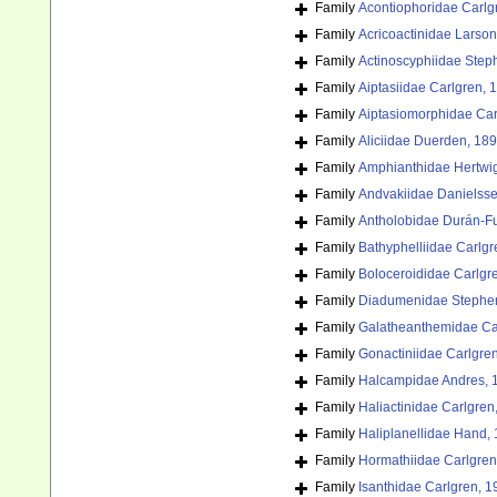
Family
Acontiophoridae Carlg
Family
Acricoactinidae Larson
Family
Actinoscyphiidae Step
Family
Aiptasiidae Carlgren, 
Family
Aiptasiomorphidae Car
Family
Aliciidae Duerden, 18
Family
Amphianthidae Hertwi
Family
Andvakiidae Danielss
Family
Antholobidae Durán-F
Family
Bathyphelliidae Carlgr
Family
Boloceroididae Carlgr
Family
Diadumenidae Stephe
Family
Galatheanthemidae Ca
Family
Gonactiniidae Carlgre
Family
Halcampidae Andres, 
Family
Haliactinidae Carlgren
Family
Haliplanellidae Hand,
Family
Hormathiidae Carlgren
Family
Isanthidae Carlgren, 1