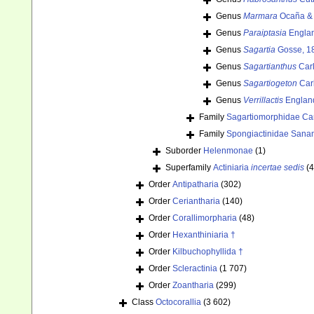
Genus
Marmara
Ocaña & 
Genus
Paraiptasia
Englan
Genus
Sagartia
Gosse, 1
Genus
Sagartianthus
Carl
Genus
Sagartiogeton
Car
Genus
Verrillactis
Englan
Family
Sagartiomorphidae Car
Family
Spongiactinidae Sana
Suborder
Helenmonae
(1)
Superfamily
Actiniaria
incertae sedis
(4
Order
Antipatharia
(302)
Order
Ceriantharia
(140)
Order
Corallimorpharia
(48)
Order
Hexanthiniaria †
Order
Kilbuchophyllida †
Order
Scleractinia
(1 707)
Order
Zoantharia
(299)
Class
Octocorallia
(3 602)