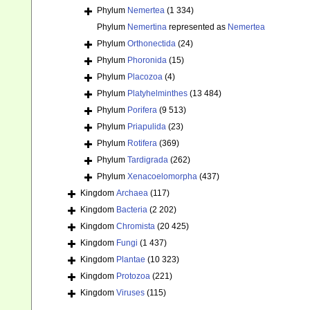
Phylum
Nemertea
(1 334)
Phylum
Nemertina
represented as
Nemertea
Phylum
Orthonectida
(24)
Phylum
Phoronida
(15)
Phylum
Placozoa
(4)
Phylum
Platyhelminthes
(13 484)
Phylum
Porifera
(9 513)
Phylum
Priapulida
(23)
Phylum
Rotifera
(369)
Phylum
Tardigrada
(262)
Phylum
Xenacoelomorpha
(437)
Kingdom
Archaea
(117)
Kingdom
Bacteria
(2 202)
Kingdom
Chromista
(20 425)
Kingdom
Fungi
(1 437)
Kingdom
Plantae
(10 323)
Kingdom
Protozoa
(221)
Kingdom
Viruses
(115)