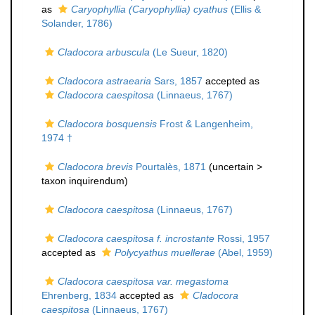
as
Caryophyllia (Caryophyllia) cyathus
(Ellis &
Solander, 1786)
Cladocora arbuscula
(Le Sueur, 1820)
Cladocora astraearia
Sars, 1857
accepted as
Cladocora caespitosa
(Linnaeus, 1767)
Cladocora bosquensis
Frost & Langenheim,
1974 †
Cladocora brevis
Pourtalès, 1871
(uncertain >
taxon inquirendum
)
Cladocora caespitosa
(Linnaeus, 1767)
Cladocora caespitosa f. incrostante
Rossi, 1957
accepted as
Polycyathus muellerae
(Abel, 1959)
Cladocora caespitosa var. megastoma
Ehrenberg, 1834
accepted as
Cladocora
caespitosa
(Linnaeus, 1767)