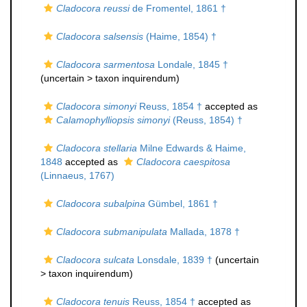
Cladocora reussi
de Fromentel, 1861 †
Cladocora salsensis
(Haime, 1854) †
Cladocora sarmentosa
Londale, 1845 †
(uncertain >
taxon inquirendum
)
Cladocora simonyi
Reuss, 1854 †
accepted as
Calamophylliopsis simonyi
(Reuss, 1854) †
Cladocora stellaria
Milne Edwards & Haime,
1848
accepted as
Cladocora caespitosa
(Linnaeus, 1767)
Cladocora subalpina
Gümbel, 1861 †
Cladocora submanipulata
Mallada, 1878 †
Cladocora sulcata
Lonsdale, 1839 †
(uncertain
>
taxon inquirendum
)
Cladocora tenuis
Reuss, 1854 †
accepted as