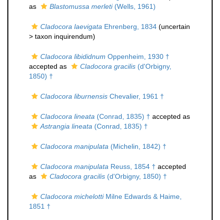
as
Blastomussa merleti
(Wells, 1961)
Cladocora laevigata
Ehrenberg, 1834
(uncertain
>
taxon inquirendum
)
Cladocora libididnum
Oppenheim, 1930 †
accepted as
Cladocora gracilis
(d'Orbigny,
1850) †
Cladocora liburnensis
Chevalier, 1961 †
Cladocora lineata
(Conrad, 1835) †
accepted as
Astrangia lineata
(Conrad, 1835) †
Cladocora manipulata
(Michelin, 1842) †
Cladocora manipulata
Reuss, 1854 †
accepted
as
Cladocora gracilis
(d'Orbigny, 1850) †
Cladocora michelotti
Milne Edwards & Haime,
1851 †