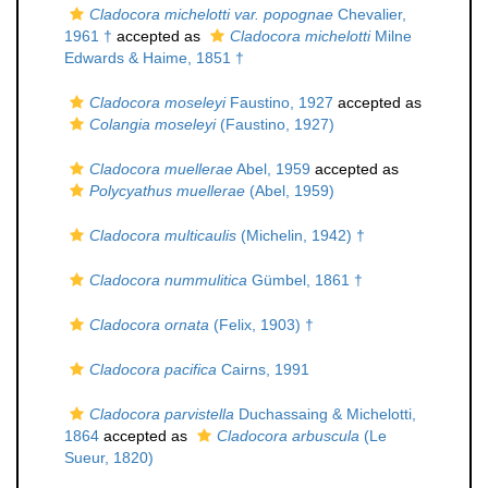
Cladocora michelotti var. popognae
Chevalier,
1961 †
accepted as
Cladocora michelotti
Milne
Edwards & Haime, 1851 †
Cladocora moseleyi
Faustino, 1927
accepted as
Colangia moseleyi
(Faustino, 1927)
Cladocora muellerae
Abel, 1959
accepted as
Polycyathus muellerae
(Abel, 1959)
Cladocora multicaulis
(Michelin, 1942) †
Cladocora nummulitica
Gümbel, 1861 †
Cladocora ornata
(Felix, 1903) †
Cladocora pacifica
Cairns, 1991
Cladocora parvistella
Duchassaing & Michelotti,
1864
accepted as
Cladocora arbuscula
(Le
Sueur, 1820)