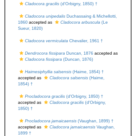
Cladocora gracilis
(d'Orbigny, 1850) †
Cladocora unipedalis
Duchassaing & Michellotti,
1860
accepted as
Cladocora arbuscula
(Le
Sueur, 1820)
Cladocora vermiculata
Chevalier, 1961 †
Dendrocora fissipara
Duncan, 1876
accepted as
Cladocora fissipara
(Duncan, 1876)
Haimesiphyllia salsensis
(Haime, 1854) †
accepted as
Cladocora salsensis
(Haime,
1854) †
Procladocora gracilis
(d'Orbigny, 1850) †
accepted as
Cladocora gracilis
(d'Orbigny,
1850) †
Procladocora jamaicaensis
(Vaughan, 1899) †
accepted as
Cladocora jamaicaensis
Vaughan,
1899 †