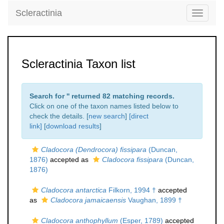
Scleractinia
Toggle
navigati
Scleractinia Taxon list
Search for '
' returned 82 matching records.
Click on one of the taxon names listed below to
check the details. [
new search
]
[direct
link]
[
download results
]
Cladocora (Dendrocora) fissipara
(Duncan,
1876)
accepted as
Cladocora fissipara
(Duncan,
1876)
Cladocora antarctica
Filkorn, 1994 †
accepted
as
Cladocora jamaicaensis
Vaughan, 1899 †
Cladocora anthophyllum
(Esper, 1789)
accepted