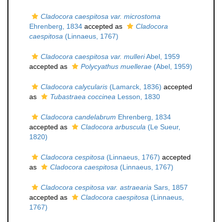
Cladocora caespitosa var. microstoma
Ehrenberg, 1834
accepted as
Cladocora
caespitosa
(Linnaeus, 1767)
Cladocora caespitosa var. mulleri
Abel, 1959
accepted as
Polycyathus muellerae
(Abel, 1959)
Cladocora calycularis
(Lamarck, 1836)
accepted
as
Tubastraea coccinea
Lesson, 1830
Cladocora candelabrum
Ehrenberg, 1834
accepted as
Cladocora arbuscula
(Le Sueur,
1820)
Cladocora cespitosa
(Linnaeus, 1767)
accepted
as
Cladocora caespitosa
(Linnaeus, 1767)
Cladocora cespitosa var. astraearia
Sars, 1857
accepted as
Cladocora caespitosa
(Linnaeus,
1767)