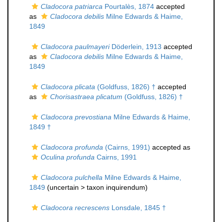
Cladocora patriarca
Pourtalès, 1874
accepted
as
Cladocora debilis
Milne Edwards & Haime,
1849
Cladocora paulmayeri
Döderlein, 1913
accepted
as
Cladocora debilis
Milne Edwards & Haime,
1849
Cladocora plicata
(Goldfuss, 1826) †
accepted
as
Chorisastraea plicatum
(Goldfuss, 1826) †
Cladocora prevostiana
Milne Edwards & Haime,
1849 †
Cladocora profunda
(Cairns, 1991)
accepted as
Oculina profunda
Cairns, 1991
Cladocora pulchella
Milne Edwards & Haime,
1849
(uncertain >
taxon inquirendum
)
Cladocora recrescens
Lonsdale, 1845 †