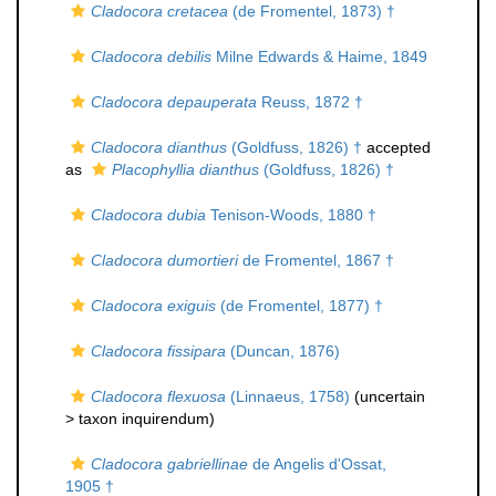
Cladocora cretacea
(de Fromentel, 1873) †
Cladocora debilis
Milne Edwards & Haime, 1849
Cladocora depauperata
Reuss, 1872 †
Cladocora dianthus
(Goldfuss, 1826) †
accepted
as
Placophyllia dianthus
(Goldfuss, 1826) †
Cladocora dubia
Tenison-Woods, 1880 †
Cladocora dumortieri
de Fromentel, 1867 †
Cladocora exiguis
(de Fromentel, 1877) †
Cladocora fissipara
(Duncan, 1876)
Cladocora flexuosa
(Linnaeus, 1758)
(uncertain
>
taxon inquirendum
)
Cladocora gabriellinae
de Angelis d'Ossat,
1905 †