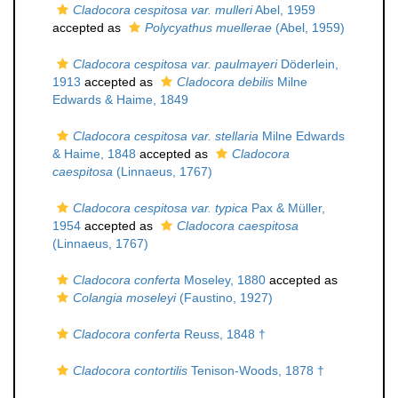
Cladocora cespitosa var. mulleri
Abel, 1959
accepted as
Polycyathus muellerae
(Abel, 1959)
Cladocora cespitosa var. paulmayeri
Döderlein,
1913
accepted as
Cladocora debilis
Milne
Edwards & Haime, 1849
Cladocora cespitosa var. stellaria
Milne Edwards
& Haime, 1848
accepted as
Cladocora
caespitosa
(Linnaeus, 1767)
Cladocora cespitosa var. typica
Pax & Müller,
1954
accepted as
Cladocora caespitosa
(Linnaeus, 1767)
Cladocora conferta
Moseley, 1880
accepted as
Colangia moseleyi
(Faustino, 1927)
Cladocora conferta
Reuss, 1848 †
Cladocora contortilis
Tenison-Woods, 1878 †