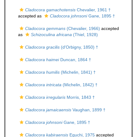
Cladocora gamachotensis
Chevalier, 1961 †
accepted as
Cladocora johnsoni
Gane, 1895 †
Cladocora gemmans
(Chevalier, 1966)
accepted
as
Schizoculina africana
(Thiel, 1928)
Cladocora gracilis
(d'Orbigny, 1850) †
Cladocora haimei
Duncan, 1864 †
Cladocora humilis
(Michelin, 1841) †
Cladocora intricata
(Michelin, 1842) †
Cladocora irregularis
Morris, 1843 †
Cladocora jamaicaensis
Vaughan, 1899 †
Cladocora johnsoni
Gane, 1895 †
Cladocora kabiraensis
Eguchi, 1975
accepted