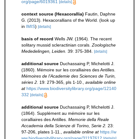
org/page/6019361
[details]
context source (Hexacorallia)
Fautin, Daphne
G. (2013). Hexacorallians of the World.
(look up
in
IMIS
)
[details]
basis of record
Wells JW. (1964). The recent
solitary mussid scleractinian corals.
Zoologische
Mededelingen, Leiden.
39: 375-384.
[details]
additional source
Duchassaing P, Michelotti J.
(1860). Mémoire sur les coralliaires des Antilles.
Mémoires de l'Academie des Sciences de Turin,
séries 2.
19: 279-365, pls 1-10.
,
available online
at
https://www.biodiversitylibrary.org/page/12140
332
[details]
additional source
Duchassaing P, Michelotti J.
(1864). Supplément au mémoire sur les
coralliaires des Antilles.
Memorie della Reale
Accademia della Scienze di Torino, Serie 2.
23:
97-206, plates 1-11.
,
available online at
https://w
ww.biodiversitylibrary.org/page/31197612
[details]