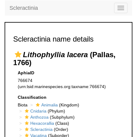
Scleractinia
Toggle
navigati
Scleractinia name details
Lithophyllia lacera
(Pallas,
1766)
AphiaID
766674
(urn:lsid:marinespecies.org:taxname:766674)
Classification
Biota
Animalia
(Kingdom)
Cnidaria
(Phylum)
Anthozoa
(Subphylum)
Hexacorallia
(Class)
Scleractinia
(Order)
Vacatina
(Suborder)