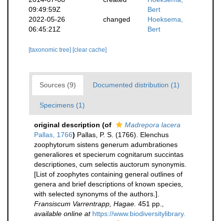
09:49:59Z
Bert
2022-05-26
changed
Hoeksema,
06:45:21Z
Bert
[taxonomic tree]
[clear cache]
Sources (9)
Documented distribution (1)
Specimens (1)
original description
(of
Madrepora lacera
Pallas, 1766
)
Pallas, P. S. (1766). Elenchus
zoophytorum sistens generum adumbrationes
generaliores et specierum cognitarum succintas
descriptiones, cum selectis auctorum synonymis.
[List of zoophytes containing general outlines of
genera and brief descriptions of known species,
with selected synonyms of the authors.].
Fransiscum Varrentrapp, Hagae.
451 pp.
,
available online at
https://www.biodiversitylibrary.