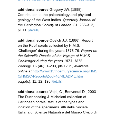
additional source
Gregory JW. (1895).
Contribution to the paleontology and physical
geology of the West Indies.
Quarterly Journal of
the Geological Society of London.
51: 255-312,
pl. 11.
[details]
additional source
Quelch J.J. (1886). Report
on the Reef-corals collected by H.M.S.
'Challenger' during the years 1873-76.
Report on
the Scientific Results of the Voyage of H.M.S.
Challenger during the years 1873–1876.
Zoology.
16 (46): 1-203, pls 1-12.
,
available
online at
http://www.19thcenturyscience.org/HMS
C/HMSC-Reports/Zool-46/README.htm
page(s): 11, 12, 198
[details]
additional source
Volpi, C., Benvenuti D., 2003.
The Duchassaing & Michelotti collection of
Caribbean corals: status of the types and
location of the specimens. Atti della Societa
Italiana di Scienze Naturali e del Museo Civico di