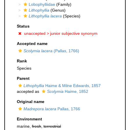
Lobophylliidae
(Family)
Lithophyllia
(Genus)
Lithophyllia lacera
(Species)
Status
unaccepted >
junior subjective synonym
Accepted name
Scolymia lacera
(Pallas, 1766)
Rank
Species
Parent
Lithophyllia
Haime & Milne Edwards, 1857
accepted as
Scolymia
Haime, 1852
Original name
Madrepora lacera
Pallas, 1766
Environment
marine,
fresh
,
terrestrial