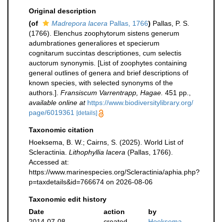
Original description
(of
Madrepora lacera
Pallas, 1766
)
Pallas, P. S.
(1766). Elenchus zoophytorum sistens generum
adumbrationes generaliores et specierum
cognitarum succintas descriptiones, cum selectis
auctorum synonymis. [List of zoophytes containing
general outlines of genera and brief descriptions of
known species, with selected synonyms of the
authors.].
Fransiscum Varrentrapp, Hagae.
451 pp.
,
available online at
https://www.biodiversitylibrary.org/
page/6019361
[details]
Taxonomic citation
Hoeksema, B. W.; Cairns, S. (2025). World List of
Scleractinia.
Lithophyllia lacera
(Pallas, 1766).
Accessed at:
https://www.marinespecies.org/Scleractinia/aphia.php?
p=taxdetails&id=766674 on 2026-08-06
Taxonomic edit history
Date
action
by
2014-07-08
created
Hoeksema,