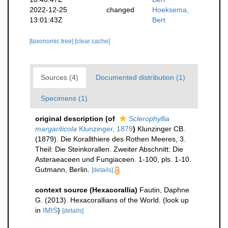
2022-12-25
changed
Hoeksema,
13:01:43Z
Bert
[taxonomic tree]
[clear cache]
Sources (4)
Documented distribution (1)
Specimens (1)
original description
(of
Sclerophyllia
margariticola
Klunzinger, 1879
)
Klunzinger CB.
(1879). Die Korallthiere des Rothen Meeres, 3.
Theil: Die Steinkorallen. Zweiter Abschnitt: Die
Asteraeaceen und Fungiaceen. 1-100, pls. 1-10.
Gutmann, Berlin.
[details]
context source (Hexacorallia)
Fautin, Daphne
G. (2013). Hexacorallians of the World.
(look up
in
IMIS
)
[details]