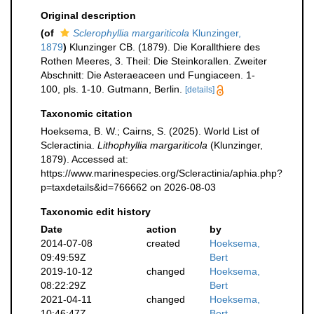
Original description
(of
Sclerophyllia margariticola
Klunzinger,
1879
)
Klunzinger CB. (1879). Die Korallthiere des
Rothen Meeres, 3. Theil: Die Steinkorallen. Zweiter
Abschnitt: Die Asteraeaceen und Fungiaceen. 1-
100, pls. 1-10. Gutmann, Berlin.
[details]
Taxonomic citation
Hoeksema, B. W.; Cairns, S. (2025). World List of
Scleractinia.
Lithophyllia margariticola
(Klunzinger,
1879). Accessed at:
https://www.marinespecies.org/Scleractinia/aphia.php?
p=taxdetails&id=766662 on 2026-08-03
Taxonomic edit history
Date
action
by
2014-07-08
created
Hoeksema,
09:49:59Z
Bert
2019-10-12
changed
Hoeksema,
08:22:29Z
Bert
2021-04-11
changed
Hoeksema,
10:46:47Z
Bert