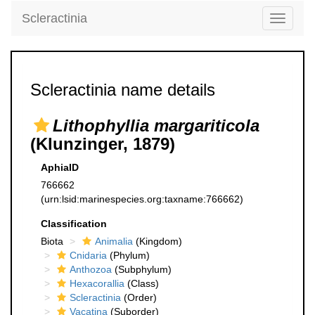
Scleractinia
Toggle
navigati
Scleractinia name details
Lithophyllia margariticola
(Klunzinger, 1879)
AphiaID
766662
(urn:lsid:marinespecies.org:taxname:766662)
Classification
Biota
Animalia
(Kingdom)
Cnidaria
(Phylum)
Anthozoa
(Subphylum)
Hexacorallia
(Class)
Scleractinia
(Order)
Vacatina
(Suborder)