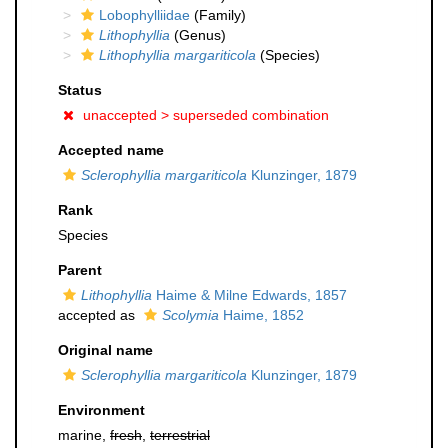
Lobophylliidae
(Family)
Lithophyllia
(Genus)
Lithophyllia margariticola
(Species)
Status
unaccepted >
superseded combination
Accepted name
Sclerophyllia margariticola
Klunzinger, 1879
Rank
Species
Parent
Lithophyllia
Haime & Milne Edwards, 1857
accepted as
Scolymia
Haime, 1852
Original name
Sclerophyllia margariticola
Klunzinger, 1879
Environment
marine,
fresh
,
terrestrial