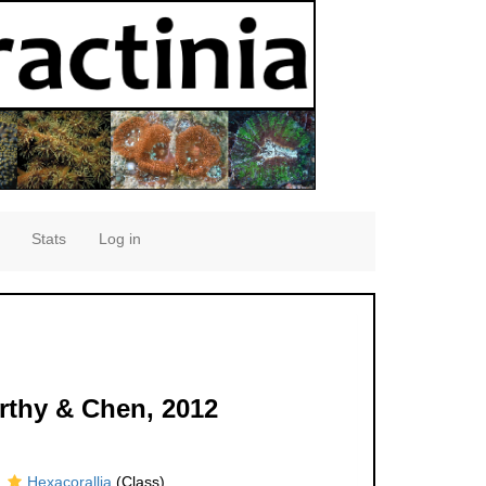
Stats
Log in
rthy & Chen, 2012
Hexacorallia
(Class)