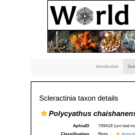
Introduction
Sea
Scleractinia taxon details
Polycyathus chaishanen
AphiaID
709418
(urn:lsid:
Classification
Biota
Animal