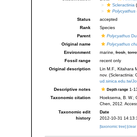
Scleractinia
(
Polycyathus
Status
accepted
Rank
Species
Parent
Polycyathus
Dun
Original name
Polycyathus ch
Environment
marine,
fresh
,
terre
Fossil range
recent only
Original description
Lin M.F., Kitahara
nov. (Scleractinia:
ud.sinica.edu.tw/Jo
Descriptive notes
1-1
Depth range
Taxonomic citation
Hoeksema, B. W.; Ca
Chen, 2012. Access
Taxonomic edit
Date
history
2012-10-31 14:13:
[taxonomic tree]
[clear