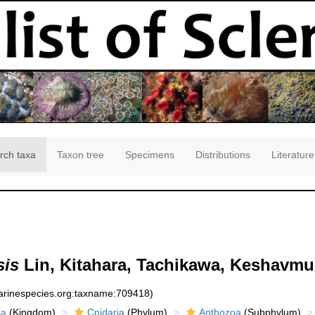
rch taxa
Taxon tree
Specimens
Distributions
Literature
sis
Lin, Kitahara, Tachikawa, Keshavmu
marinespecies.org:taxname:709418)
ia
(Kingdom)
Cnidaria
(Phylum)
Anthozoa
(Subphylum)