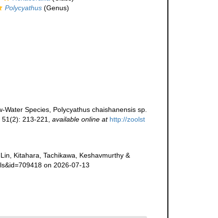
Polycyathus
(Genus)
w-Water Species, Polycyathus chaishanensis sp.
s 51(2): 213-221
,
available online at
http://zoolst
Lin, Kitahara, Tachikawa, Keshavmurthy &
ails&id=709418 on 2026-07-13