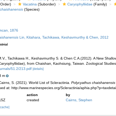
Order)
Vacatina
(Suborder)
Caryophylliidae
(Family)
 chaishanensis
(Species)
can, 1876
aishanensis
Lin, Kitahara, Tachikawa, Keshavmurthy & Chen, 2012
strial
 M.V., Tachikawa H., Keshavmurthy S. & Chen C.A.(2012). A New Shallo
 Caryophylliidae), from Chaishan, Kaohsiung, Taiwan. Zoological Studie
urnals/51.2/213.pdf
[details]
3 m
irns, S. (2021). World List of Scleractinia.
Polycyathus chaishanensis
ed at: http://www.marinespecies.org/Scleractinia/aphia.php?p=taxdet
action
by
15Z
created
Cairns, Stephen
 cache]