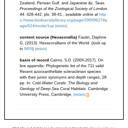
Zealand, Persian Gulf, and Japanese &c. Seas.
Proceedings of the Zoological Society of London.
44: 428-442, pls. 38-41.
,
available online at
http
s://www.biodiversitylibrary.org/page/29099627#p
age/524/mode/1up
[details]
context source (Hexacorallia)
Fautin, Daphne
G. (2013). Hexacorallians of the World.
(look up
in
IMIS
)
[details]
basis of record
Cairns, S.D. (2009-2017). On
line appendix: Phylogenetic list of the 711 valid
Recent azooxanthellate scleractinian species
with their junior synonyms and depth ranges, 28
pp.
In: Cold-Water Corals: The Biology and
Geology of Deep-Sea Coral Habitats.
Cambridge
University Press, Cambridge.
[details]