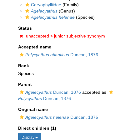
Caryophylliidae
(Family)
Agelecyathus
(Genus)
Agelecyathus helenae
(Species)
Status
unaccepted >
junior subjective synonym
Accepted name
Polycyathus atlanticus
Duncan, 1876
Rank
Species
Parent
Agelecyathus
Duncan, 1876
accepted as
Polycyathus
Duncan, 1876
Original name
Agelecyathus helenae
Duncan, 1876
Direct children (1)
Display