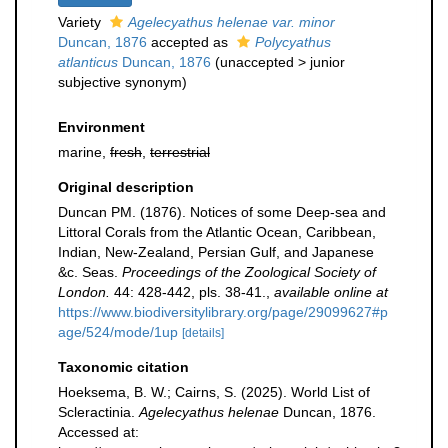
Variety
Agelecyathus helenae var. minor
Duncan, 1876
accepted as
Polycyathus
atlanticus
Duncan, 1876
(
unaccepted
>
junior
subjective synonym
)
Environment
marine,
fresh
,
terrestrial
Original description
Duncan PM. (1876). Notices of some Deep-sea and
Littoral Corals from the Atlantic Ocean, Caribbean,
Indian, New-Zealand, Persian Gulf, and Japanese
&c. Seas.
Proceedings of the Zoological Society of
London.
44: 428-442, pls. 38-41.
,
available online at
https://www.biodiversitylibrary.org/page/29099627#p
age/524/mode/1up
[details]
Taxonomic citation
Hoeksema, B. W.; Cairns, S. (2025). World List of
Scleractinia.
Agelecyathus helenae
Duncan, 1876.
Accessed at: