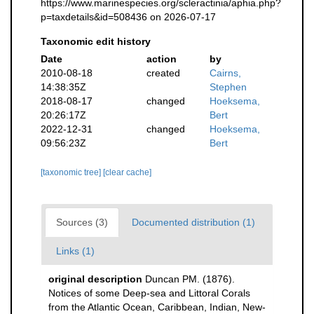
https://www.marinespecies.org/scleractinia/aphia.php?
p=taxdetails&id=508436 on 2026-07-17
Taxonomic edit history
Date
action
by
2010-08-18
created
Cairns,
14:38:35Z
Stephen
2018-08-17
changed
Hoeksema,
20:26:17Z
Bert
2022-12-31
changed
Hoeksema,
09:56:23Z
Bert
[taxonomic tree]
[clear cache]
Sources (3)
Documented distribution (1)
Links (1)
original description
Duncan PM. (1876).
Notices of some Deep-sea and Littoral Corals
from the Atlantic Ocean, Caribbean, Indian, New-