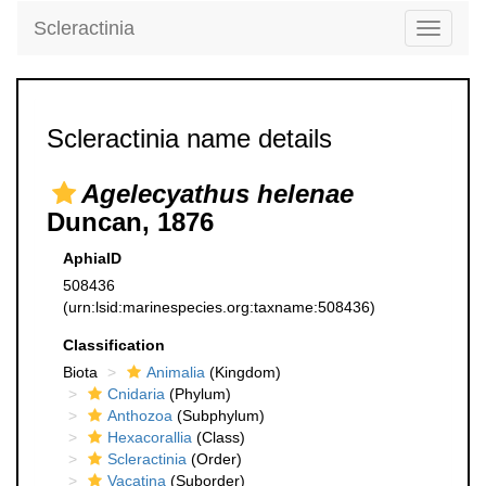
Scleractinia
Toggle
navigati
Scleractinia name details
Agelecyathus helenae
Duncan, 1876
AphiaID
508436
(urn:lsid:marinespecies.org:taxname:508436)
Classification
Biota
Animalia
(Kingdom)
Cnidaria
(Phylum)
Anthozoa
(Subphylum)
Hexacorallia
(Class)
Scleractinia
(Order)
Vacatina
(Suborder)