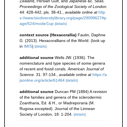
Zealand, Persian Gulf, and Japanese &c. Seas.
Proceedings of the Zoological Society of London.
44: 428-442, pls. 38-41.
,
available online at
http
s://www.biodiversitylibrary.org/page/29099627#p
age/524/mode/1up
[details]
context source (Hexacorallia)
Fautin, Daphne
G. (2013). Hexacorallians of the World.
(look up
in
IMIS
)
[details]
additional source
Wells JW. (1936). The
nomenclature and type species of some genera
of recent and fossil corals.
American Journal of
Science.
31: 97-134.
,
available online at
https://a
jsonline.org/article/61464
[details]
additional source
Duncan PM (1884) A revision
of the families and genera of the sclerodermic
Zoantharia, Ed. & H., or Madreporaria (M.
Rugosa excepted). Journal of the Linnean
Society of London, 18: 1-204.
[details]