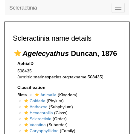
Scleractinia
Toggle
navigati
Scleractinia name details
Agelecyathus
Duncan, 1876
AphiaID
508435
(urn:lsid:marinespecies.org:taxname:508435)
Classification
Biota
Animalia
(Kingdom)
Cnidaria
(Phylum)
Anthozoa
(Subphylum)
Hexacorallia
(Class)
Scleractinia
(Order)
Vacatina
(Suborder)
Caryophylliidae
(Family)