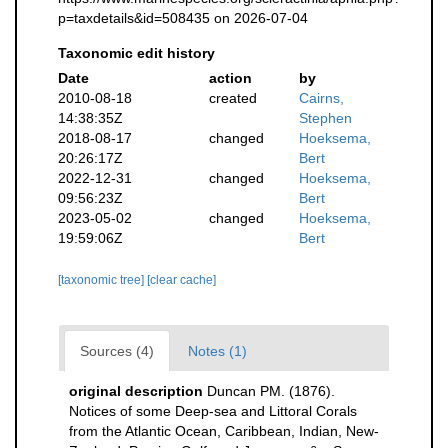
p=taxdetails&id=508435 on 2026-07-04
Taxonomic edit history
Date
action
by
2010-08-18
created
Cairns,
14:38:35Z
Stephen
2018-08-17
changed
Hoeksema,
20:26:17Z
Bert
2022-12-31
changed
Hoeksema,
09:56:23Z
Bert
2023-05-02
changed
Hoeksema,
19:59:06Z
Bert
[taxonomic tree]
[clear cache]
Sources (4)
Notes (1)
original description
Duncan PM. (1876).
Notices of some Deep-sea and Littoral Corals
from the Atlantic Ocean, Caribbean, Indian, New-