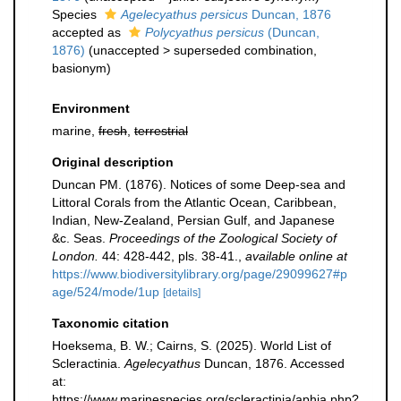
Species
Agelecyathus persicus
Duncan, 1876
accepted as
Polycyathus persicus
(Duncan,
1876)
(
unaccepted
>
superseded combination
,
basionym)
Environment
marine,
fresh
,
terrestrial
Original description
Duncan PM. (1876). Notices of some Deep-sea and
Littoral Corals from the Atlantic Ocean, Caribbean,
Indian, New-Zealand, Persian Gulf, and Japanese
&c. Seas.
Proceedings of the Zoological Society of
London.
44: 428-442, pls. 38-41.
,
available online at
https://www.biodiversitylibrary.org/page/29099627#p
age/524/mode/1up
[details]
Taxonomic citation
Hoeksema, B. W.; Cairns, S. (2025). World List of
Scleractinia.
Agelecyathus
Duncan, 1876. Accessed
at:
https://www.marinespecies.org/scleractinia/aphia.php?