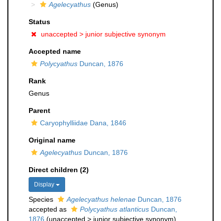
Agelecyathus
(Genus)
Status
unaccepted >
junior subjective synonym
Accepted name
Polycyathus
Duncan, 1876
Rank
Genus
Parent
Caryophylliidae Dana, 1846
Original name
Agelecyathus
Duncan, 1876
Direct children (2)
Display
Species
Agelecyathus helenae
Duncan, 1876
accepted as
Polycyathus atlanticus
Duncan,
1876
(
unaccepted
>
junior subjective synonym
)