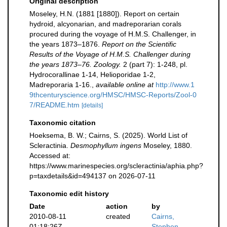
Original description
Moseley, H.N. (1881 [1880]). Report on certain
hydroid, alcyonarian, and madreporarian corals
procured during the voyage of H.M.S. Challenger, in
the years 1873–1876.
Report on the Scientific
Results of the Voyage of H.M.S. Challenger during
the years 1873–76. Zoology.
2 (part 7): 1-248, pl.
Hydrocorallinae 1-14, Helioporidae 1-2,
Madreporaria 1-16.
,
available online at
http://www.1
9thcenturyscience.org/HMSC/HMSC-Reports/Zool-0
7/README.htm
[details]
Taxonomic citation
Hoeksema, B. W.; Cairns, S. (2025). World List of
Scleractinia.
Desmophyllum ingens
Moseley, 1880.
Accessed at:
https://www.marinespecies.org/scleractinia/aphia.php?
p=taxdetails&id=494137 on 2026-07-11
Taxonomic edit history
Date
action
by
2010-08-11
created
Cairns,
01:18:26Z
Stephen