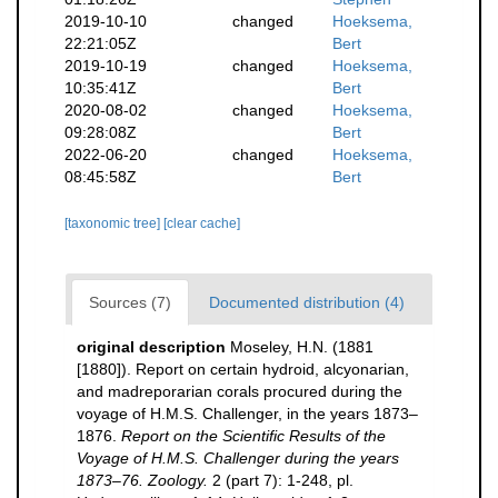
2019-10-10
changed
Hoeksema,
22:21:05Z
Bert
2019-10-19
changed
Hoeksema,
10:35:41Z
Bert
2020-08-02
changed
Hoeksema,
09:28:08Z
Bert
2022-06-20
changed
Hoeksema,
08:45:58Z
Bert
[taxonomic tree]
[clear cache]
Sources (7)
Documented distribution (4)
original description
Moseley, H.N. (1881
[1880]). Report on certain hydroid, alcyonarian,
and madreporarian corals procured during the
voyage of H.M.S. Challenger, in the years 1873–
1876.
Report on the Scientific Results of the
Voyage of H.M.S. Challenger during the years
1873–76. Zoology.
2 (part 7): 1-248, pl.