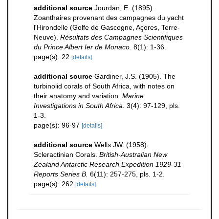
additional source
Jourdan, E. (1895).
Zoanthaires provenant des campagnes du yacht
l'Hirondelle (Golfe de Gascogne, Açores, Terre-
Neuve).
Résultats des Campagnes Scientifiques
du Prince Albert Ier de Monaco.
8(1): 1-36.
page(s): 22
[details]
additional source
Gardiner, J.S. (1905). The
turbinolid corals of South Africa, with notes on
their anatomy and variation.
Marine
Investigations in South Africa.
3(4): 97-129, pls.
1-3.
page(s): 96-97
[details]
additional source
Wells JW. (1958).
Scleractinian Corals.
British-Australian New
Zealand Antarctic Research Expedition 1929-31
Reports Series B.
6(11): 257-275, pls. 1-2.
page(s): 262
[details]