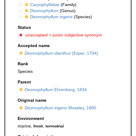
Caryophylliidae
(Family)
Desmophyllum
(Genus)
Desmophyllum ingens
(Species)
Status
unaccepted >
junior subjective synonym
Accepted name
Desmophyllum dianthus
(Esper, 1794)
Rank
Species
Parent
Desmophyllum
Ehrenberg, 1834
Original name
Desmophyllum ingens
Moseley, 1880
Environment
marine,
fresh
,
terrestrial