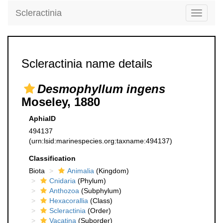
Scleractinia
Toggle
navigati
Scleractinia name details
Desmophyllum ingens
Moseley, 1880
AphiaID
494137
(urn:lsid:marinespecies.org:taxname:494137)
Classification
Biota
Animalia
(Kingdom)
Cnidaria
(Phylum)
Anthozoa
(Subphylum)
Hexacorallia
(Class)
Scleractinia
(Order)
Vacatina
(Suborder)