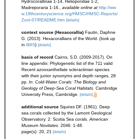
Hydrocorallinae 1-14, Helioporidae 1-2,
Madreporaria 1-16.
,
available online at
http://ww
w.19thcenturyscience.org/HMSC/HMSC-Reports/
Zool-07/README.htm
[details]
context source (Hexacorallia)
Fautin, Daphne
G. (2013). Hexacorallians of the World.
(look up
in
IMIS
)
[details]
basis of record
Cairns, S.D. (2009-2017). On
line appendix: Phylogenetic list of the 711 valid
Recent azooxanthellate scleractinian species
with their junior synonyms and depth ranges, 28
pp.
In: Cold-Water Corals: The Biology and
Geology of Deep-Sea Coral Habitats.
Cambridge
University Press, Cambridge.
[details]
additional source
Squires DF. (1961). Deep
sea corals collected by the Lamont Geological
Observatory. 2. Scotia Sea corals.
American
Museum Novitates.
2046: 1-48.
page(s): 20, 21
[details]