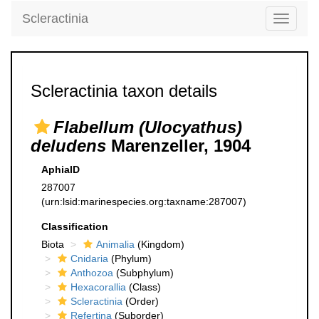
Scleractinia
Toggle
navigati
Scleractinia taxon details
Flabellum (Ulocyathus)
deludens
Marenzeller, 1904
AphiaID
287007
(urn:lsid:marinespecies.org:taxname:287007)
Classification
Biota
Animalia
(Kingdom)
Cnidaria
(Phylum)
Anthozoa
(Subphylum)
Hexacorallia
(Class)
Scleractinia
(Order)
Refertina
(Suborder)