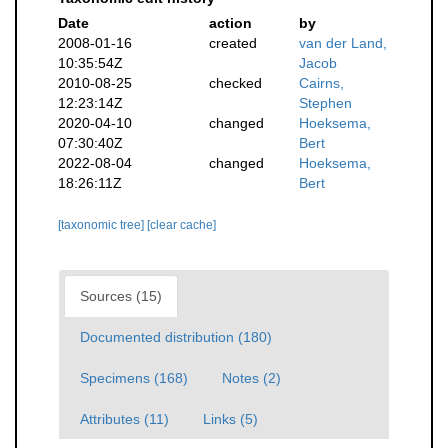
Date
action
by
2008-01-16
created
van der Land,
10:35:54Z
Jacob
2010-08-25
checked
Cairns,
12:23:14Z
Stephen
2020-04-10
changed
Hoeksema,
07:30:40Z
Bert
2022-08-04
changed
Hoeksema,
18:26:11Z
Bert
[taxonomic tree]
[clear cache]
Sources (15)
Documented distribution (180)
Specimens (168)
Notes (2)
Attributes (11)
Links (5)