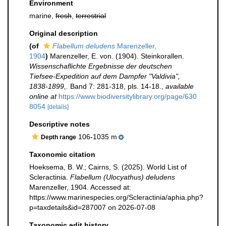
Environment
marine,
fresh
,
terrestrial
Original description
(of
Flabellum deludens
Marenzeller,
1904
)
Marenzeller, E. von. (1904). Steinkorallen.
Wissenschaflichte Ergebnisse der deutschen
Tiefsee-Expedition auf dem Dampfer "Valdivia",
1838-1899,.
Band 7: 281-318, pls. 14-18.
,
available
online at
https://www.biodiversitylibrary.org/page/630
8054
[details]
Descriptive notes
106-1035 m
Depth range
Taxonomic citation
Hoeksema, B. W.; Cairns, S. (2025). World List of
Scleractinia.
Flabellum (Ulocyathus) deludens
Marenzeller, 1904. Accessed at:
https://www.marinespecies.org/Scleractinia/aphia.php?
p=taxdetails&id=287007 on 2026-07-08
Taxonomic edit history