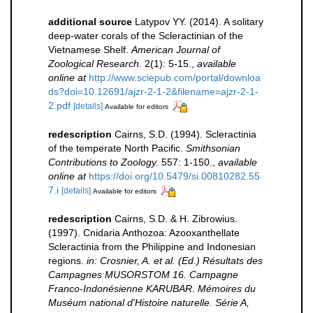
additional source
Latypov YY. (2014). A solitary
deep-water corals of the Scleractinian of the
Vietnamese Shelf.
American Journal of
Zoological Research.
2(1): 5-15.
,
available
online at
http://www.sciepub.com/portal/downloa
ds?doi=10.12691/ajzr-2-1-2&filename=ajzr-2-1-
2.pdf
[details]
Available for editors
redescription
Cairns, S.D. (1994). Scleractinia
of the temperate North Pacific.
Smithsonian
Contributions to Zoology.
557: 1-150.
,
available
online at
https://doi.org/10.5479/si.00810282.55
7.i
[details]
Available for editors
redescription
Cairns, S.D. & H. Zibrowius.
(1997). Cnidaria Anthozoa: Azooxanthellate
Scleractinia from the Philippine and Indonesian
regions.
in: Crosnier, A. et al. (Ed.) Résultats des
Campagnes MUSORSTOM 16. Campagne
Franco-Indonésienne KARUBAR. Mémoires du
Muséum national d'Histoire naturelle. Série A,