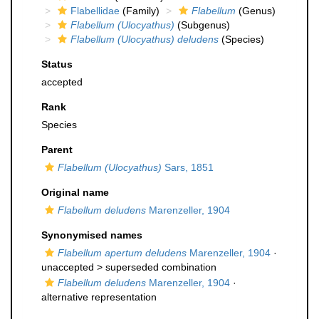
Flabellidae
(Family)
Flabellum
(Genus)
Flabellum (Ulocyathus)
(Subgenus)
Flabellum (Ulocyathus) deludens
(Species)
Status
accepted
Rank
Species
Parent
Flabellum (Ulocyathus)
Sars, 1851
Original name
Flabellum deludens
Marenzeller, 1904
Synonymised names
Flabellum apertum deludens
Marenzeller, 1904
·
unaccepted >
superseded combination
Flabellum deludens
Marenzeller, 1904
·
alternative representation