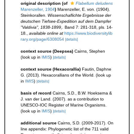
original description
(of
Flabellum deludens
Marenzeller, 1904
)
Marenzeller, E. von. (1904).
Steinkorallen.
Wissenschaflichte Ergebnisse der
deutschen Tiefsee-Expedition auf dem Dampfer
"Valdivia", 1838-1899,.
Band 7: 281-318, pls. 14-
18.
,
available online at
https://www.biodiversitylib
rary.org/page/6308054
[details]
context source (Deepsea)
Cairns, Stephen
(look up in
IMIS
)
[details]
context source (Hexacorallia)
Fautin, Daphne
G. (2013). Hexacorallians of the World.
(look up
in
IMIS
)
[details]
basis of record
Cairns, S.D., B.W. Hoeksema &
J. van der Land. (2007). as a contribution to
UNESCO-IOC Register of Marine Organisms.
(look up in
IMIS
)
[details]
additional source
Cairns, S.D. (2009-2017). On
line appendix: Phylogenetic list of the 711 valid