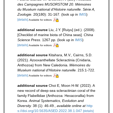
des Campagnes MUSORSTOM 20. Mémoires
du Muséum national d'Histoire naturelle. Série A,
Zoologie.
20(180): 31-167.
(look up in
IMIS
)
[details]
Available for editors
additional source
Liu, J.Y. [Ruiyu] (ed.). (2008).
[Checklist of marine biota of China seas].
China
Science Press.
1267 pp.
(look up in
IMIS
)
[details]
Available for editors
additional source
Kitahara, M.V., Cairns, S.D.
(2021). Azooxanthellate Scleractinia (Cnidaria,
Anthozoa) from New Caledonia.
Mémoires du
Muséum national d'Histoire naturelle.
215:1-722.
[details]
Available for editors
additional source
Choi E, Moon H-W. (2022). A
new record of deep-sea scleractinian coral of the
family Flabellidae (Anthozoa: Hexacorallia) from
Korea.
Animal Systematics, Evolution and
Diversity.
38 (1): 46-49.
,
available online at
http
s://doi.org/10.5635/ASED.2022.38.1.047
[details]