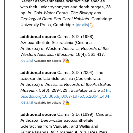
Recent azooxanthellate scleractinian species
with their junior synonyms and depth ranges, 28
pp.
In: Cold-Water Corals: The Biology and
Geology of Deep-Sea Coral Habitats.
Cambridge
University Press, Cambridge.
[details]
additional source
Cairns, S.D. (1998).
Azooxanthellate Scleractinia (Cnidaria:
Anthozoa) of Western Australia.
Records of the
Western Australian Museum.
18(4): 361-417.
[details]
Available for editors
additional source
Cairns, S.D. (2004). The
azooxanthellate Scleractinia (Coelenterata:
Anthozoa) of Australia.
Records of the Australian
Museum.
56(3): 259-329.
,
available online at
htt
ps://doi.org/10.3853/j.0067-1975.56.2004.1434
[details]
Available for editors
additional source
Cairns, S.D. (1999). Cnidaria
Anthozoa: Deep-water azooxanthellate
Scleractinia from Vanuatu, and Wallis and
Futuna Islands.
In: Crosnier, A. (Ed.) Résultats