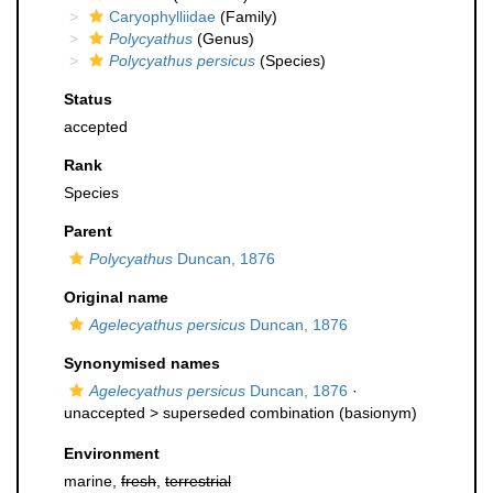
Caryophylliidae
(Family)
Polycyathus
(Genus)
Polycyathus persicus
(Species)
Status
accepted
Rank
Species
Parent
Polycyathus
Duncan, 1876
Original name
Agelecyathus persicus
Duncan, 1876
Synonymised names
Agelecyathus persicus
Duncan, 1876
·
unaccepted >
superseded combination
(basionym)
Environment
marine,
fresh
,
terrestrial