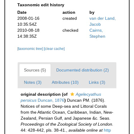
Taxonomic edit history
Date
action
by
2008-01-16
created
van der Land,
10:35:54Z
Jacob
2010-08-18
checked
Cairns,
14:38:35Z
Stephen
[taxonomic tree]
[clear cache]
Sources (5)
Documented distribution (2)
Notes (3)
Attributes (10)
Links (3)
original description
(of
Agelecyathus
persicus
Duncan, 1876
)
Duncan PM. (1876).
Notices of some Deep-sea and Littoral Corals
from the Atlantic Ocean, Caribbean, Indian, New-
Zealand, Persian Gulf, and Japanese &c. Seas.
Proceedings of the Zoological Society of London.
44: 428-442, pls. 38-41.
,
available online at
http