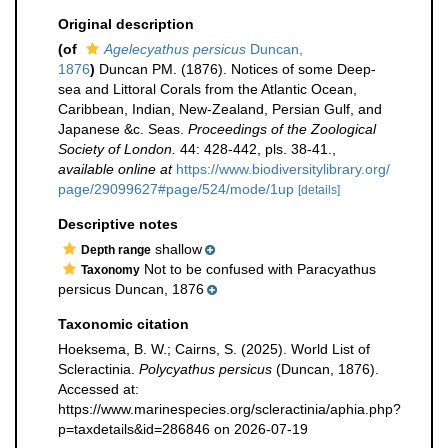
Original description
(of
Agelecyathus persicus
Duncan,
1876
)
Duncan PM. (1876). Notices of some Deep-
sea and Littoral Corals from the Atlantic Ocean,
Caribbean, Indian, New-Zealand, Persian Gulf, and
Japanese &c. Seas.
Proceedings of the Zoological
Society of London.
44: 428-442, pls. 38-41.
,
available online at
https://www.biodiversitylibrary.org/
page/29099627#page/524/mode/1up
[details]
Descriptive notes
shallow
Depth range
Not to be confused with Paracyathus
Taxonomy
persicus Duncan, 1876
Taxonomic citation
Hoeksema, B. W.; Cairns, S. (2025). World List of
Scleractinia.
Polycyathus persicus
(Duncan, 1876).
Accessed at:
https://www.marinespecies.org/scleractinia/aphia.php?
p=taxdetails&id=286846 on 2026-07-19