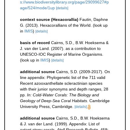
s://www.biodiversitylibrary.org/page/29099627#p
age/524/mode/1up
[details]
context source (Hexacorallia)
Fautin, Daphne
G. (2013). Hexacorallians of the World.
(look up
in
IMIS
)
[details]
basis of record
Cairns, S.D., B.W. Hoeksema &
J. van der Land. (2007). as a contribution to
UNESCO-IOC Register of Marine Organisms.
(look up in
IMIS
)
[details]
additional source
Cairns, S.D. (2009-2017). On
line appendix: Phylogenetic list of the 711 valid
Recent azooxanthellate scleractinian species
with their junior synonyms and depth ranges, 28
pp.
In: Cold-Water Corals: The Biology and
Geology of Deep-Sea Coral Habitats.
Cambridge
University Press, Cambridge.
[details]
additional source
Cairns, S.D., B.W. Hoeksema
& J. van der Land. (1999). Appendix: List of
extant stony corals.
Atoll Research Bulletin.
459: