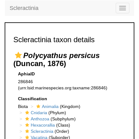
Scleractinia
Toggle
navigati
Scleractinia taxon details
Polycyathus persicus
(Duncan, 1876)
AphiaID
286846
(urn:lsid:marinespecies.org:taxname:286846)
Classification
Biota
Animalia
(Kingdom)
Cnidaria
(Phylum)
Anthozoa
(Subphylum)
Hexacorallia
(Class)
Scleractinia
(Order)
Vacatina
(Suborder)