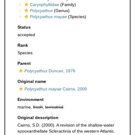
Caryophylliidae
(Family)
Polycyathus
(Genus)
Polycyathus mayae
(Species)
Status
accepted
Rank
Species
Parent
Polycyathus
Duncan, 1876
Original name
Polycyathus mayae
Cairns, 2000
Environment
marine,
fresh
,
terrestrial
Original description
Cairns, S.D. (2000). A revision of the shallow-water
azooxanthellate Scleractinia of the western Atlantic.