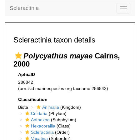
Scleractinia
Toggle
navigati
Scleractinia taxon details
Polycyathus mayae
Cairns,
2000
AphiaID
286842
(urn:lsid:marinespecies.org:taxname:286842)
Classification
Biota
Animalia
(Kingdom)
Cnidaria
(Phylum)
Anthozoa
(Subphylum)
Hexacorallia
(Class)
Scleractinia
(Order)
Vacatina
(Suborder)