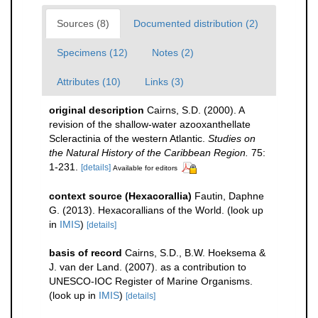
Sources (8)
Documented distribution (2)
Specimens (12)
Notes (2)
Attributes (10)
Links (3)
original description
Cairns, S.D. (2000). A
revision of the shallow-water azooxanthellate
Scleractinia of the western Atlantic.
Studies on
the Natural History of the Caribbean Region.
75:
1-231.
[details]
Available for editors
context source (Hexacorallia)
Fautin, Daphne
G. (2013). Hexacorallians of the World.
(look up
in
IMIS
)
[details]
basis of record
Cairns, S.D., B.W. Hoeksema &
J. van der Land. (2007). as a contribution to
UNESCO-IOC Register of Marine Organisms.
(look up in
IMIS
)
[details]