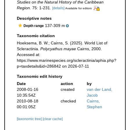
Studies on the Natural History of the Caribbean
Region.
75: 1-231.
[details]
Available for editors
Descriptive notes
137-309 m
Depth range
Taxonomic citation
Hoeksema, B. W.; Cairns, S. (2025). World List of
Scleractinia.
Polycyathus mayae
Cairns, 2000.
Accessed at:
https://www.marinespecies.org/scleractinia/aphia.php?
p=taxdetails&id=286842 on 2026-07-11
Taxonomic edit history
Date
action
by
2008-01-16
created
van der Land,
10:35:54Z
Jacob
2010-08-18
checked
Cairns,
00:01:05Z
Stephen
[taxonomic tree]
[clear cache]