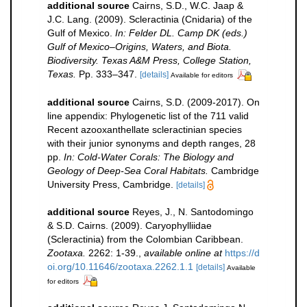
additional source
Cairns, S.D., W.C. Jaap &
J.C. Lang. (2009). Scleractinia (Cnidaria) of the
Gulf of Mexico.
In: Felder DL. Camp DK (eds.)
Gulf of Mexico–Origins, Waters, and Biota.
Biodiversity. Texas A&M Press, College Station,
Texas.
Pp. 333–347.
[details]
Available for editors
additional source
Cairns, S.D. (2009-2017). On
line appendix: Phylogenetic list of the 711 valid
Recent azooxanthellate scleractinian species
with their junior synonyms and depth ranges, 28
pp.
In: Cold-Water Corals: The Biology and
Geology of Deep-Sea Coral Habitats.
Cambridge
University Press, Cambridge.
[details]
additional source
Reyes, J., N. Santodomingo
& S.D. Cairns. (2009). Caryophylliidae
(Scleractinia) from the Colombian Caribbean.
Zootaxa.
2262: 1-39.
,
available online at
https://d
oi.org/10.11646/zootaxa.2262.1.1
[details]
Available
for editors