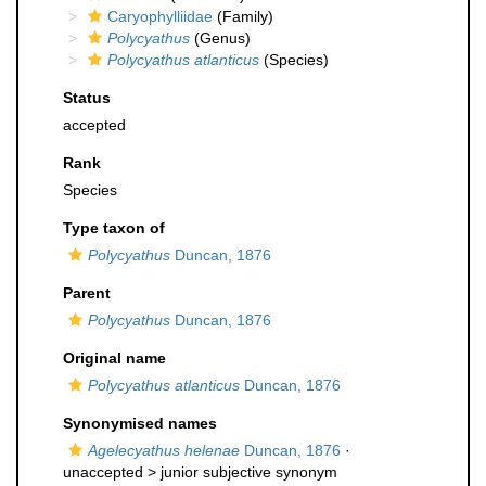
Caryophylliidae
(Family)
Polycyathus
(Genus)
Polycyathus atlanticus
(Species)
Status
accepted
Rank
Species
Type taxon of
Polycyathus
Duncan, 1876
Parent
Polycyathus
Duncan, 1876
Original name
Polycyathus atlanticus
Duncan, 1876
Synonymised names
Agelecyathus helenae
Duncan, 1876
·
unaccepted >
junior subjective synonym