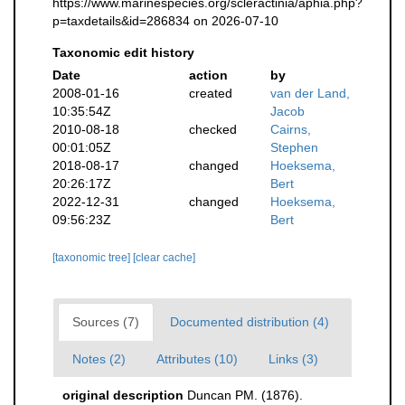
https://www.marinespecies.org/scleractinia/aphia.php?
p=taxdetails&id=286834 on 2026-07-10
Taxonomic edit history
Date
action
by
2008-01-16
created
van der Land,
10:35:54Z
Jacob
2010-08-18
checked
Cairns,
00:01:05Z
Stephen
2018-08-17
changed
Hoeksema,
20:26:17Z
Bert
2022-12-31
changed
Hoeksema,
09:56:23Z
Bert
[taxonomic tree]
[clear cache]
Sources (7)
Documented distribution (4)
Notes (2)
Attributes (10)
Links (3)
original description
Duncan PM. (1876).