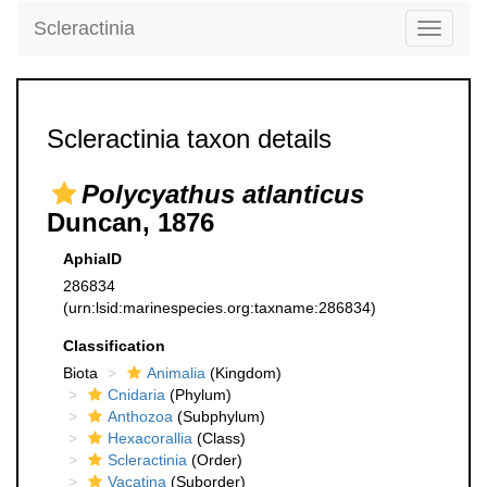
Scleractinia
Toggle
navigati
Scleractinia taxon details
Polycyathus atlanticus
Duncan, 1876
AphiaID
286834
(urn:lsid:marinespecies.org:taxname:286834)
Classification
Biota
Animalia
(Kingdom)
Cnidaria
(Phylum)
Anthozoa
(Subphylum)
Hexacorallia
(Class)
Scleractinia
(Order)
Vacatina
(Suborder)