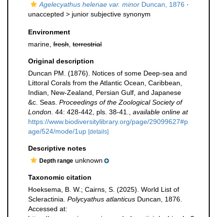
Agelecyathus helenae var. minor
Duncan, 1876
·
unaccepted >
junior subjective synonym
Environment
marine,
fresh
,
terrestrial
Original description
Duncan PM. (1876). Notices of some Deep-sea and
Littoral Corals from the Atlantic Ocean, Caribbean,
Indian, New-Zealand, Persian Gulf, and Japanese
&c. Seas.
Proceedings of the Zoological Society of
London.
44: 428-442, pls. 38-41.
,
available online at
https://www.biodiversitylibrary.org/page/29099627#p
age/524/mode/1up
[details]
Descriptive notes
unknown
Depth range
Taxonomic citation
Hoeksema, B. W.; Cairns, S. (2025). World List of
Scleractinia.
Polycyathus atlanticus
Duncan, 1876.
Accessed at: