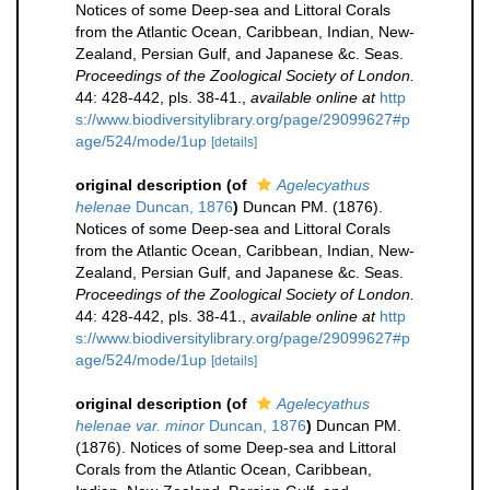
Notices of some Deep-sea and Littoral Corals
from the Atlantic Ocean, Caribbean, Indian, New-
Zealand, Persian Gulf, and Japanese &c. Seas.
Proceedings of the Zoological Society of London.
44: 428-442, pls. 38-41.
,
available online at
http
s://www.biodiversitylibrary.org/page/29099627#p
age/524/mode/1up
[details]
original description
(of
Agelecyathus
helenae
Duncan, 1876
)
Duncan PM. (1876).
Notices of some Deep-sea and Littoral Corals
from the Atlantic Ocean, Caribbean, Indian, New-
Zealand, Persian Gulf, and Japanese &c. Seas.
Proceedings of the Zoological Society of London.
44: 428-442, pls. 38-41.
,
available online at
http
s://www.biodiversitylibrary.org/page/29099627#p
age/524/mode/1up
[details]
original description
(of
Agelecyathus
helenae var. minor
Duncan, 1876
)
Duncan PM.
(1876). Notices of some Deep-sea and Littoral
Corals from the Atlantic Ocean, Caribbean,