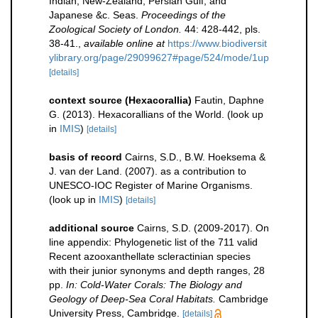
Indian, New-Zealand, Persian Gulf, and
Japanese &c. Seas.
Proceedings of the
Zoological Society of London.
44: 428-442, pls.
38-41.
,
available online at
https://www.biodiversit
ylibrary.org/page/29099627#page/524/mode/1up
[details]
context source (Hexacorallia)
Fautin, Daphne
G. (2013). Hexacorallians of the World.
(look up
in
IMIS
)
[details]
basis of record
Cairns, S.D., B.W. Hoeksema &
J. van der Land. (2007). as a contribution to
UNESCO-IOC Register of Marine Organisms.
(look up in
IMIS
)
[details]
additional source
Cairns, S.D. (2009-2017). On
line appendix: Phylogenetic list of the 711 valid
Recent azooxanthellate scleractinian species
with their junior synonyms and depth ranges, 28
pp.
In: Cold-Water Corals: The Biology and
Geology of Deep-Sea Coral Habitats.
Cambridge
University Press, Cambridge.
[details]