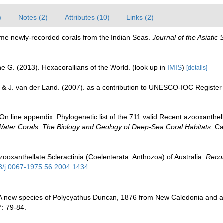
)
Notes (2)
Attributes (10)
Links (2)
ome newly-recorded corals from the Indian Seas.
Journal of the Asiatic 
e G. (2013). Hexacorallians of the World.
(look up in
IMIS
)
[details]
 & J. van der Land. (2007). as a contribution to UNESCO-IOC Registe
n line appendix: Phylogenetic list of the 711 valid Recent azooxanthella
Water Corals: The Biology and Geology of Deep-Sea Coral Habitats.
Cam
zooxanthellate Scleractinia (Coelenterata: Anthozoa) of Australia.
Recor
53/j.0067-1975.56.2004.1434
 A new species of Polycyathus Duncan, 1876 from New Caledonia and a
: 79-84.