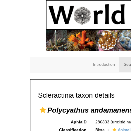
Introduction
Sea
Scleractinia taxon details
Polycyathus andamanen
AphiaID
286833
(urn:lsid:
Classification
Biota
Animal