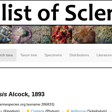
rch taxa
Taxon tree
Specimens
Distributions
Literature
sis
Alcock, 1893
marinespecies.org:taxname:286833)
ia
(Kingdom)
Cnidaria
(Phylum)
Anthozoa
(Subphylum)