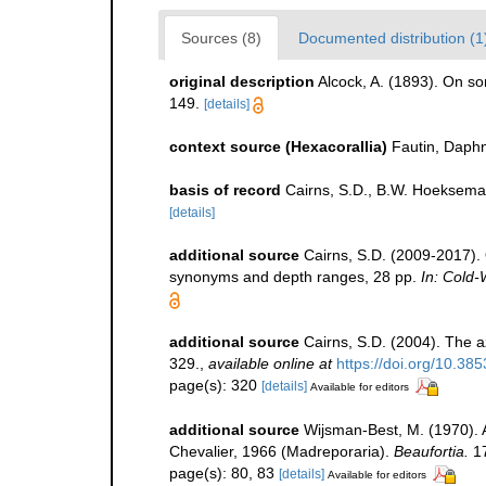
Sources (8)
Documented distribution (1
original description
Alcock, A. (1893). On s
149.
[details]
context source (Hexacorallia)
Fautin, Daphn
basis of record
Cairns, S.D., B.W. Hoeksema
[details]
additional source
Cairns, S.D. (2009-2017). O
synonyms and depth ranges, 28 pp.
In: Cold-
additional source
Cairns, S.D. (2004). The a
329.
,
available online at
https://doi.org/10.38
page(s): 320
[details]
Available for editors
additional source
Wijsman-Best, M. (1970).
Chevalier, 1966 (Madreporaria).
Beaufortia.
17
page(s): 80, 83
[details]
Available for editors