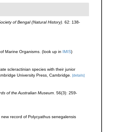
Society of Bengal (Natural History).
62: 138-
r of Marine Organisms.
(look up in
IMIS
)
te scleractinian species with their junior
bridge University Press, Cambridge.
[details]
ds of the Australian Museum.
56(3): 259-
 new record of Polycyathus senegalensis