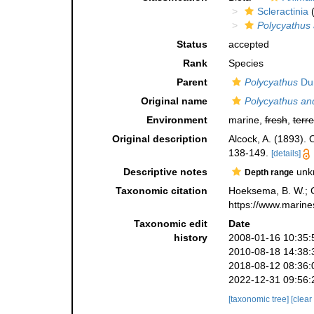
Scleractinia
(
Polycyathus
Status
accepted
Rank
Species
Parent
Polycyathus
Dun
Original name
Polycyathus a
Environment
marine,
fresh
,
terre
Original description
Alcock, A. (1893).
138-149.
[details]
Descriptive notes
unk
Depth range
Taxonomic citation
Hoeksema, B. W.; Ca
https://www.marine
Taxonomic edit
Date
history
2008-01-16 10:35:
2010-08-18 14:38:
2018-08-12 08:36:
2022-12-31 09:56:
[taxonomic tree]
[clear