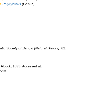
Polycyathus
(Genus)
atic Society of Bengal (Natural History).
62:
Alcock, 1893. Accessed at:
7-13