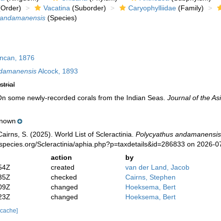
Order)
Vacatina
(Suborder)
Caryophylliidae
(Family)
 andamanensis
(Species)
can, 1876
ndamanensis
Alcock, 1893
strial
 On some newly-recorded corals from the Indian Seas.
Journal of the Asi
nown
irns, S. (2025). World List of Scleractinia.
Polycyathus andamanensis
species.org/Scleractinia/aphia.php?p=taxdetails&id=286833 on 2026-0
action
by
54Z
created
van der Land, Jacob
35Z
checked
Cairns, Stephen
09Z
changed
Hoeksema, Bert
23Z
changed
Hoeksema, Bert
 cache]