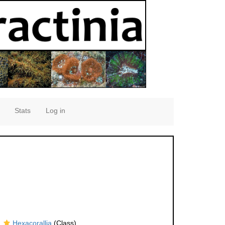
Stats
Log in
Hexacorallia
(Class)