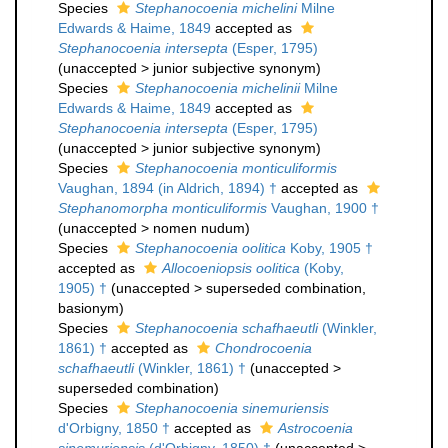
Species
Stephanocoenia michelini
Milne
Edwards & Haime, 1849
accepted as
Stephanocoenia intersepta
(Esper, 1795)
(
unaccepted
>
junior subjective synonym
)
Species
Stephanocoenia michelinii
Milne
Edwards & Haime, 1849
accepted as
Stephanocoenia intersepta
(Esper, 1795)
(
unaccepted
>
junior subjective synonym
)
Species
Stephanocoenia monticuliformis
Vaughan, 1894 (in Aldrich, 1894) †
accepted as
Stephanomorpha monticuliformis
Vaughan, 1900 †
(
unaccepted
>
nomen nudum
)
Species
Stephanocoenia oolitica
Koby, 1905 †
accepted as
Allocoeniopsis oolitica
(Koby,
1905) †
(
unaccepted
>
superseded combination
,
basionym)
Species
Stephanocoenia schafhaeutli
(Winkler,
1861) †
accepted as
Chondrocoenia
schafhaeutli
(Winkler, 1861) †
(
unaccepted
>
superseded combination
)
Species
Stephanocoenia sinemuriensis
d'Orbigny, 1850 †
accepted as
Astrocoenia