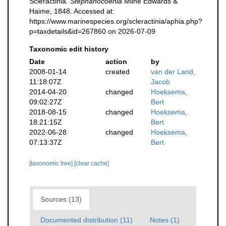
Scleractinia.
Stephanocoenia
Milne Edwards &
Haime, 1848. Accessed at:
https://www.marinespecies.org/scleractinia/aphia.php?
p=taxdetails&id=267860 on 2026-07-09
Taxonomic edit history
Date
action
by
2008-01-14
created
van der Land,
11:18:07Z
Jacob
2014-04-20
changed
Hoeksema,
09:02:27Z
Bert
2018-08-15
changed
Hoeksema,
18:21:15Z
Bert
2022-06-28
changed
Hoeksema,
07:13:37Z
Bert
[taxonomic tree]
[clear cache]
Sources (13)
Documented distribution (11)
Notes (1)