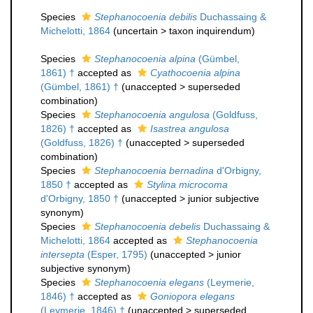
Species
Stephanocoenia debilis
Duchassaing &
Michelotti, 1864
(
uncertain
>
taxon inquirendum
)
Species
Stephanocoenia alpina
(Gümbel,
1861) †
accepted as
Cyathocoenia alpina
(Gümbel, 1861) †
(
unaccepted
>
superseded
combination
)
Species
Stephanocoenia angulosa
(Goldfuss,
1826) †
accepted as
Isastrea angulosa
(Goldfuss, 1826) †
(
unaccepted
>
superseded
combination
)
Species
Stephanocoenia bernadina
d'Orbigny,
1850 †
accepted as
Stylina microcoma
d'Orbigny, 1850 †
(
unaccepted
>
junior subjective
synonym
)
Species
Stephanocoenia debelis
Duchassaing &
Michelotti, 1864
accepted as
Stephanocoenia
intersepta
(Esper, 1795)
(
unaccepted
>
junior
subjective synonym
)
Species
Stephanocoenia elegans
(Leymerie,
1846) †
accepted as
Goniopora elegans
(Leymerie, 1846) †
(
unaccepted
>
superseded