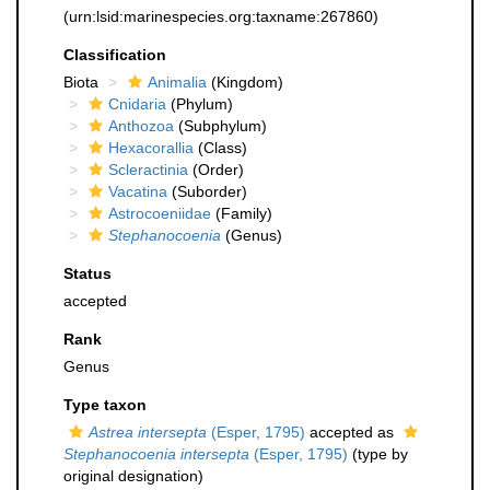
(urn:lsid:marinespecies.org:taxname:267860)
Classification
Biota
Animalia
(Kingdom)
Cnidaria
(Phylum)
Anthozoa
(Subphylum)
Hexacorallia
(Class)
Scleractinia
(Order)
Vacatina
(Suborder)
Astrocoeniidae
(Family)
Stephanocoenia
(Genus)
Status
accepted
Rank
Genus
Type taxon
Astrea intersepta
(Esper, 1795)
accepted as
Stephanocoenia intersepta
(Esper, 1795)
(type by
original designation)