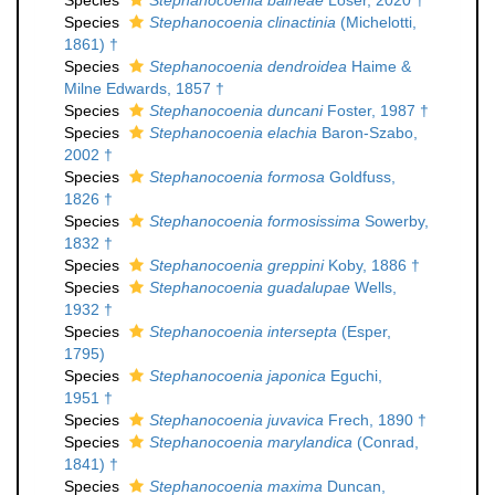
Species
Stephanocoenia balneae
Löser, 2020 †
Species
Stephanocoenia clinactinia
(Michelotti,
1861) †
Species
Stephanocoenia dendroidea
Haime &
Milne Edwards, 1857 †
Species
Stephanocoenia duncani
Foster, 1987 †
Species
Stephanocoenia elachia
Baron-Szabo,
2002 †
Species
Stephanocoenia formosa
Goldfuss,
1826 †
Species
Stephanocoenia formosissima
Sowerby,
1832 †
Species
Stephanocoenia greppini
Koby, 1886 †
Species
Stephanocoenia guadalupae
Wells,
1932 †
Species
Stephanocoenia intersepta
(Esper,
1795)
Species
Stephanocoenia japonica
Eguchi,
1951 †
Species
Stephanocoenia juvavica
Frech, 1890 †
Species
Stephanocoenia marylandica
(Conrad,
1841) †
Species
Stephanocoenia maxima
Duncan,