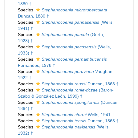
1880 †
Species
Stephanocoenia microtuberculata
Duncan, 1880 †
Species
Stephanocoenia parinasensis
(Wells,
1941) †
Species
Stephanocoenia parvula
(Gerth,
1928) †
Species
Stephanocoenia pecosensis
(Wells,
1933) †
Species
Stephanocoenia pernambucensis
Fernandes, 1978 †
Species
Stephanocoenia peruviana
Vaughan,
1922 †
Species
Stephanocoenia reussi
Duncan, 1868 †
Species
Stephanocoenia roniewiczae
(Baron-
Szabo & González León, 1999) †
Species
Stephanocoenia spongiformis
(Duncan,
1864) †
Species
Stephanocoenia storrsi
Wells, 1941 †
Species
Stephanocoenia tenuis
Duncan, 1863 †
Species
Stephanocoenia travisensis
(Wells,
1932) †