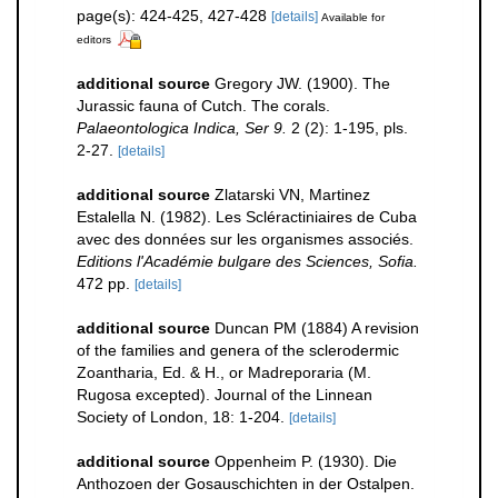
page(s): 424-425, 427-428
[details]
Available for
editors
additional source
Gregory JW. (1900). The
Jurassic fauna of Cutch. The corals.
Palaeontologica Indica, Ser 9.
2 (2): 1-195, pls.
2-27.
[details]
additional source
Zlatarski VN, Martinez
Estalella N. (1982). Les Scléractiniaires de Cuba
avec des données sur les organismes associés.
Editions l'Académie bulgare des Sciences, Sofia.
472 pp.
[details]
additional source
Duncan PM (1884) A revision
of the families and genera of the sclerodermic
Zoantharia, Ed. & H., or Madreporaria (M.
Rugosa excepted). Journal of the Linnean
Society of London, 18: 1-204.
[details]
additional source
Oppenheim P. (1930). Die
Anthozoen der Gosauschichten in der Ostalpen.