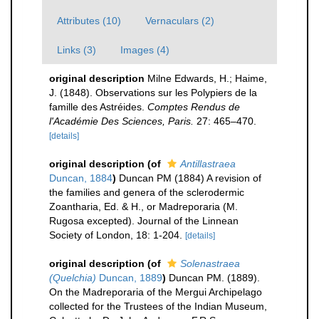
Attributes (10)
Vernaculars (2)
Links (3)
Images (4)
original description
Milne Edwards, H.; Haime,
J. (1848). Observations sur les Polypiers de la
famille des Astréides.
Comptes Rendus de
l'Académie Des Sciences, Paris.
27: 465–470.
[details]
original description
(of
Antillastraea
Duncan, 1884
)
Duncan PM (1884) A revision of
the families and genera of the sclerodermic
Zoantharia, Ed. & H., or Madreporaria (M.
Rugosa excepted). Journal of the Linnean
Society of London, 18: 1-204.
[details]
original description
(of
Solenastraea
(Quelchia)
Duncan, 1889
)
Duncan PM. (1889).
On the Madreporaria of the Mergui Archipelago
collected for the Trustees of the Indian Museum,