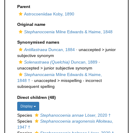
Parent
Astrocoeniidae Koby, 1890
Original name
Stephanocoenia
Milne Edwards & Haime, 1848
Synonymised names
Antillastraea
Duncan, 1884
· unaccepted >
junior
subjective synonym
Solenastraea (Quelchia)
Duncan, 1889
·
unaccepted >
junior subjective synonym
Stephanocaenia
Milne Edwards & Haime,
1848 †
· unaccepted >
misspelling - incorrect
subsequent spelling
Direct children (48)
Display
Species
Stephanocoenia annae
Löser, 2020 †
Species
Stephanocoenia aragonensis
Alloiteau,
1947 †