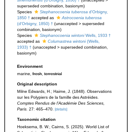
sinemuriensis
(d'Orbigny, 1850) †
(
unaccepted
>
superseded combination
, basionym)
Species
Stephanocoenia tuberosa
d'Orbigny,
1850 †
accepted as
Astrocoenia tuberosa
(d'Orbigny, 1850) †
(
unaccepted
>
superseded
combination
, basionym)
Species
Stephanocoenia wintoni
Wells, 1933 †
accepted as
Columastrea wintoni
(Wells,
1933) †
(
unaccepted
>
superseded combination
,
basionym)
Environment
marine,
fresh
,
terrestrial
Original description
Milne Edwards, H.; Haime, J. (1848). Observations
sur les Polypiers de la famille des Astréides.
Comptes Rendus de l'Académie Des Sciences,
Paris.
27: 465–470.
[details]
Taxonomic citation
Hoeksema, B. W.; Cairns, S. (2025). World List of