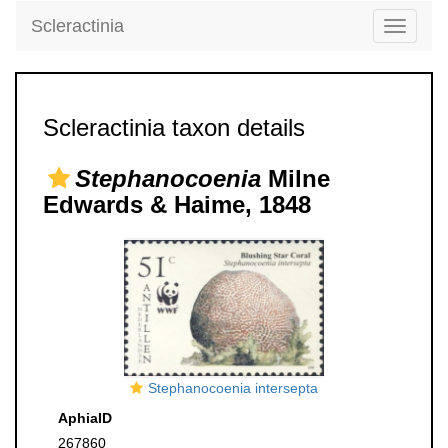
Scleractinia
Toggle
navigati
Scleractinia taxon details
Stephanocoenia
Milne
Edwards & Haime, 1848
Stephanocoenia intersepta
AphiaID
267860