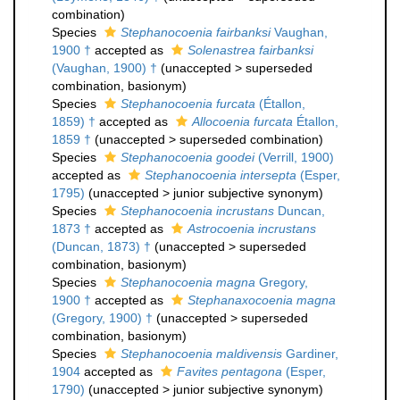
combination
)
Species
Stephanocoenia fairbanksi
Vaughan,
1900 †
accepted as
Solenastrea fairbanksi
(Vaughan, 1900) †
(
unaccepted
>
superseded
combination
, basionym)
Species
Stephanocoenia furcata
(Étallon,
1859) †
accepted as
Allocoenia furcata
Étallon,
1859 †
(
unaccepted
>
superseded combination
)
Species
Stephanocoenia goodei
(Verrill, 1900)
accepted as
Stephanocoenia intersepta
(Esper,
1795)
(
unaccepted
>
junior subjective synonym
)
Species
Stephanocoenia incrustans
Duncan,
1873 †
accepted as
Astrocoenia incrustans
(Duncan, 1873) †
(
unaccepted
>
superseded
combination
, basionym)
Species
Stephanocoenia magna
Gregory,
1900 †
accepted as
Stephanaxocoenia magna
(Gregory, 1900) †
(
unaccepted
>
superseded
combination
, basionym)
Species
Stephanocoenia maldivensis
Gardiner,
1904
accepted as
Favites pentagona
(Esper,
1790)
(
unaccepted
>
junior subjective synonym
)