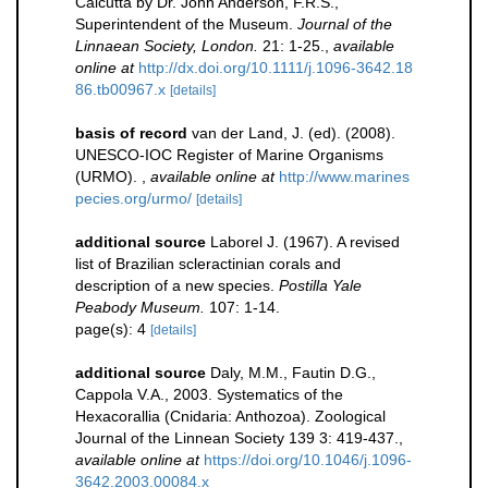
Calcutta by Dr. John Anderson, F.R.S.,
Superintendent of the Museum.
Journal of the
Linnaean Society, London.
21: 1-25.
,
available
online at
http://dx.doi.org/10.1111/j.1096-3642.18
86.tb00967.x
[details]
basis of record
van der Land, J. (ed). (2008).
UNESCO-IOC Register of Marine Organisms
(URMO).
,
available online at
http://www.marines
pecies.org/urmo/
[details]
additional source
Laborel J. (1967). A revised
list of Brazilian scleractinian corals and
description of a new species.
Postilla Yale
Peabody Museum.
107: 1-14.
page(s): 4
[details]
additional source
Daly, M.M., Fautin D.G.,
Cappola V.A., 2003. Systematics of the
Hexacorallia (Cnidaria: Anthozoa). Zoological
Journal of the Linnean Society 139 3: 419-437.
,
available online at
https://doi.org/10.1046/j.1096-
3642.2003.00084.x