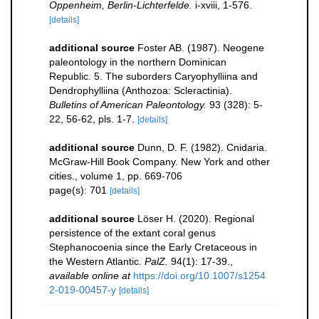
Oppenheim, Berlin-Lichterfelde.
i-xviii, 1-576.
[details]
additional source
Foster AB. (1987). Neogene
paleontology in the northern Dominican
Republic. 5. The suborders Caryophylliina and
Dendrophylliina (Anthozoa: Scleractinia).
Bulletins of American Paleontology.
93 (328): 5-
22, 56-62, pls. 1-7.
[details]
additional source
Dunn, D. F. (1982). Cnidaria.
McGraw-Hill Book Company. New York and other
cities., volume 1, pp. 669-706
page(s): 701
[details]
additional source
Löser H. (2020). Regional
persistence of the extant coral genus
Stephanocoenia since the Early Cretaceous in
the Western Atlantic.
PalZ.
94(1): 17-39.
,
available online at
https://doi.org/10.1007/s1254
2-019-00457-y
[details]