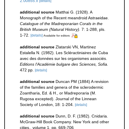
2.00855.x
[details]
additional source
Matthai G. (1928). A
Monograph of the Recent meandroid Astraeidae.
Catalogue of the Madreporarian Corals in the
British Museum (Natural History).
7: 1-288, pls.
1-72.
[details]
Available for editors
additional source
Zlatarski VN, Martinez
Estalella N. (1982). Les Scléractiniaires de Cuba
avec des données sur les organismes associés.
Editions l'Académie bulgare des Sciences, Sofia.
472 pp.
[details]
additional source
Duncan PM (1884) A revision
of the families and genera of the sclerodermic
Zoantharia, Ed. & H., or Madreporaria (M.
Rugosa excepted). Journal of the Linnean
Society of London, 18: 1-204.
[details]
additional source
Dunn, D. F. (1982). Cnidaria.
McGraw-Hill Book Company. New York and other
cities., volume 1, pp. 669-706