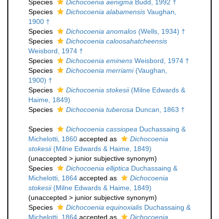
Species
Dichocoenia aenigma
Budd, 1992 †
Species
Dichocoenia alabamensis
Vaughan,
1900 †
Species
Dichocoenia anomalos
(Wells, 1934) †
Species
Dichocoenia caloosahatcheensis
Weisbord, 1974 †
Species
Dichocoenia eminens
Weisbord, 1974 †
Species
Dichocoenia merriami
(Vaughan,
1900) †
Species
Dichocoenia stokesii
(Milne Edwards &
Haime, 1849)
Species
Dichocoenia tuberosa
Duncan, 1863 †
Species
Dichocoenia cassiopea
Duchassaing &
Michelotti, 1860
accepted as
Dichocoenia
stokesii
(Milne Edwards & Haime, 1849)
(
unaccepted
>
junior subjective synonym
)
Species
Dichocoenia elliptica
Duchassaing &
Michelotti, 1864
accepted as
Dichocoenia
stokesii
(Milne Edwards & Haime, 1849)
(
unaccepted
>
junior subjective synonym
)
Species
Dichocoenia equinoxialis
Duchassaing &
Michelotti, 1864
accepted as
Dichocoenia