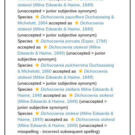
stokesii
(Milne Edwards & Haime, 1849)
(
unaccepted
>
junior subjective synonym
)
Species
Dichocoenia pauciflora
Duchassaing &
Michelotti, 1864
accepted as
Dichocoenia
stokesii
(Milne Edwards & Haime, 1849)
(
unaccepted
>
junior subjective synonym
)
Species
Dichocoenia porcata
(Esper, 1794)
accepted as
Dichocoenia stokesii
(Milne
Edwards & Haime, 1849)
(
unaccepted
>
junior
subjective synonym
)
Species
Dichocoenia pulcherrima
Duchassaing
& Michelotti, 1860
accepted as
Dichocoenia
stokesii
(Milne Edwards & Haime, 1849)
(
unaccepted
>
junior subjective synonym
)
Species
Dichocoenia stellaris
Milne Edwards &
Haime, 1848
accepted as
Dichocoenia stokesii
(Milne Edwards & Haime, 1849)
(
unaccepted
>
junior subjective synonym
)
Species
Dichocoenia stokesi
(Milne Edwards &
Haime, 1849)
accepted as
Dichocoenia stokesii
(Milne Edwards & Haime, 1849)
(
unaccepted
>
misspelling - incorrect subsequent spelling
)