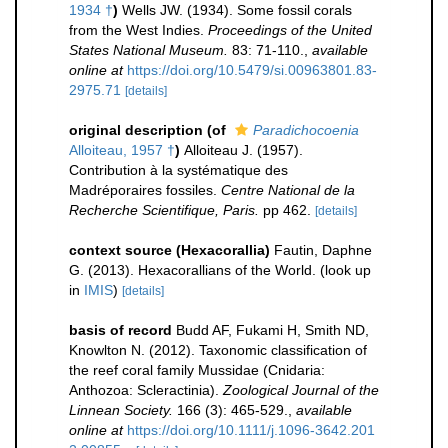
1934 †
)
Wells JW. (1934). Some fossil corals
from the West Indies.
Proceedings of the United
States National Museum.
83: 71-110.
,
available
online at
https://doi.org/10.5479/si.00963801.83-
2975.71
[details]
original description
(of
Paradichocoenia
Alloiteau, 1957 †
)
Alloiteau J. (1957).
Contribution à la systématique des
Madréporaires fossiles.
Centre National de la
Recherche Scientifique, Paris.
pp 462.
[details]
context source (Hexacorallia)
Fautin, Daphne
G. (2013). Hexacorallians of the World.
(look up
in
IMIS
)
[details]
basis of record
Budd AF, Fukami H, Smith ND,
Knowlton N. (2012). Taxonomic classification of
the reef coral family Mussidae (Cnidaria:
Anthozoa: Scleractinia).
Zoological Journal of the
Linnean Society.
166 (3): 465-529.
,
available
online at
https://doi.org/10.1111/j.1096-3642.201