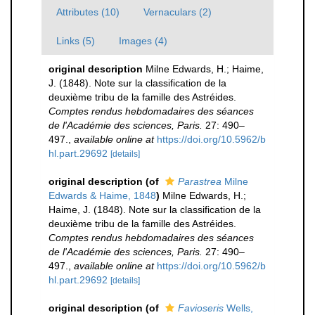
Attributes (10)
Vernaculars (2)
Links (5)
Images (4)
original description
Milne Edwards, H.; Haime,
J. (1848). Note sur la classification de la
deuxième tribu de la famille des Astréides.
Comptes rendus hebdomadaires des séances
de l'Académie des sciences, Paris.
27: 490–
497.
,
available online at
https://doi.org/10.5962/b
hl.part.29692
[details]
original description
(of
Parastrea
Milne
Edwards & Haime, 1848
)
Milne Edwards, H.;
Haime, J. (1848). Note sur la classification de la
deuxième tribu de la famille des Astréides.
Comptes rendus hebdomadaires des séances
de l'Académie des sciences, Paris.
27: 490–
497.
,
available online at
https://doi.org/10.5962/b
hl.part.29692
[details]
original description
(of
Favioseris
Wells,