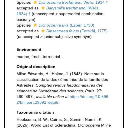
Species
Dichocoenia trechmanni
Wells, 1934 †
accepted as
Barysmilia trechmanni
(Wells,
1934) †
(
unaccepted
>
superseded combination
,
basionym)
Species
Dichocoenia uva
(Esper, 1790)
accepted as
Dipsastraea favus
(Forskål, 1775)
(
unaccepted
>
junior subjective synonym
)
Environment
marine,
fresh
,
terrestrial
Original description
Milne Edwards, H.; Haime, J. (1848). Note sur la
classification de la deuxième tribu de la famille des
Astréides.
Comptes rendus hebdomadaires des
séances de l'Académie des sciences, Paris.
27:
490–497.
,
available online at
https://doi.org/10.596
2/bhl.part.29692
[details]
Taxonomic citation
Hoeksema, B. W.; Cairns, S.; Samimi-Namin, K.
(2026). World List of Scleractinia.
Dichocoenia
Milne