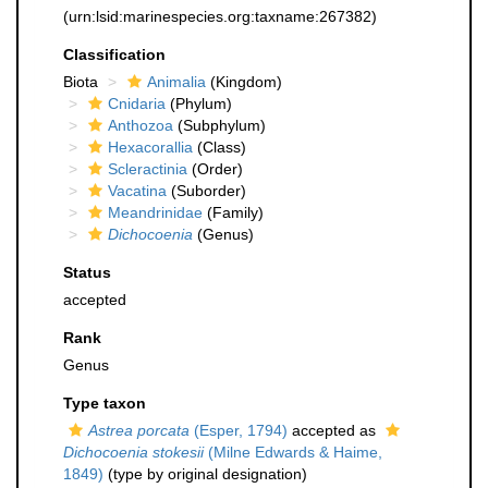
(urn:lsid:marinespecies.org:taxname:267382)
Classification
Biota
Animalia
(Kingdom)
Cnidaria
(Phylum)
Anthozoa
(Subphylum)
Hexacorallia
(Class)
Scleractinia
(Order)
Vacatina
(Suborder)
Meandrinidae
(Family)
Dichocoenia
(Genus)
Status
accepted
Rank
Genus
Type taxon
Astrea porcata
(Esper, 1794)
accepted as
Dichocoenia stokesii
(Milne Edwards & Haime,
1849)
(type by original designation)