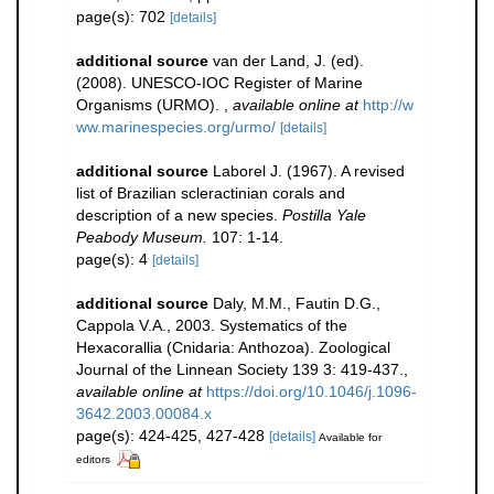
page(s): 702
[details]
additional source
van der Land, J. (ed).
(2008). UNESCO-IOC Register of Marine
Organisms (URMO).
,
available online at
http://w
ww.marinespecies.org/urmo/
[details]
additional source
Laborel J. (1967). A revised
list of Brazilian scleractinian corals and
description of a new species.
Postilla Yale
Peabody Museum.
107: 1-14.
page(s): 4
[details]
additional source
Daly, M.M., Fautin D.G.,
Cappola V.A., 2003. Systematics of the
Hexacorallia (Cnidaria: Anthozoa). Zoological
Journal of the Linnean Society 139 3: 419-437.
,
available online at
https://doi.org/10.1046/j.1096-
3642.2003.00084.x
page(s): 424-425, 427-428
[details]
Available for
editors