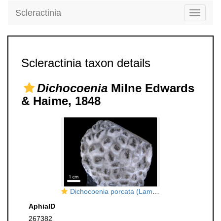
Scleractinia
Toggle
navigati
Scleractinia taxon details
Dichocoenia
Milne Edwards
& Haime, 1848
Dichocoenia porcata (Lamarck) Milne Edwards & Haime
AphiaID
267382