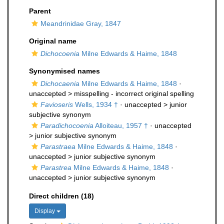
Parent
Meandrinidae Gray, 1847
Original name
Dichocoenia
Milne Edwards & Haime, 1848
Synonymised names
Dichocaenia
Milne Edwards & Haime, 1848
·
unaccepted >
misspelling - incorrect original spelling
Favioseris
Wells, 1934 †
· unaccepted >
junior
subjective synonym
Paradichocoenia
Alloiteau, 1957 †
· unaccepted
>
junior subjective synonym
Parastraea
Milne Edwards & Haime, 1848
·
unaccepted >
junior subjective synonym
Parastrea
Milne Edwards & Haime, 1848
·
unaccepted >
junior subjective synonym
Direct children (18)
Display