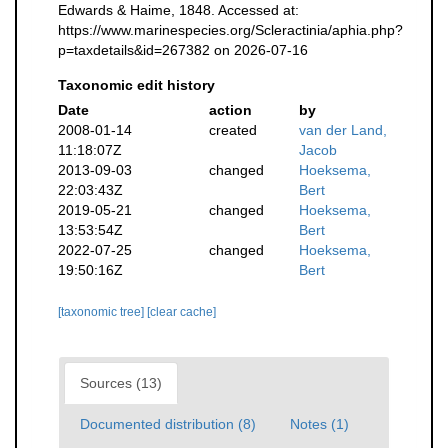
Edwards & Haime, 1848. Accessed at:
https://www.marinespecies.org/Scleractinia/aphia.php?
p=taxdetails&id=267382 on 2026-07-16
Taxonomic edit history
Date
action
by
2008-01-14
created
van der Land,
11:18:07Z
Jacob
2013-09-03
changed
Hoeksema,
22:03:43Z
Bert
2019-05-21
changed
Hoeksema,
13:53:54Z
Bert
2022-07-25
changed
Hoeksema,
19:50:16Z
Bert
[taxonomic tree]
[clear cache]
Sources (13)
Documented distribution (8)
Notes (1)