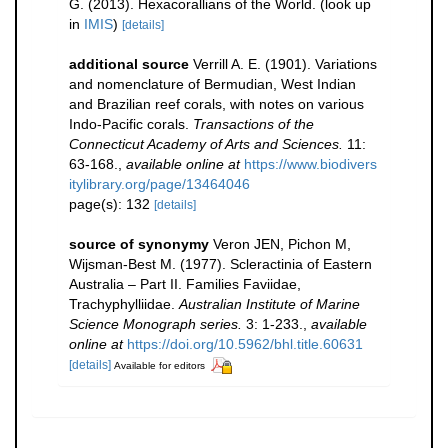
G. (2013). Hexacorallians of the World.
(look up
in
IMIS
)
[details]
additional source
Verrill A. E. (1901). Variations
and nomenclature of Bermudian, West Indian
and Brazilian reef corals, with notes on various
Indo-Pacific corals.
Transactions of the
Connecticut Academy of Arts and Sciences.
11:
63-168.
,
available online at
https://www.biodivers
itylibrary.org/page/13464046
page(s): 132
[details]
source of synonymy
Veron JEN, Pichon M,
Wijsman-Best M. (1977). Scleractinia of Eastern
Australia – Part II. Families Faviidae,
Trachyphylliidae.
Australian Institute of Marine
Science Monograph series.
3: 1-233.
,
available
online at
https://doi.org/10.5962/bhl.title.60631
[details]
Available for editors