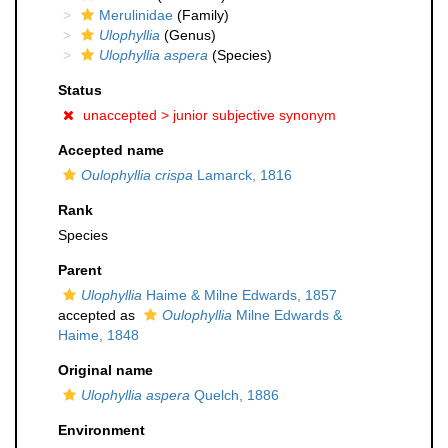
Merulinidae
(Family)
Ulophyllia
(Genus)
Ulophyllia aspera
(Species)
Status
unaccepted >
junior subjective synonym
Accepted name
Oulophyllia crispa
Lamarck, 1816
Rank
Species
Parent
Ulophyllia
Haime & Milne Edwards, 1857
accepted as
Oulophyllia
Milne Edwards &
Haime, 1848
Original name
Ulophyllia aspera
Quelch, 1886
Environment