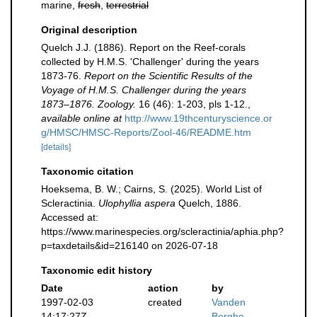
marine,
fresh
,
terrestrial
Original description
Quelch J.J. (1886). Report on the Reef-corals
collected by H.M.S. 'Challenger' during the years
1873-76.
Report on the Scientific Results of the
Voyage of H.M.S. Challenger during the years
1873–1876. Zoology.
16 (46): 1-203, pls 1-12.
,
available online at
http://www.19thcenturyscience.or
g/HMSC/HMSC-Reports/Zool-46/README.htm
[details]
Taxonomic citation
Hoeksema, B. W.; Cairns, S. (2025). World List of
Scleractinia.
Ulophyllia aspera
Quelch, 1886.
Accessed at:
https://www.marinespecies.org/scleractinia/aphia.php?
p=taxdetails&id=216140 on 2026-07-18
Taxonomic edit history
Date
action
by
1997-02-03
created
Vanden
14:17:27Z
Berghe,