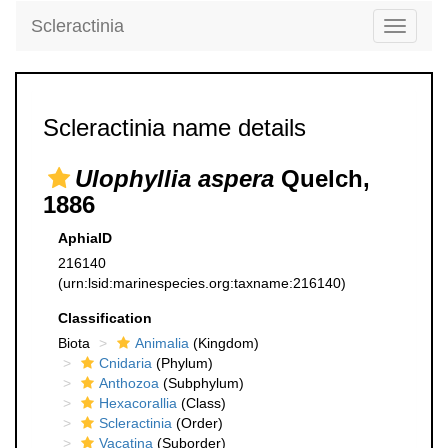
Scleractinia
Toggle
navigati
Scleractinia name details
Ulophyllia aspera
Quelch,
1886
AphiaID
216140
(urn:lsid:marinespecies.org:taxname:216140)
Classification
Biota
Animalia
(Kingdom)
Cnidaria
(Phylum)
Anthozoa
(Subphylum)
Hexacorallia
(Class)
Scleractinia
(Order)
Vacatina
(Suborder)