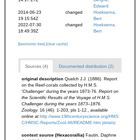
Edward
2014-06-23
changed
Hoeksema,
19:15:54Z
Bert
2022-07-30
changed
Hoeksema,
18:49:39Z
Bert
[taxonomic tree]
[clear cache]
Sources (4)
Documented distribution (2)
original description
Quelch J.J. (1886). Report
on the Reef-corals collected by H.M.S.
'Challenger' during the years 1873-76.
Report on
the Scientific Results of the Voyage of H.M.S.
Challenger during the years 1873–1876.
Zoology.
16 (46): 1-203, pls 1-12.
,
available
online at
http://www.19thcenturyscience.org/HMS
C/HMSC-Reports/Zool-46/README.htm
[details]
context source (Hexacorallia)
Fautin, Daphne