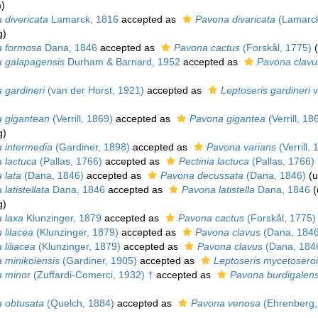
m
)
 divericata
Lamarck, 1816
accepted as
Pavona divaricata
(Lamarck
g
)
 formosa
Dana, 1846
accepted as
Pavona cactus
(Forskål, 1775)
(
 galapagensis
Durham & Barnard, 1952
accepted as
Pavona clavu
 gardineri
(van der Horst, 1921)
accepted as
Leptoseris gardineri
v
 gigantean
(Verrill, 1869)
accepted as
Pavona gigantea
(Verrill, 18
g
)
 intermedia
(Gardiner, 1898)
accepted as
Pavona varians
(Verrill, 
 lactuca
(Pallas, 1766)
accepted as
Pectinia lactuca
(Pallas, 1766)
 lata
(Dana, 1846)
accepted as
Pavona decussata
(Dana, 1846)
(
u
latistellata
Dana, 1846
accepted as
Pavona latistella
Dana, 1846
(
g
)
 laxa
Klunzinger, 1879
accepted as
Pavona cactus
(Forskål, 1775)
 lilacea
(Klunzinger, 1879)
accepted as
Pavona clavus
(Dana, 1846
liliacea
(Klunzinger, 1879)
accepted as
Pavona clavus
(Dana, 184
 minikoiensis
(Gardiner, 1905)
accepted as
Leptoseris mycetosero
 minor
(Zuffardi-Comerci, 1932) †
accepted as
Pavona burdigalens
 obtusata
(Quelch, 1884)
accepted as
Pavona venosa
(Ehrenberg,