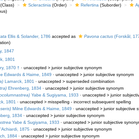
(Class)
Scleractinia
(Order)
Refertina
(Suborder)
A
us)
tata
Ellis & Solander, 1786
accepted as
Pavona cactus
(Forskål, 17
tion)
y, 1847
k, 1801
ry, 1870 †
· unaccepted >
junior subjective synonym
e Edwards & Haime, 1849
· unaccepted >
junior subjective synonym
a)
Lamarck, 1801
· unaccepted >
superseded combination
tra)
Ehrenberg, 1834
· unaccepted >
junior subjective synonym
ocolumnastrea)
Yabe & Sugiyama, 1933
· unaccepted >
junior subject
k, 1801
· unaccepted >
misspelling - incorrect subsequent spelling
seris)
Milne Edwards & Haime, 1849
· unaccepted >
junior subjective
berg, 1834
· unaccepted >
junior subjective synonym
strea
Yabe & Sugiyama, 1933
· unaccepted >
junior subjective synon
'Achiardi, 1875
· unaccepted >
junior subjective synonym
ch, 1884
· unaccepted >
junior subjective synonym