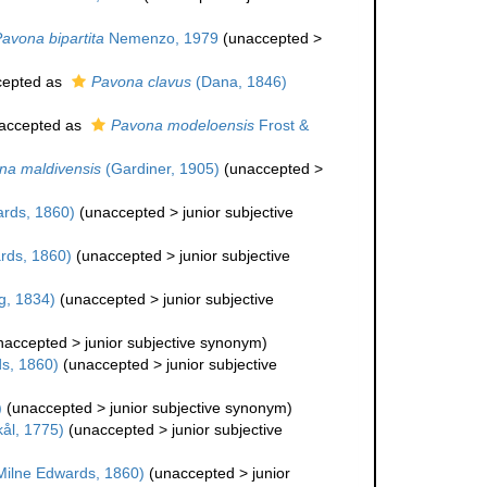
avona bipartita
Nemenzo, 1979
(
unaccepted
>
epted as
Pavona clavus
(Dana, 1846)
accepted as
Pavona modeloensis
Frost &
na maldivensis
(Gardiner, 1905)
(
unaccepted
>
rds, 1860)
(
unaccepted
>
junior subjective
rds, 1860)
(
unaccepted
>
junior subjective
g, 1834)
(
unaccepted
>
junior subjective
naccepted
>
junior subjective synonym
)
s, 1860)
(
unaccepted
>
junior subjective
)
(
unaccepted
>
junior subjective synonym
)
ål, 1775)
(
unaccepted
>
junior subjective
ilne Edwards, 1860)
(
unaccepted
>
junior