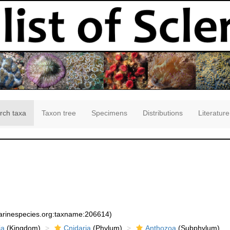
rch taxa
Taxon tree
Specimens
Distributions
Literature
marinespecies.org:taxname:206614)
ia
(Kingdom)
Cnidaria
(Phylum)
Anthozoa
(Subphylum)