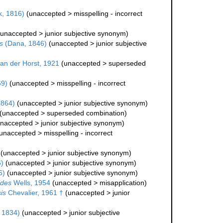
, 1816)
(
unaccepted
>
misspelling - incorrect
unaccepted
>
junior subjective synonym
)
s
(Dana, 1846)
(
unaccepted
>
junior subjective
an der Horst, 1921
(
unaccepted
>
superseded
69)
(
unaccepted
>
misspelling - incorrect
1864)
(
unaccepted
>
junior subjective synonym
)
(
unaccepted
>
superseded combination
)
naccepted
>
junior subjective synonym
)
unaccepted
>
misspelling - incorrect
(
unaccepted
>
junior subjective synonym
)
)
(
unaccepted
>
junior subjective synonym
)
6)
(
unaccepted
>
junior subjective synonym
)
ides
Wells, 1954
(
unaccepted
>
misapplication
)
is
Chevalier, 1961 †
(
unaccepted
>
junior
 1834)
(
unaccepted
>
junior subjective