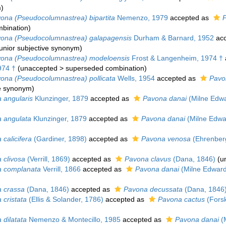
m
)
ona (Pseudocolumnastrea) bipartita
Nemenzo, 1979
accepted as
P
bination
)
ona (Pseudocolumnastrea) galapagensis
Durham & Barnard, 1952
acc
junior subjective synonym
)
ona (Pseudocolumnastrea) modeloensis
Frost & Langenheim, 1974 †
974 †
(
unaccepted
>
superseded combination
)
ona (Pseudocolumnastrea) pollicata
Wells, 1954
accepted as
Pavo
ve synonym
)
 angularis
Klunzinger, 1879
accepted as
Pavona danai
(Milne Edwa
 angulata
Klunzinger, 1879
accepted as
Pavona danai
(Milne Edwa
calicifera
(Gardiner, 1898)
accepted as
Pavona venosa
(Ehrenber
 clivosa
(Verrill, 1869)
accepted as
Pavona clavus
(Dana, 1846)
(
u
 complanata
Verrill, 1866
accepted as
Pavona danai
(Milne Edward
 crassa
(Dana, 1846)
accepted as
Pavona decussata
(Dana, 1846
 cristata
(Ellis & Solander, 1786)
accepted as
Pavona cactus
(Forsk
 dilatata
Nemenzo & Montecillo, 1985
accepted as
Pavona danai
(M