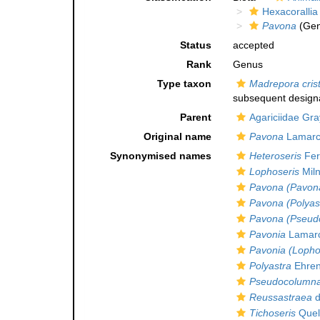
Hexacorallia
Pavona
(Gen
Status
accepted
Rank
Genus
Type taxon
Madrepora cris
subsequent designa
Parent
Agariciidae Gra
Original name
Pavona
Lamarc
Synonymised names
Heteroseris
Fer
Lophoseris
Miln
Pavona (Pavon
Pavona (Polyas
Pavona (Pseud
Pavonia
Lamarc
Pavonia (Lopho
Polyastra
Ehren
Pseudocolumna
Reussastraea
d
Tichoseris
Quel