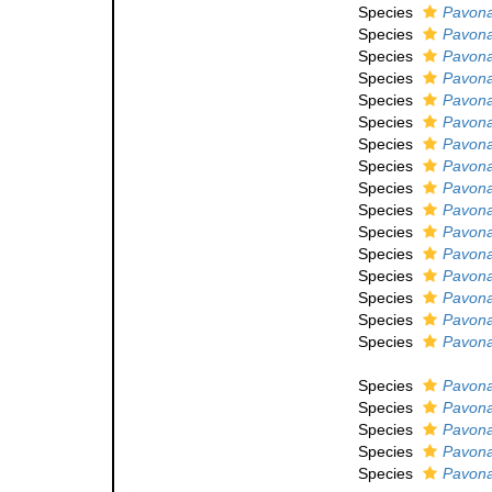
Species
Pavona
Species
Pavona
Species
Pavona
Species
Pavon
Species
Pavona
Species
Pavona
Species
Pavona
Species
Pavona
Species
Pavon
Species
Pavona
Species
Pavona 
Species
Pavona
Species
Pavona
Species
Pavona
Species
Pavona
Species
Pavona
Species
Pavona
Species
Pavona
Species
Pavona
Species
Pavona 
Species
Pavona