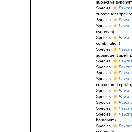
subjective synony
Species
Pavona
subsequent spellin
Species
Pavona
Species
Pavona
synonym
)
Species
Pavona
combination
)
Species
Pavona
subsequent spellin
Species
Pavona
Species
Pavona
Species
Pavona
Species
Pavona 
subsequent spellin
Species
Pavona
Species
Pavona
Species
Pavona 
Species
Pavona
Species
Pavona
homonym
)
Species
Pavona
synonym
)