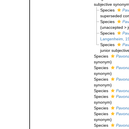
subjective synony
Species
Pav
superseded com
Species
Pav
(
unaccepted
>
Species
Pav
Langenheim, 1
Species
Pav
junior subjecti
Species
Pavona
synonym
)
Species
Pavona
synonym
)
Species
Pavona 
synonym
)
Species
Pavona
Species
Pavona
synonym
)
Species
Pavona
Species
Pavona
synonym
)
Species
Pavona