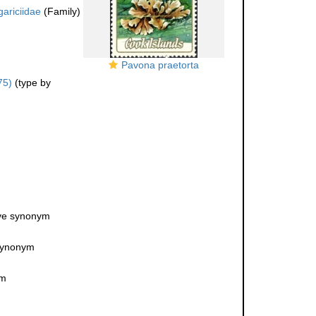
gariciidae
(Family)
Pavona praetorta
75)
(type by
ive synonym
 synonym
ym