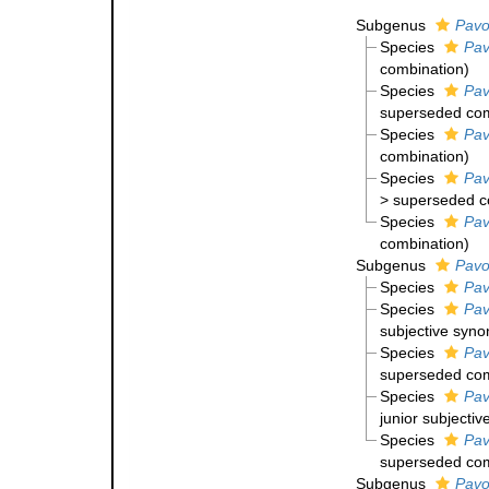
Subgenus
Pavo
Species
Pav
combination
)
Species
Pav
superseded com
Species
Pav
combination
)
Species
Pav
>
superseded c
Species
Pav
combination
)
Subgenus
Pavo
Species
Pav
Species
Pav
subjective syn
Species
Pav
superseded com
Species
Pav
junior subjecti
Species
Pav
superseded com
Subgenus
Pavo