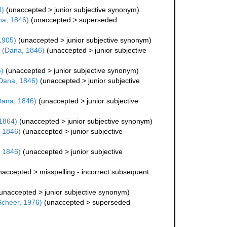
4)
(
unaccepted
>
junior subjective synonym
)
a, 1846)
(
unaccepted
>
superseded
1905)
(
unaccepted
>
junior subjective synonym
)
(Dana, 1846)
(
unaccepted
>
junior subjective
)
(
unaccepted
>
junior subjective synonym
)
Dana, 1846)
(
unaccepted
>
junior subjective
ana, 1846)
(
unaccepted
>
junior subjective
 1864)
(
unaccepted
>
junior subjective synonym
)
 1846)
(
unaccepted
>
junior subjective
 1846)
(
unaccepted
>
junior subjective
naccepted
>
misspelling - incorrect subsequent
unaccepted
>
junior subjective synonym
)
 Scheer, 1976)
(
unaccepted
>
superseded