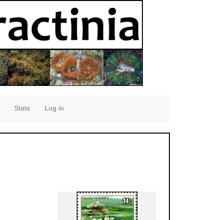
Stats
Log in