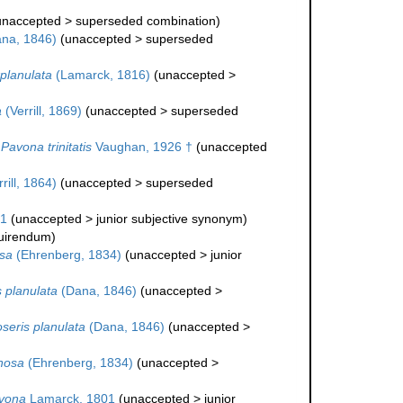
unaccepted
>
superseded combination
)
na, 1846)
(
unaccepted
>
superseded
planulata
(Lamarck, 1816)
(
unaccepted
>
a
(Verrill, 1869)
(
unaccepted
>
superseded
Pavona trinitatis
Vaughan, 1926 †
(
unaccepted
rill, 1864)
(
unaccepted
>
superseded
01
(
unaccepted
>
junior subjective synonym
)
quirendum
)
sa
(Ehrenberg, 1834)
(
unaccepted
>
junior
 planulata
(Dana, 1846)
(
unaccepted
>
seris planulata
(Dana, 1846)
(
unaccepted
>
nosa
(Ehrenberg, 1834)
(
unaccepted
>
vona
Lamarck, 1801
(
unaccepted
>
junior