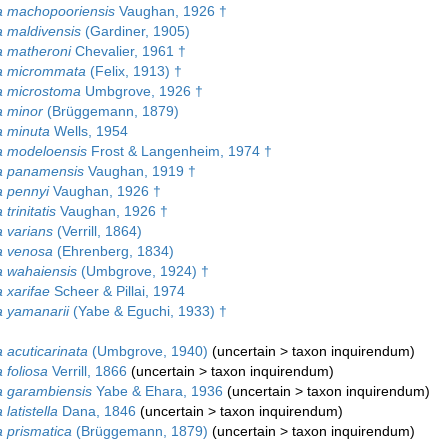
 machopooriensis
Vaughan, 1926 †
 maldivensis
(Gardiner, 1905)
 matheroni
Chevalier, 1961 †
a micrommata
(Felix, 1913) †
 microstoma
Umbgrove, 1926 †
 minor
(Brüggemann, 1879)
 minuta
Wells, 1954
 modeloensis
Frost & Langenheim, 1974 †
a panamensis
Vaughan, 1919 †
 pennyi
Vaughan, 1926 †
trinitatis
Vaughan, 1926 †
 varians
(Verrill, 1864)
 venosa
(Ehrenberg, 1834)
 wahaiensis
(Umbgrove, 1924) †
 xarifae
Scheer & Pillai, 1974
 yamanarii
(Yabe & Eguchi, 1933) †
 acuticarinata
(Umbgrove, 1940)
(
uncertain
>
taxon inquirendum
)
 foliosa
Verrill, 1866
(
uncertain
>
taxon inquirendum
)
 garambiensis
Yabe & Ehara, 1936
(
uncertain
>
taxon inquirendum
)
latistella
Dana, 1846
(
uncertain
>
taxon inquirendum
)
 prismatica
(Brüggemann, 1879)
(
uncertain
>
taxon inquirendum
)