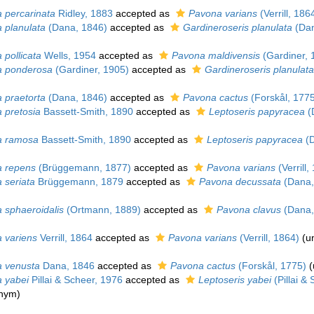
 percarinata
Ridley, 1883
accepted as
Pavona varians
(Verrill, 186
 planulata
(Dana, 1846)
accepted as
Gardineroseris planulata
(Dan
 pollicata
Wells, 1954
accepted as
Pavona maldivensis
(Gardiner, 
 ponderosa
(Gardiner, 1905)
accepted as
Gardineroseris planulata
 praetorta
(Dana, 1846)
accepted as
Pavona cactus
(Forskål, 1775
 pretosia
Bassett-Smith, 1890
accepted as
Leptoseris papyracea
(
a ramosa
Bassett-Smith, 1890
accepted as
Leptoseris papyracea
(D
 repens
(Brüggemann, 1877)
accepted as
Pavona varians
(Verrill,
 seriata
Brüggemann, 1879
accepted as
Pavona decussata
(Dana,
 sphaeroidalis
(Ortmann, 1889)
accepted as
Pavona clavus
(Dana,
 variens
Verrill, 1864
accepted as
Pavona varians
(Verrill, 1864)
(
u
 venusta
Dana, 1846
accepted as
Pavona cactus
(Forskål, 1775)
(
 yabei
Pillai & Scheer, 1976
accepted as
Leptoseris yabei
(Pillai &
onym)