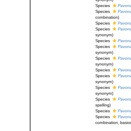
Species
Pavona
Species
Pavona
combination
)
Species
Pavona
Species
Pavona
synonym
)
Species
Pavona
Species
Pavona
synonym
)
Species
Pavon
synonym
)
Species
Pavona
Species
Pavona
synonym
)
Species
Pavona
synonym
)
Species
Pavona
spelling
)
Species
Pavona
Species
Pavona
combination
, basi