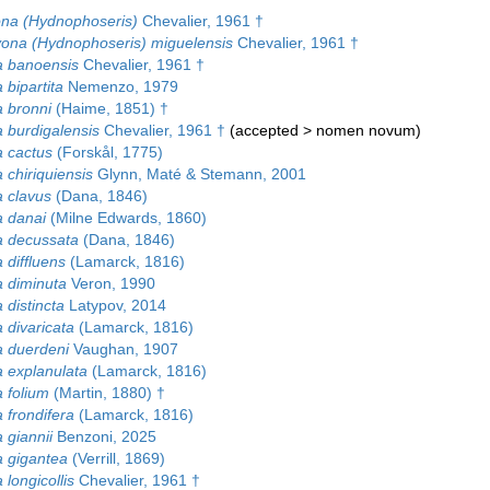
na (Hydnophoseris)
Chevalier, 1961 †
ona (Hydnophoseris) miguelensis
Chevalier, 1961 †
 banoensis
Chevalier, 1961 †
bipartita
Nemenzo, 1979
 bronni
(Haime, 1851) †
 burdigalensis
Chevalier, 1961 †
(
accepted
>
nomen novum
)
 cactus
(Forskål, 1775)
 chiriquiensis
Glynn, Maté & Stemann, 2001
 clavus
(Dana, 1846)
 danai
(Milne Edwards, 1860)
 decussata
(Dana, 1846)
 diffluens
(Lamarck, 1816)
 diminuta
Veron, 1990
 distincta
Latypov, 2014
 divaricata
(Lamarck, 1816)
 duerdeni
Vaughan, 1907
 explanulata
(Lamarck, 1816)
 folium
(Martin, 1880) †
 frondifera
(Lamarck, 1816)
 giannii
Benzoni, 2025
 gigantea
(Verrill, 1869)
longicollis
Chevalier, 1961 †