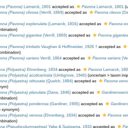
na (Pavona)
Lamarck, 1801
accepted as
Pavona
Lamarck, 1801
(
ona (Pavona) clivosa
(Verrill, 1869)
accepted as
Pavona clavus
(Da
ona (Pavona) explanulata
(Lamarck, 1816)
accepted as
Pavona ex
bination
)
ona (Pavona) gigantea
(Verrill, 1869)
accepted as
Pavona gigante
ona (Pavona) trinitatis
Vaughan & Hoffmeister, 1926 †
accepted as
ombination
)
ona (Pavona) varians
Verrill, 1864
accepted as
Pavona varians
(Ver
na (Polyastra)
Ehrenberg, 1834
accepted as
Pavona
Lamarck, 18
ona (Polyastra) acuticarinata
(Umbgrove, 1940)
(
uncertain
>
taxon in
ona (Polyastra) obtusata
(Quelch, 1884)
accepted as
Pavona veno
onym
)
ona (Polyastra) planulata
(Dana, 1846)
accepted as
Gardineroseris
bination
)
ona (Polyastra) ponderosa
(Gardiner, 1905)
accepted as
Gardinero
ve synonym
)
ona (Polyastra) venosa
(Ehrenberg, 1834)
accepted as
Pavona ve
bination
)
na (Pseudocolumnastrea)
Yabe & Sugiyama, 1933
accepted as
Pa