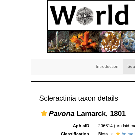
Introduction
Sea
Scleractinia taxon details
Pavona
Lamarck, 1801
AphiaID
206614
(urn:lsid:
Classification
Biota
Animal