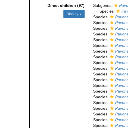
Direct children (97)
Subgenus
Pavo
Species
Pav
Display
Species
Pavona
Species
Pavona 
Species
Pavona
Species
Pavona
Species
Pavona
Species
Pavona
Species
Pavona
Species
Pavona
Species
Pavona
Species
Pavona
Species
Pavona
Species
Pavona
Species
Pavona
Species
Pavona
Species
Pavona
Species
Pavona
Species
Pavona
Species
Pavona
Species
Pavona
Species
Pavona 