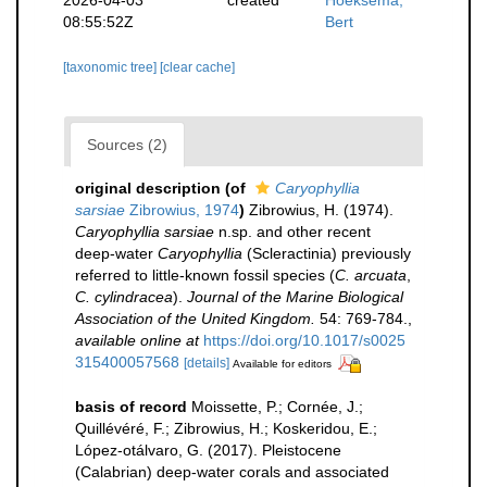
08:55:52Z
Bert
[taxonomic tree]
[clear cache]
Sources (2)
original description
(of
Caryophyllia
sarsiae
Zibrowius, 1974
)
Zibrowius, H. (1974).
Caryophyllia sarsiae
n.sp. and other recent
deep-water
Caryophyllia
(Scleractinia) previously
referred to little-known fossil species (
C. arcuata
,
C. cylindracea
).
Journal of the Marine Biological
Association of the United Kingdom.
54: 769-784.
,
available online at
https://doi.org/10.1017/s0025
315400057568
[details]
Available for editors
basis of record
Moissette, P.; Cornée, J.;
Quillévéré, F.; Zibrowius, H.; Koskeridou, E.;
López‐otálvaro, G. (2017). Pleistocene
(Calabrian) deep‐water corals and associated