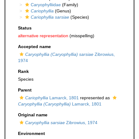
Caryophylliidae
(Family)
Cariophyllia
(Genus)
Cariophyllia sarsiae
(Species)
Status
alternative representation
(misspelling)
Accepted name
Caryophyllia (Caryophyllia) sarsiae
Zibrowius,
1974
Rank
Species
Parent
Cariophyllia
Lamarck, 1801
represented as
Caryophyllia (Caryophyllia)
Lamarck, 1801
Original name
Caryophyllia sarsiae
Zibrowius, 1974
Environment