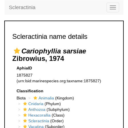
Scleractinia
Toggle
navigati
Scleractinia name details
Cariophyllia sarsiae
Zibrowius, 1974
AphiaID
1875827
(urn:lsid:marinespecies.org:taxname:1875827)
Classification
Biota
Animalia
(Kingdom)
Cnidaria
(Phylum)
Anthozoa
(Subphylum)
Hexacorallia
(Class)
Scleractinia
(Order)
Vacatina
(Suborder)