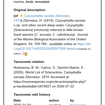
marine,
fresh
,
terrestrial
Original description
(of
Caryophyllia sarsiae
Zibrowius,
1974
)
Zibrowius, H. (1974).
Caryophyllia sarsiae
n.sp. and other recent deep-water
Caryophyllia
(Scleractinia) previously referred to little-known
fossil species (
C. arcuata
,
C. cylindracea
).
Journal
of the Marine Biological Association of the United
Kingdom.
54: 769-784.
,
available online at
https://do
i.org/10.1017/s0025315400057568
[details]
Available for
editors
Taxonomic citation
Hoeksema, B. W.; Cairns, S.; Samimi-Namin, K.
(2026). World List of Scleractinia.
Cariophyllia
sarsiae
Zibrowius, 1974. Accessed at:
https://marinespecies.org/scleractinia/aphia.php?
p=taxdetails&id=1875827 on 2026-07-22
Taxonomic edit history
Date
action
by
2026-04-03
created
Hoeksema,