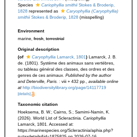
Species
Cariophyllia smithii
Stokes & Broderip,
1828
represented as
Caryophyllia (Caryophyllia)
smithii
Stokes & Broderip, 1828
(misspelling)
Environment
marine,
fresh
,
terrestrial
Original description
(of
Caryophyllia
Lamarck, 1801
)
Lamarck, J. B.
de. (1801). Système des animaux sans vertèbres,
ou tableau général des classes, des ordres et des
genres de ces animaux.
Published by the author
and Deterville, Paris.
: viii + 432 pp.
,
available online
at
http://biodiversitylibrary.org/page/14117719
[details]
Taxonomic citation
Hoeksema, B. W.; Cairns, S.; Samimi-Namin, K.
(2026). World List of Scleractinia.
Cariophyllia
Lamarck, 1801. Accessed at:
https://marinespecies.org/Scleractinia/aphia.php?
p=taxdetails&id=1875825 on 2026-07-16