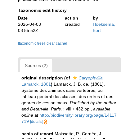
Taxonomic edit history
Date
action
by
2026-04-03
created
Hoeksema,
08:55:52Z
Bert
[taxonomic tree]
[clear cache]
Sources (2)
original description
(of
Caryophyllia
Lamarck, 1801
)
Lamarck, J. B. de. (1801).
Système des animaux sans vertèbres, ou
tableau général des classes, des ordres et des
genres de ces animaux.
Published by the author
and Deterville, Paris.
: viii + 432 pp.
,
available
online at
http://biodiversitylibrary.org/page/14117
719
[details]
basis of record
Moissette, P.; Cornée, J.;