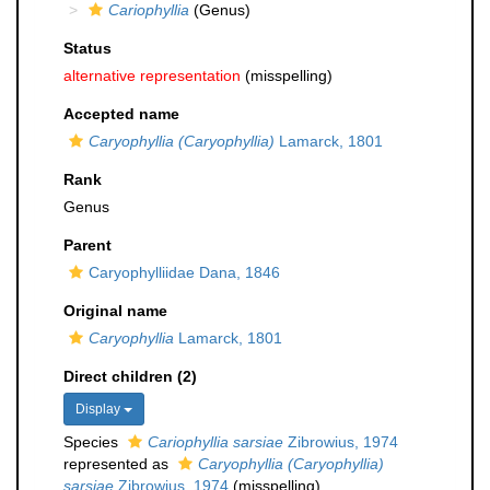
Cariophyllia
(Genus)
Status
alternative representation
(misspelling)
Accepted name
Caryophyllia (Caryophyllia)
Lamarck, 1801
Rank
Genus
Parent
Caryophylliidae Dana, 1846
Original name
Caryophyllia
Lamarck, 1801
Direct children (2)
Display
Species
Cariophyllia sarsiae
Zibrowius, 1974
represented as
Caryophyllia (Caryophyllia)
sarsiae
Zibrowius, 1974
(misspelling)