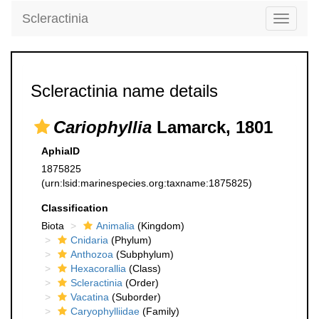
Scleractinia
Toggle
navigati
Scleractinia name details
Cariophyllia
Lamarck, 1801
AphiaID
1875825
(urn:lsid:marinespecies.org:taxname:1875825)
Classification
Biota
Animalia
(Kingdom)
Cnidaria
(Phylum)
Anthozoa
(Subphylum)
Hexacorallia
(Class)
Scleractinia
(Order)
Vacatina
(Suborder)
Caryophylliidae
(Family)