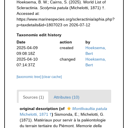
Hoeksema, B. W.; Cairns, S. (2025). World List of
Scleractinia.
Scolymia patula
(Michelotti, 1871) †.
Accessed at:
https://www.marinespecies.org/scleractinia/aphia.php?
p=taxdetails&id=1807023 on 2026-07-12
Taxonomic edit history
Date
action
by
2025-04-09
created
Hoeksema,
09:08:18Z
Bert
2025-04-10
changed
Hoeksema,
07:14:37Z
Bert
[taxonomic tree]
[clear cache]
Sources (1)
Attributes (10)
original description
(of
Montlivaultia patula
Michelotti, 1871 †
)
Sismonda, E.; Michelotti, G.
(1871). Matériaux pour servir à la paléontologie
du terrain tertiaire du Piémont.
Memorie della