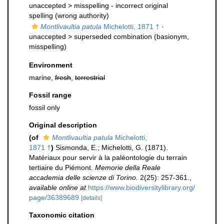
unaccepted >
misspelling - incorrect original
spelling
(wrong authority)
Montlivaultia patula
Michelotti, 1871 †
·
unaccepted >
superseded combination
(basionym,
misspelling)
Environment
marine,
fresh
,
terrestrial
Fossil range
fossil only
Original description
(of
Montlivaultia patula
Michelotti,
1871 †
)
Sismonda, E.; Michelotti, G. (1871).
Matériaux pour servir à la paléontologie du terrain
tertiaire du Piémont.
Memorie della Reale
accademia delle scienze di Torino.
2(25): 257-361.
,
available online at
https://www.biodiversitylibrary.org/
page/36389689
[details]
Taxonomic citation