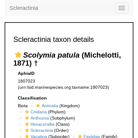
Scleractinia
Toggle
navigati
Scleractinia taxon details
Scolymia patula
(Michelotti,
1871) †
AphiaID
1807023
(urn:lsid:marinespecies.org:taxname:1807023)
Classification
Biota
Animalia
(Kingdom)
Cnidaria
(Phylum)
Anthozoa
(Subphylum)
Hexacorallia
(Class)
Scleractinia
(Order)
Vacatina
(Suborder)
Faviidae
(Family)