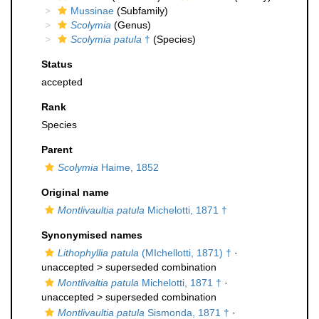
Mussinae
(Subfamily)
Scolymia
(Genus)
Scolymia patula
†
(Species)
Status
accepted
Rank
Species
Parent
Scolymia
Haime, 1852
Original name
Montlivaultia patula
Michelotti, 1871 †
Synonymised names
Lithophyllia patula
(MIchellotti, 1871) †
·
unaccepted >
superseded combination
Montlivaltia patula
Michelotti, 1871 †
·
unaccepted >
superseded combination
Montlivaultia patula
Sismonda, 1871 †
·