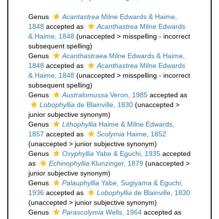
Genus
Acantastrea
Milne Edwards & Haime,
1848
accepted as
Acanthastrea
Milne Edwards
& Haime, 1848
(
unaccepted
>
misspelling - incorrect
subsequent spelling
)
Genus
Acanthastraea
Milne Edwards & Haime,
1848
accepted as
Acanthastrea
Milne Edwards
& Haime, 1848
(
unaccepted
>
misspelling - incorrect
subsequent spelling
)
Genus
Australomussa
Veron, 1985
accepted as
Lobophyllia
de Blainville, 1830
(
unaccepted
>
junior subjective synonym
)
Genus
Lithophyllia
Haime & Milne Edwards,
1857
accepted as
Scolymia
Haime, 1852
(
unaccepted
>
junior subjective synonym
)
Genus
Oxyphyllia
Yabe & Eguchi, 1935
accepted
as
Echinophyllia
Klunzinger, 1879
(
unaccepted
>
junior subjective synonym
)
Genus
Palauphyllia
Yabe, Sugiyama & Eguchi,
1936
accepted as
Lobophyllia
de Blainville, 1830
(
unaccepted
>
junior subjective synonym
)
Genus
Parascolymia
Wells, 1964
accepted as