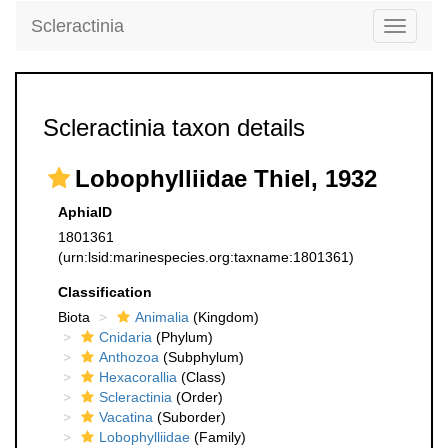
Scleractinia
Toggle
navigati
Scleractinia taxon details
Lobophylliidae Thiel, 1932
AphiaID
1801361
(urn:lsid:marinespecies.org:taxname:1801361)
Classification
Biota
Animalia
(Kingdom)
Cnidaria
(Phylum)
Anthozoa
(Subphylum)
Hexacorallia
(Class)
Scleractinia
(Order)
Vacatina
(Suborder)
Lobophylliidae
(Family)