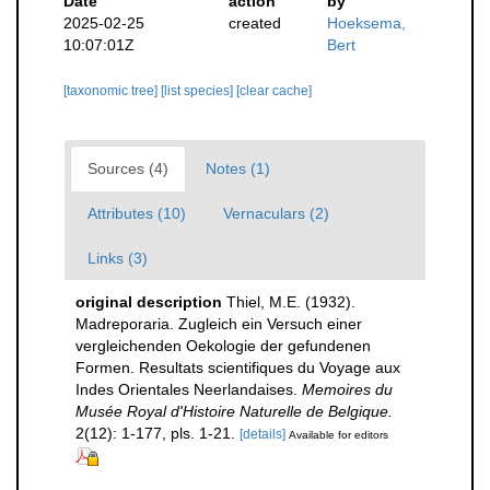
Date
action
by
2025-02-25
created
Hoeksema,
10:07:01Z
Bert
[taxonomic tree]
[list species]
[clear cache]
Sources (4)
Notes (1)
Attributes (10)
Vernaculars (2)
Links (3)
original description
Thiel, M.E. (1932).
Madreporaria. Zugleich ein Versuch einer
vergleichenden Oekologie der gefundenen
Formen. Resultats scientifiques du Voyage aux
Indes Orientales Neerlandaises.
Memoires du
Musée Royal d'Histoire Naturelle de Belgique.
2(12): 1-177, pls. 1-21.
[details]
Available for editors