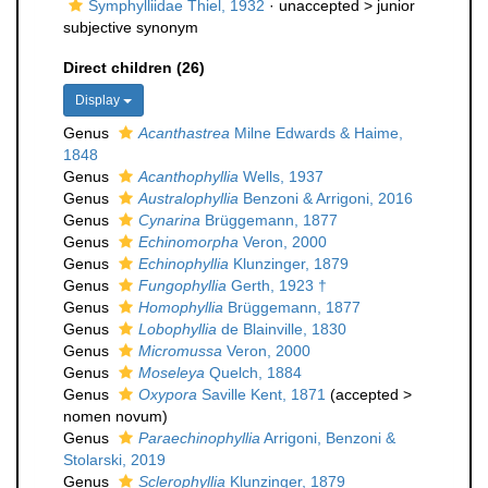
Symphylliidae Thiel, 1932
· unaccepted >
junior
subjective synonym
Direct children (26)
Display
Genus
Acanthastrea
Milne Edwards & Haime,
1848
Genus
Acanthophyllia
Wells, 1937
Genus
Australophyllia
Benzoni & Arrigoni, 2016
Genus
Cynarina
Brüggemann, 1877
Genus
Echinomorpha
Veron, 2000
Genus
Echinophyllia
Klunzinger, 1879
Genus
Fungophyllia
Gerth, 1923 †
Genus
Homophyllia
Brüggemann, 1877
Genus
Lobophyllia
de Blainville, 1830
Genus
Micromussa
Veron, 2000
Genus
Moseleya
Quelch, 1884
Genus
Oxypora
Saville Kent, 1871
(
accepted
>
nomen novum
)
Genus
Paraechinophyllia
Arrigoni, Benzoni &
Stolarski, 2019
Genus
Sclerophyllia
Klunzinger, 1879