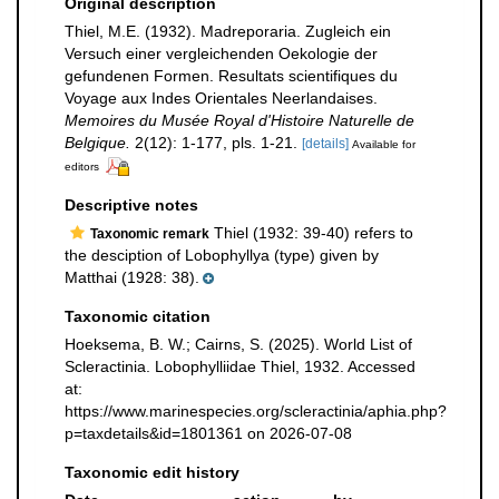
Original description
Thiel, M.E. (1932). Madreporaria. Zugleich ein
Versuch einer vergleichenden Oekologie der
gefundenen Formen. Resultats scientifiques du
Voyage aux Indes Orientales Neerlandaises.
Memoires du Musée Royal d'Histoire Naturelle de
Belgique.
2(12): 1-177, pls. 1-21.
[details]
Available for
editors
Descriptive notes
Thiel (1932: 39-40) refers to
Taxonomic remark
the desciption of Lobophyllya (type) given by
Matthai (1928: 38).
Taxonomic citation
Hoeksema, B. W.; Cairns, S. (2025). World List of
Scleractinia. Lobophylliidae Thiel, 1932. Accessed
at:
https://www.marinespecies.org/scleractinia/aphia.php?
p=taxdetails&id=1801361 on 2026-07-08
Taxonomic edit history