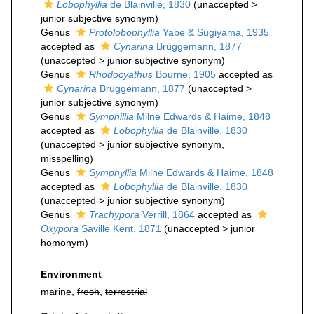
Lobophyllia
de Blainville, 1830
(
unaccepted
>
junior subjective synonym
)
Genus
Protolobophyllia
Yabe & Sugiyama, 1935
accepted as
Cynarina
Brüggemann, 1877
(
unaccepted
>
junior subjective synonym
)
Genus
Rhodocyathus
Bourne, 1905
accepted as
Cynarina
Brüggemann, 1877
(
unaccepted
>
junior subjective synonym
)
Genus
Symphillia
Milne Edwards & Haime, 1848
accepted as
Lobophyllia
de Blainville, 1830
(
unaccepted
>
junior subjective synonym
,
misspelling)
Genus
Symphyllia
Milne Edwards & Haime, 1848
accepted as
Lobophyllia
de Blainville, 1830
(
unaccepted
>
junior subjective synonym
)
Genus
Trachypora
Verrill, 1864
accepted as
Oxypora
Saville Kent, 1871
(
unaccepted
>
junior
homonym
)
Environment
marine,
fresh
,
terrestrial