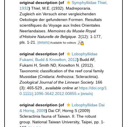
original description
(of
Symphylliidae Thiel,
1932
)
Thiel, M.E. (1932). Madreporaria.
Zugleich ein Versuch einer vergleichenden
Oekologie der gefundenen Formen. Resultats
scientifiques du Voyage aux Indes Orientales
Neerlandaises.
Memoires du Musée Royal
d'Histoire Naturelle de Belgique.
2(12): 1-177,
pls. 1-21.
[details]
Available for editors
original description
(of
Lobophylliidae
Fukami, Budd & Knowlton, 2012
)
Budd AF,
Fukami H, Smith ND, Knowlton N. (2012).
Taxonomic classification of the reef coral family
Mussidae (Cnidaria: Anthozoa: Scleractinia).
Zoological Journal of the Linnean Society.
166
(3): 465-529.
,
available online at
https://doi.org/1
0.1111/j.1096-3642.2012.00855.x
[details]
original description
(of
Lobophylliidae Dai
& Horng, 2009
)
Dai CF, Horng S (2009)
Scleractinia fauna of Taiwan. II. The robust
group. National Taiwan University, Taipei, pp. 1-