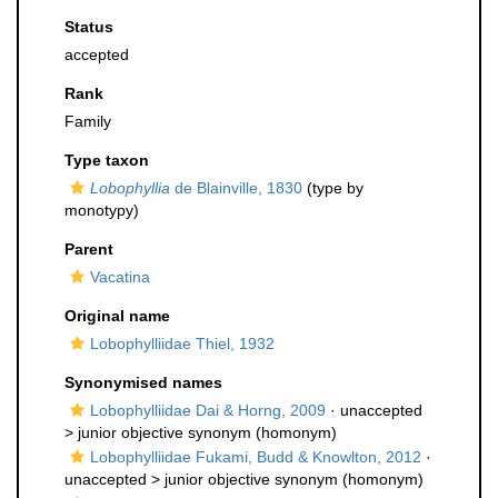
Status
accepted
Rank
Family
Type taxon
Lobophyllia
de Blainville, 1830
(type by
monotypy)
Parent
Vacatina
Original name
Lobophylliidae Thiel, 1932
Synonymised names
Lobophylliidae Dai & Horng, 2009
· unaccepted
>
junior objective synonym
(homonym)
Lobophylliidae Fukami, Budd & Knowlton, 2012
·
unaccepted >
junior objective synonym
(homonym)