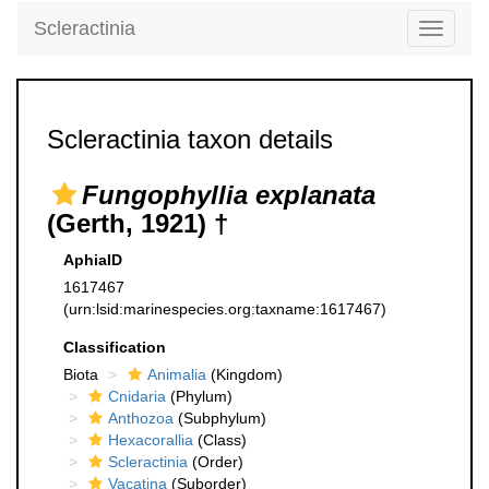
Scleractinia
Toggle
navigati
Scleractinia taxon details
Fungophyllia explanata
(Gerth, 1921) †
AphiaID
1617467
(urn:lsid:marinespecies.org:taxname:1617467)
Classification
Biota
Animalia
(Kingdom)
Cnidaria
(Phylum)
Anthozoa
(Subphylum)
Hexacorallia
(Class)
Scleractinia
(Order)
Vacatina
(Suborder)