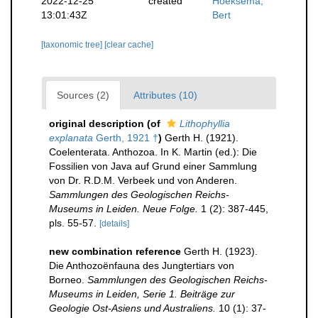
2022-12-25
created
Hoeksema,
13:01:43Z
Bert
[taxonomic tree]
[clear cache]
Sources (2)
Attributes (10)
original description
(of
Lithophyllia
explanata
Gerth, 1921 †
)
Gerth H. (1921).
Coelenterata. Anthozoa. In K. Martin (ed.): Die
Fossilien von Java auf Grund einer Sammlung
von Dr. R.D.M. Verbeek und von Anderen.
Sammlungen des Geologischen Reichs-
Museums in Leiden. Neue Folge.
1 (2): 387-445,
pls. 55-57.
[details]
new combination reference
Gerth H. (1923).
Die Anthozoënfauna des Jungtertiars von
Borneo.
Sammlungen des Geologischen Reichs-
Museums in Leiden, Serie 1. Beiträge zur
Geologie Ost-Asiens und Australiens.
10 (1): 37-