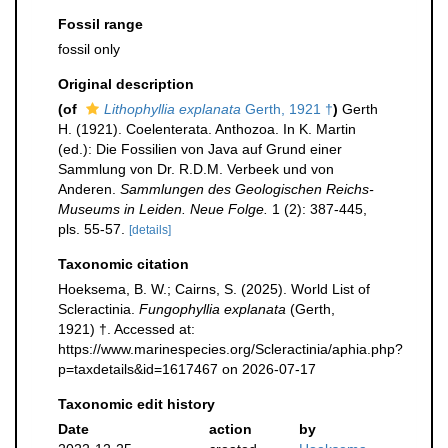
Fossil range
fossil only
Original description
(of
Lithophyllia explanata
Gerth, 1921 †
)
Gerth
H. (1921). Coelenterata. Anthozoa. In K. Martin
(ed.): Die Fossilien von Java auf Grund einer
Sammlung von Dr. R.D.M. Verbeek und von
Anderen.
Sammlungen des Geologischen Reichs-
Museums in Leiden. Neue Folge.
1 (2): 387-445,
pls. 55-57.
[details]
Taxonomic citation
Hoeksema, B. W.; Cairns, S. (2025). World List of
Scleractinia.
Fungophyllia explanata
(Gerth,
1921) †. Accessed at:
https://www.marinespecies.org/Scleractinia/aphia.php?
p=taxdetails&id=1617467 on 2026-07-17
Taxonomic edit history
Date
action
by