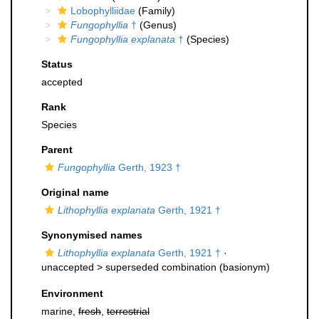
Lobophylliidae
(Family)
Fungophyllia
†
(Genus)
Fungophyllia explanata
†
(Species)
Status
accepted
Rank
Species
Parent
Fungophyllia
Gerth, 1923 †
Original name
Lithophyllia explanata
Gerth, 1921 †
Synonymised names
Lithophyllia explanata
Gerth, 1921 †
·
unaccepted >
superseded combination
(basionym)
Environment
marine,
fresh
,
terrestrial