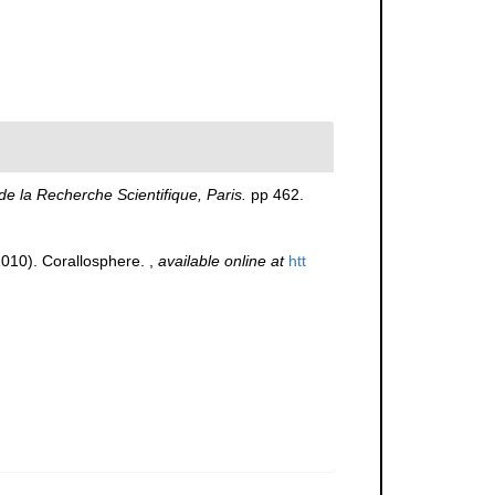
de la Recherche Scientifique, Paris.
pp 462.
(2010). Corallosphere.
,
available online at
htt