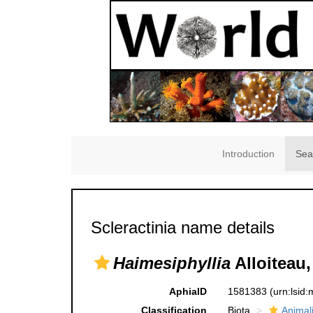
Introduction
Sea
Scleractinia name details
Haimesiphyllia
Alloiteau,
AphiaID
1581383
(urn:lsid
Classification
Biota
Animal