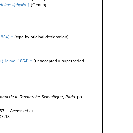
Haimesiphyllia
†
(Genus)
1854) †
(type by original designation)
s
(Haime, 1854) †
(
unaccepted
>
superseded
onal de la Recherche Scientifique, Paris.
pp
957 †. Accessed at:
07-13