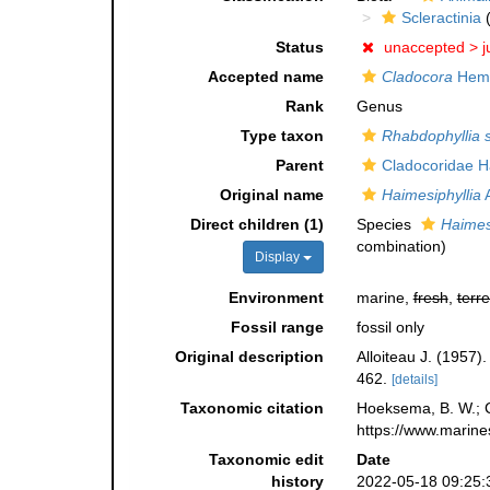
Scleractinia
(
Status
unaccepted >
j
Accepted name
Cladocora
Hemp
Rank
Genus
Type taxon
Rhabdophyllia s
Parent
Cladocoridae H
Original name
Haimesiphyllia
A
Direct children (1)
Species
Haimesi
combination
)
Display
Environment
marine,
fresh
,
terre
Fossil range
fossil only
Original description
Alloiteau J. (1957)
462.
[details]
Taxonomic citation
Hoeksema, B. W.; Ca
https://www.marine
Taxonomic edit
Date
history
2022-05-18 09:25: