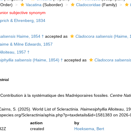
Order)
Vacatina
(Suborder)
Cladocoridae
(Family)
unior subjective synonym
rich & Ehrenberg, 1834
alsensis
Haime, 1854 †
accepted as
Cladocora salsensis
(Haime, 
aime & Milne Edwards, 1857
lloiteau, 1957 †
phyllia salsensis
(Haime, 1854) †
accepted as
Cladocora salsensi
strial
. Contribution à la systématique des Madréporaires fossiles.
Centre Nati
irns, S. (2025). World List of Scleractinia.
Haimesiphyllia
Alloiteau, 1
species.org/Scleractinia/aphia.php?p=taxdetails&id=1581383 on 2026-
action
by
32Z
created
Hoeksema, Bert