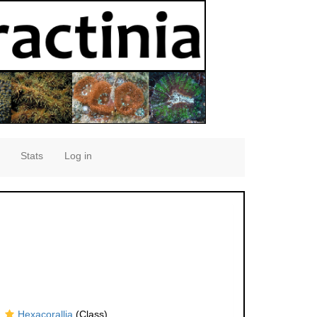
Stats
Log in
Hexacorallia
(Class)