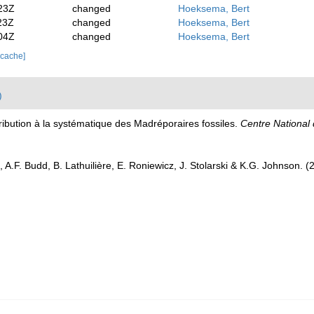
23Z
changed
Hoeksema, Bert
23Z
changed
Hoeksema, Bert
04Z
changed
Hoeksema, Bert
 cache]
)
tribution à la systématique des Madréporaires fossiles.
Centre National 
 A.F. Budd, B. Lathuilière, E. Roniewicz, J. Stolarski & K.G. Johnson. 