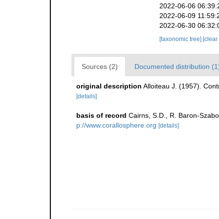
2022-06-06 06:39:
2022-06-09 11:59:
2022-06-30 06:32:
[taxonomic tree]
[clear
Sources (2)
Documented distribution (1
original description
Alloiteau J. (1957). Con
[details]
basis of record
Cairns, S.D., R. Baron-Szabo,
p://www.corallosphere.org
[details]