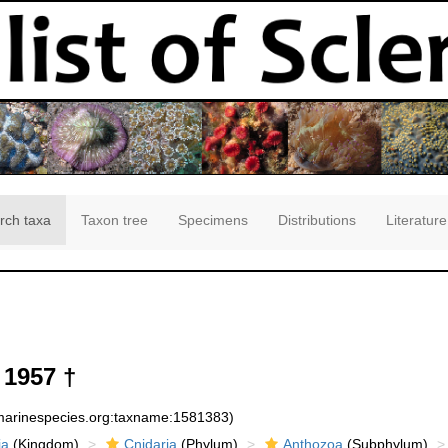
rch taxa
Taxon tree
Specimens
Distributions
Literature
 1957 †
:marinespecies.org:taxname:1581383)
ia
(Kingdom)
Cnidaria
(Phylum)
Anthozoa
(Subphylum)