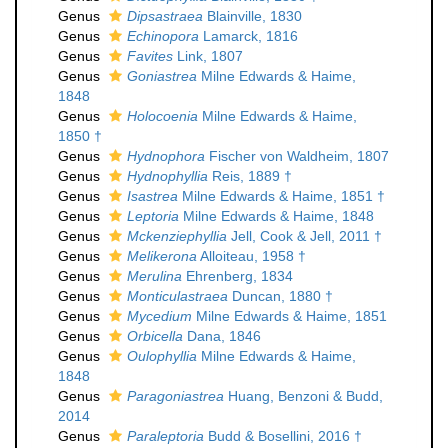
Genus
Dipsastraea
Blainville, 1830
Genus
Echinopora
Lamarck, 1816
Genus
Favites
Link, 1807
Genus
Goniastrea
Milne Edwards & Haime,
1848
Genus
Holocoenia
Milne Edwards & Haime,
1850 †
Genus
Hydnophora
Fischer von Waldheim, 1807
Genus
Hydnophyllia
Reis, 1889 †
Genus
Isastrea
Milne Edwards & Haime, 1851 †
Genus
Leptoria
Milne Edwards & Haime, 1848
Genus
Mckenziephyllia
Jell, Cook & Jell, 2011 †
Genus
Melikerona
Alloiteau, 1958 †
Genus
Merulina
Ehrenberg, 1834
Genus
Monticulastraea
Duncan, 1880 †
Genus
Mycedium
Milne Edwards & Haime, 1851
Genus
Orbicella
Dana, 1846
Genus
Oulophyllia
Milne Edwards & Haime,
1848
Genus
Paragoniastrea
Huang, Benzoni & Budd,
2014
Genus
Paraleptoria
Budd & Bosellini, 2016 †