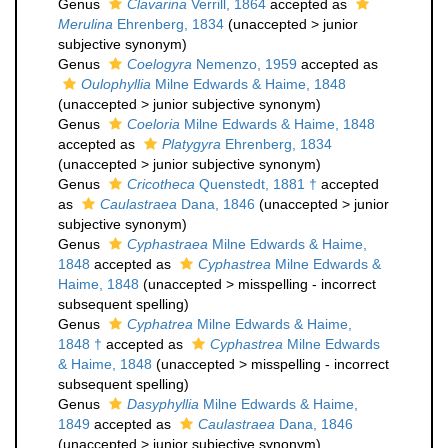
Genus
Clavarina
Verrill, 1864
accepted as
Merulina
Ehrenberg, 1834
(
unaccepted
>
junior
subjective synonym
)
Genus
Coelogyra
Nemenzo, 1959
accepted as
Oulophyllia
Milne Edwards & Haime, 1848
(
unaccepted
>
junior subjective synonym
)
Genus
Coeloria
Milne Edwards & Haime, 1848
accepted as
Platygyra
Ehrenberg, 1834
(
unaccepted
>
junior subjective synonym
)
Genus
Cricotheca
Quenstedt, 1881 †
accepted
as
Caulastraea
Dana, 1846
(
unaccepted
>
junior
subjective synonym
)
Genus
Cyphastraea
Milne Edwards & Haime,
1848
accepted as
Cyphastrea
Milne Edwards &
Haime, 1848
(
unaccepted
>
misspelling - incorrect
subsequent spelling
)
Genus
Cyphatrea
Milne Edwards & Haime,
1848 †
accepted as
Cyphastrea
Milne Edwards
& Haime, 1848
(
unaccepted
>
misspelling - incorrect
subsequent spelling
)
Genus
Dasyphyllia
Milne Edwards & Haime,
1849
accepted as
Caulastraea
Dana, 1846
(
unaccepted
>
junior subjective synonym
)