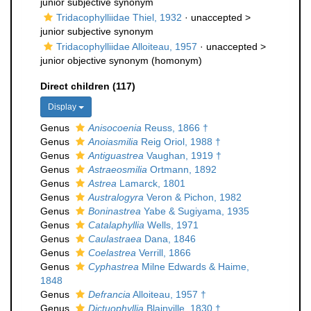
junior subjective synonym
Tridacophylliidae Thiel, 1932
· unaccepted >
junior subjective synonym
Tridacophylliidae Alloiteau, 1957
· unaccepted >
junior objective synonym
(homonym)
Direct children (117)
Display
Genus
Anisocoenia
Reuss, 1866 †
Genus
Anoiasmilia
Reig Oriol, 1988 †
Genus
Antiguastrea
Vaughan, 1919 †
Genus
Astraeosmilia
Ortmann, 1892
Genus
Astrea
Lamarck, 1801
Genus
Australogyra
Veron & Pichon, 1982
Genus
Boninastrea
Yabe & Sugiyama, 1935
Genus
Catalaphyllia
Wells, 1971
Genus
Caulastraea
Dana, 1846
Genus
Coelastrea
Verrill, 1866
Genus
Cyphastrea
Milne Edwards & Haime,
1848
Genus
Defrancia
Alloiteau, 1957 †
Genus
Dictuophyllia
Blainville, 1830 †