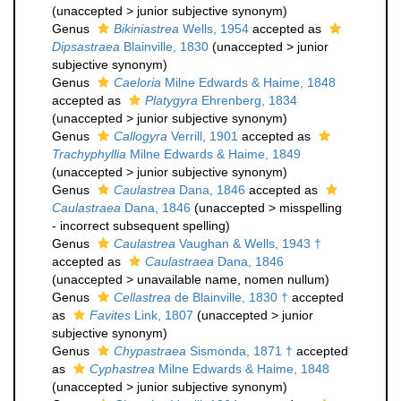
(
unaccepted
>
junior subjective synonym
)
Genus
Bikiniastrea
Wells, 1954
accepted as
Dipsastraea
Blainville, 1830
(
unaccepted
>
junior
subjective synonym
)
Genus
Caeloria
Milne Edwards & Haime, 1848
accepted as
Platygyra
Ehrenberg, 1834
(
unaccepted
>
junior subjective synonym
)
Genus
Callogyra
Verrill, 1901
accepted as
Trachyphyllia
Milne Edwards & Haime, 1849
(
unaccepted
>
junior subjective synonym
)
Genus
Caulastrea
Dana, 1846
accepted as
Caulastraea
Dana, 1846
(
unaccepted
>
misspelling
- incorrect subsequent spelling
)
Genus
Caulastrea
Vaughan & Wells, 1943 †
accepted as
Caulastraea
Dana, 1846
(
unaccepted
>
unavailable name
, nomen nullum)
Genus
Cellastrea
de Blainville, 1830 †
accepted
as
Favites
Link, 1807
(
unaccepted
>
junior
subjective synonym
)
Genus
Chypastraea
Sismonda, 1871 †
accepted
as
Cyphastrea
Milne Edwards & Haime, 1848
(
unaccepted
>
junior subjective synonym
)