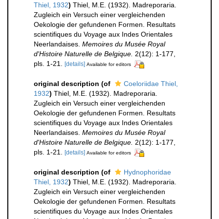
Thiel, 1932
)
Thiel, M.E. (1932). Madreporaria.
Zugleich ein Versuch einer vergleichenden
Oekologie der gefundenen Formen. Resultats
scientifiques du Voyage aux Indes Orientales
Neerlandaises.
Memoires du Musée Royal
d'Histoire Naturelle de Belgique.
2(12): 1-177,
pls. 1-21.
[details]
Available for editors
original description
(of
Coeloriidae Thiel,
1932
)
Thiel, M.E. (1932). Madreporaria.
Zugleich ein Versuch einer vergleichenden
Oekologie der gefundenen Formen. Resultats
scientifiques du Voyage aux Indes Orientales
Neerlandaises.
Memoires du Musée Royal
d'Histoire Naturelle de Belgique.
2(12): 1-177,
pls. 1-21.
[details]
Available for editors
original description
(of
Hydnophoridae
Thiel, 1932
)
Thiel, M.E. (1932). Madreporaria.
Zugleich ein Versuch einer vergleichenden
Oekologie der gefundenen Formen. Resultats
scientifiques du Voyage aux Indes Orientales