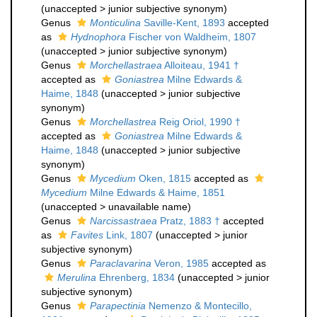
(
unaccepted
>
junior subjective synonym
)
Genus
Monticulina
Saville-Kent, 1893
accepted
as
Hydnophora
Fischer von Waldheim, 1807
(
unaccepted
>
junior subjective synonym
)
Genus
Morchellastraea
Alloiteau, 1941 †
accepted as
Goniastrea
Milne Edwards &
Haime, 1848
(
unaccepted
>
junior subjective
synonym
)
Genus
Morchellastrea
Reig Oriol, 1990 †
accepted as
Goniastrea
Milne Edwards &
Haime, 1848
(
unaccepted
>
junior subjective
synonym
)
Genus
Mycedium
Oken, 1815
accepted as
Mycedium
Milne Edwards & Haime, 1851
(
unaccepted
>
unavailable name
)
Genus
Narcissastraea
Pratz, 1883 †
accepted
as
Favites
Link, 1807
(
unaccepted
>
junior
subjective synonym
)
Genus
Paraclavarina
Veron, 1985
accepted as
Merulina
Ehrenberg, 1834
(
unaccepted
>
junior
subjective synonym
)
Genus
Parapectinia
Nemenzo & Montecillo,