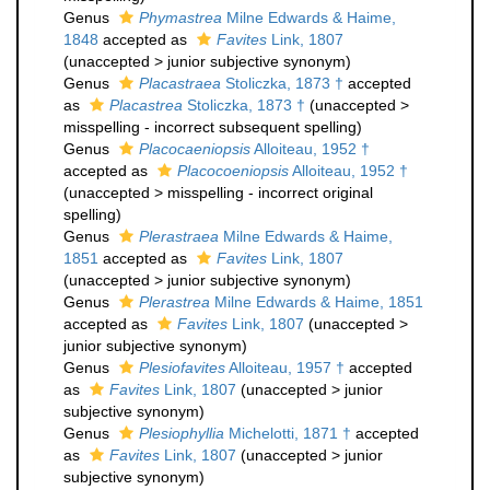
Genus
Phymastrea
Milne Edwards & Haime,
1848
accepted as
Favites
Link, 1807
(
unaccepted
>
junior subjective synonym
)
Genus
Placastraea
Stoliczka, 1873 †
accepted
as
Placastrea
Stoliczka, 1873 †
(
unaccepted
>
misspelling - incorrect subsequent spelling
)
Genus
Placocaeniopsis
Alloiteau, 1952 †
accepted as
Placocoeniopsis
Alloiteau, 1952 †
(
unaccepted
>
misspelling - incorrect original
spelling
)
Genus
Plerastraea
Milne Edwards & Haime,
1851
accepted as
Favites
Link, 1807
(
unaccepted
>
junior subjective synonym
)
Genus
Plerastrea
Milne Edwards & Haime, 1851
accepted as
Favites
Link, 1807
(
unaccepted
>
junior subjective synonym
)
Genus
Plesiofavites
Alloiteau, 1957 †
accepted
as
Favites
Link, 1807
(
unaccepted
>
junior
subjective synonym
)
Genus
Plesiophyllia
Michelotti, 1871 †
accepted
as
Favites
Link, 1807
(
unaccepted
>
junior
subjective synonym
)