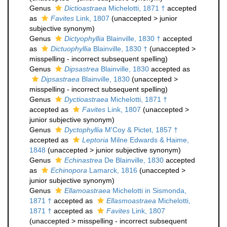
Genus
Dictioastraea
Michelotti, 1871 †
accepted
as
Favites
Link, 1807
(
unaccepted
>
junior
subjective synonym
)
Genus
Dictyophyllia
Blainville, 1830 †
accepted
as
Dictuophyllia
Blainville, 1830 †
(
unaccepted
>
misspelling - incorrect subsequent spelling
)
Genus
Dipsastrea
Blainville, 1830
accepted as
Dipsastraea
Blainville, 1830
(
unaccepted
>
misspelling - incorrect subsequent spelling
)
Genus
Dyctioastraea
Michelotti, 1871 †
accepted as
Favites
Link, 1807
(
unaccepted
>
junior subjective synonym
)
Genus
Dyctophyllia
M'Coy & Pictet, 1857 †
accepted as
Leptoria
Milne Edwards & Haime,
1848
(
unaccepted
>
junior subjective synonym
)
Genus
Echinastrea
De Blainville, 1830
accepted
as
Echinopora
Lamarck, 1816
(
unaccepted
>
junior subjective synonym
)
Genus
Ellamoastraea
Michelotti in Sismonda,
1871 †
accepted as
Ellasmoastraea
Michelotti,
1871 †
accepted as
Favites
Link, 1807
(
unaccepted
>
misspelling - incorrect subsequent