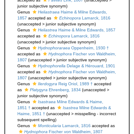
accepted as
Favites
Link, 1807
(
unaccepted
>
junior subjective synonym
)
Genus
Heliastraea
Haime & Milne Edwards,
1857
accepted as
Echinopora
Lamarck, 1816
(
unaccepted
>
junior subjective synonym
)
Genus
Heliastrea
Haime & Milne Edwards, 1857
accepted as
Echinopora
Lamarck, 1816
(
unaccepted
>
junior subjective synonym
)
Genus
Hydnophoraraea
Oppenheim, 1930 †
accepted as
Hydnophora
Fischer von Waldheim,
1807
(
unaccepted
>
junior subjective synonym
)
Genus
Hydnophorella
Delage & Hérouard, 1901
accepted as
Hydnophora
Fischer von Waldheim,
1807
(
unaccepted
>
junior subjective synonym
)
Genus
Ilerdogyra
Reig Oriol, 1989 †
accepted
as
Platygyra
Ehrenberg, 1834
(
unaccepted
>
junior subjective synonym
)
Genus
Isastraea
Milne Edwards & Haime,
1851 †
accepted as
Isastrea
Milne Edwards &
Haime, 1851 †
(
unaccepted
>
misspelling - incorrect
subsequent spelling
)
Genus
Monticularia
Lamarck, 1816
accepted as
Hydnophora
Fischer von Waldheim, 1807