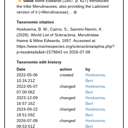
Milne Edwards (1857, p. 627) introduced
Status
the tribe Merulinacees, also providing the Latinized
version of it (=Merulinaceae)....
Taxonomic citation
Hoeksema, B. W.; Cairns, S.; Samimi-Namin, K.
(2026). World List of Scleractinia. Merulinidae
Haime & Milne Edwards, 1857. Accessed at:
https://www.marinespecies.org/scleractinia/aphia.php?
p=taxdetails&id=1579843 on 2026-07-08
Taxonomic edit history
Date
action
by
2022-05-06
created
Hoeksema,
10:16:21Z
Bert
2022-05-07
changed
Hoeksema,
07:00:06Z
Bert
2023-12-09
changed
Hoeksema,
16:57:16Z
Bert
2024-09-22
changed
Hoeksema,
18:51:59Z
Bert
2026-07-08
changed
Hoeksema,
08:53:51Z
Bert