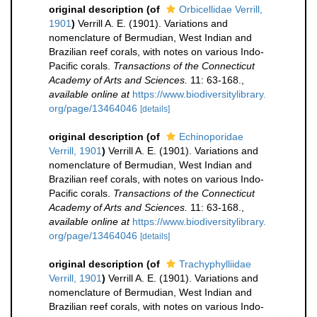
original description
(of
Orbicellidae Verrill,
1901
)
Verrill A. E. (1901). Variations and
nomenclature of Bermudian, West Indian and
Brazilian reef corals, with notes on various Indo-
Pacific corals.
Transactions of the Connecticut
Academy of Arts and Sciences.
11: 63-168.
,
available online at
https://www.biodiversitylibrary.
org/page/13464046
[details]
original description
(of
Echinoporidae
Verrill, 1901
)
Verrill A. E. (1901). Variations and
nomenclature of Bermudian, West Indian and
Brazilian reef corals, with notes on various Indo-
Pacific corals.
Transactions of the Connecticut
Academy of Arts and Sciences.
11: 63-168.
,
available online at
https://www.biodiversitylibrary.
org/page/13464046
[details]
original description
(of
Trachyphylliidae
Verrill, 1901
)
Verrill A. E. (1901). Variations and
nomenclature of Bermudian, West Indian and
Brazilian reef corals, with notes on various Indo-