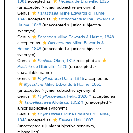
1981
accepted as
Pectinia
de Blainville, 1825
(
unaccepted
>
junior subjective synonym
)
Genus
Parastraea
Milne Edwards & Haime,
1848
accepted as
Dichocoenia
Milne Edwards &
Haime, 1848
(
unaccepted
>
junior subjective
synonym
)
Genus
Parastrea
Milne Edwards & Haime, 1848
accepted as
Dichocoenia
Milne Edwards &
Haime, 1848
(
unaccepted
>
junior subjective
synonym
)
Genus
Pectinia
Oken, 1815
accepted as
Pectinia
de Blainville, 1825
(
unaccepted
>
unavailable name
)
Genus
Phyllastraea
Dana, 1846
accepted as
Mycedium
Milne Edwards & Haime, 1851
(
unaccepted
>
junior subjective synonym
)
Genus
Phyllocoeniella
Felix, 1926 †
accepted as
Tarbellastraea
Alloiteau, 1952 †
(
unaccepted
>
junior subjective synonym
)
Genus
Phymastraea
Milne Edwards & Haime,
1848
accepted as
Favites
Link, 1807
(
unaccepted
>
junior subjective synonym
,
misspelling)