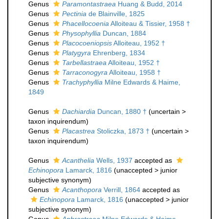
Genus
Paramontastraea
Huang & Budd, 2014
Genus
Pectinia
de Blainville, 1825
Genus
Phacellocoenia
Alloiteau & Tissier, 1958 †
Genus
Physophyllia
Duncan, 1884
Genus
Placocoeniopsis
Alloiteau, 1952 †
Genus
Platygyra
Ehrenberg, 1834
Genus
Tarbellastraea
Alloiteau, 1952 †
Genus
Tarraconogyra
Alloiteau, 1958 †
Genus
Trachyphyllia
Milne Edwards & Haime,
1849
Genus
Dachiardia
Duncan, 1880 †
(
uncertain
>
taxon inquirendum
)
Genus
Placastrea
Stoliczka, 1873 †
(
uncertain
>
taxon inquirendum
)
Genus
Acanthelia
Wells, 1937
accepted as
Echinopora
Lamarck, 1816
(
unaccepted
>
junior
subjective synonym
)
Genus
Acanthopora
Verrill, 1864
accepted as
Echinopora
Lamarck, 1816
(
unaccepted
>
junior
subjective synonym
)