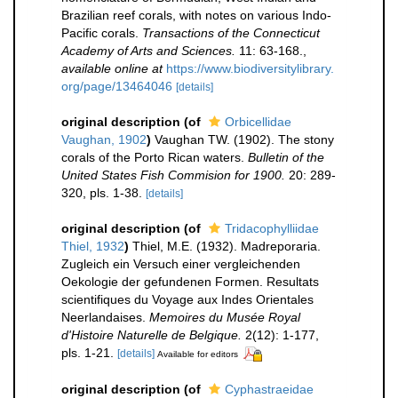
Brazilian reef corals, with notes on various Indo-
Pacific corals.
Transactions of the Connecticut
Academy of Arts and Sciences.
11: 63-168.
,
available online at
https://www.biodiversitylibrary.
org/page/13464046
[details]
original description
(of
Orbicellidae
Vaughan, 1902
)
Vaughan TW. (1902). The stony
corals of the Porto Rican waters.
Bulletin of the
United States Fish Commision for 1900.
20: 289-
320, pls. 1-38.
[details]
original description
(of
Tridacophylliidae
Thiel, 1932
)
Thiel, M.E. (1932). Madreporaria.
Zugleich ein Versuch einer vergleichenden
Oekologie der gefundenen Formen. Resultats
scientifiques du Voyage aux Indes Orientales
Neerlandaises.
Memoires du Musée Royal
d'Histoire Naturelle de Belgique.
2(12): 1-177,
pls. 1-21.
[details]
Available for editors
original description
(of
Cyphastraeidae