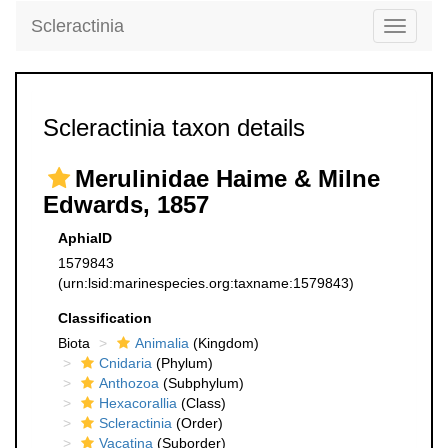
Scleractinia
Toggle
navigati
Scleractinia taxon details
Merulinidae Haime & Milne
Edwards, 1857
AphiaID
1579843
(urn:lsid:marinespecies.org:taxname:1579843)
Classification
Biota
Animalia
(Kingdom)
Cnidaria
(Phylum)
Anthozoa
(Subphylum)
Hexacorallia
(Class)
Scleractinia
(Order)
Vacatina
(Suborder)