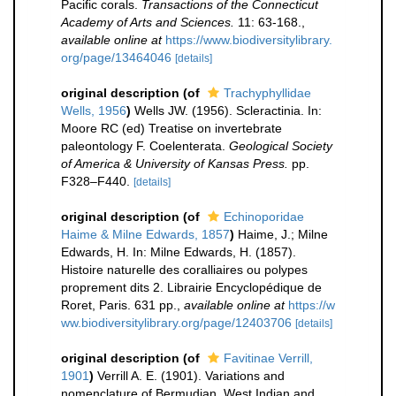
Pacific corals.
Transactions of the Connecticut
Academy of Arts and Sciences.
11: 63-168.
,
available online at
https://www.biodiversitylibrary.
org/page/13464046
[details]
original description
(of
Trachyphyllidae
Wells, 1956
)
Wells JW. (1956). Scleractinia. In:
Moore RC (ed) Treatise on invertebrate
paleontology F. Coelenterata.
Geological Society
of America & University of Kansas Press.
pp.
F328–F440.
[details]
original description
(of
Echinoporidae
Haime & Milne Edwards, 1857
)
Haime, J.; Milne
Edwards, H. In: Milne Edwards, H. (1857).
Histoire naturelle des coralliaires ou polypes
proprement dits 2. Librairie Encyclopédique de
Roret, Paris. 631 pp.
,
available online at
https://w
ww.biodiversitylibrary.org/page/12403706
[details]
original description
(of
Favitinae Verrill,
1901
)
Verrill A. E. (1901). Variations and
nomenclature of Bermudian, West Indian and