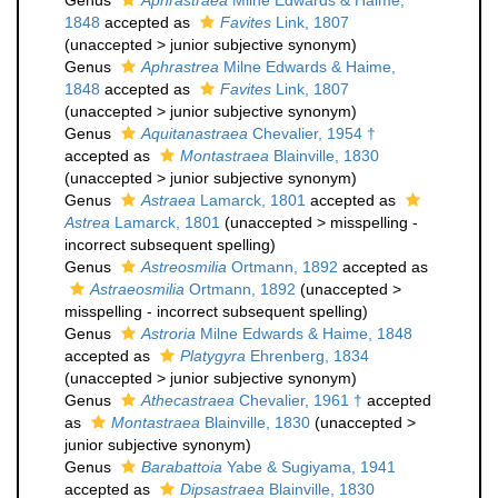
Genus
Aphrastraea
Milne Edwards & Haime,
1848
accepted as
Favites
Link, 1807
(
unaccepted
>
junior subjective synonym
)
Genus
Aphrastrea
Milne Edwards & Haime,
1848
accepted as
Favites
Link, 1807
(
unaccepted
>
junior subjective synonym
)
Genus
Aquitanastraea
Chevalier, 1954 †
accepted as
Montastraea
Blainville, 1830
(
unaccepted
>
junior subjective synonym
)
Genus
Astraea
Lamarck, 1801
accepted as
Astrea
Lamarck, 1801
(
unaccepted
>
misspelling -
incorrect subsequent spelling
)
Genus
Astreosmilia
Ortmann, 1892
accepted as
Astraeosmilia
Ortmann, 1892
(
unaccepted
>
misspelling - incorrect subsequent spelling
)
Genus
Astroria
Milne Edwards & Haime, 1848
accepted as
Platygyra
Ehrenberg, 1834
(
unaccepted
>
junior subjective synonym
)
Genus
Athecastraea
Chevalier, 1961 †
accepted
as
Montastraea
Blainville, 1830
(
unaccepted
>
junior subjective synonym
)
Genus
Barabattoia
Yabe & Sugiyama, 1941
accepted as
Dipsastraea
Blainville, 1830