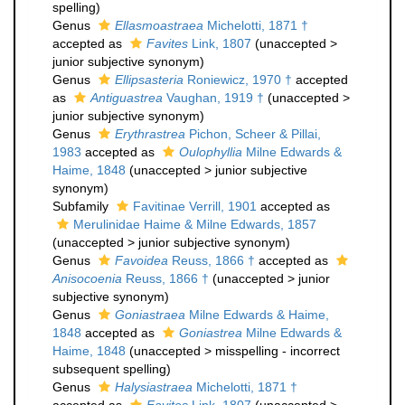
spelling
)
Genus
Ellasmoastraea
Michelotti, 1871 †
accepted as
Favites
Link, 1807
(
unaccepted
>
junior subjective synonym
)
Genus
Ellipsasteria
Roniewicz, 1970 †
accepted
as
Antiguastrea
Vaughan, 1919 †
(
unaccepted
>
junior subjective synonym
)
Genus
Erythrastrea
Pichon, Scheer & Pillai,
1983
accepted as
Oulophyllia
Milne Edwards &
Haime, 1848
(
unaccepted
>
junior subjective
synonym
)
Subfamily
Favitinae Verrill, 1901
accepted as
Merulinidae Haime & Milne Edwards, 1857
(
unaccepted
>
junior subjective synonym
)
Genus
Favoidea
Reuss, 1866 †
accepted as
Anisocoenia
Reuss, 1866 †
(
unaccepted
>
junior
subjective synonym
)
Genus
Goniastraea
Milne Edwards & Haime,
1848
accepted as
Goniastrea
Milne Edwards &
Haime, 1848
(
unaccepted
>
misspelling - incorrect
subsequent spelling
)
Genus
Halysiastraea
Michelotti, 1871 †