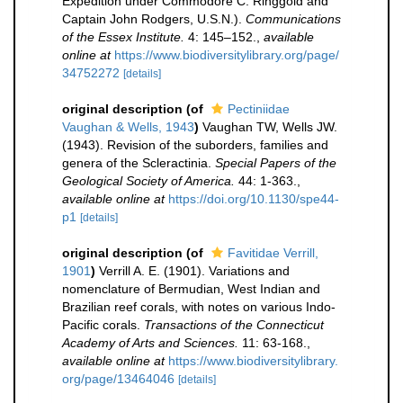
Expedition under Commodore C. Ringgold and
Captain John Rodgers, U.S.N.).
Communications
of the Essex Institute.
4: 145–152.
,
available
online at
https://www.biodiversitylibrary.org/page/
34752272
[details]
original description
(of
Pectiniidae
Vaughan & Wells, 1943
)
Vaughan TW, Wells JW.
(1943). Revision of the suborders, families and
genera of the Scleractinia.
Special Papers of the
Geological Society of America.
44: 1-363.
,
available online at
https://doi.org/10.1130/spe44-
p1
[details]
original description
(of
Favitidae Verrill,
1901
)
Verrill A. E. (1901). Variations and
nomenclature of Bermudian, West Indian and
Brazilian reef corals, with notes on various Indo-
Pacific corals.
Transactions of the Connecticut
Academy of Arts and Sciences.
11: 63-168.
,
available online at
https://www.biodiversitylibrary.
org/page/13464046
[details]