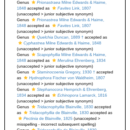
Genus
Prionastraea
Milne Edwards & Haime,
1848
accepted as
Favites
Link, 1807
(
unaccepted
>
junior subjective synonym
)
Genus
Prionastrea
Milne Edwards & Haime,
1848
accepted as
Favites
Link, 1807
(
unaccepted
>
junior subjective synonym
)
Genus
Quelchia
Duncan, 1889 †
accepted as
Cyphastrea
Milne Edwards & Haime, 1848
(
unaccepted
>
junior subjective synonym
)
Genus
Scapophyllia
Milne Edwards & Haime,
1848
accepted as
Merulina
Ehrenberg, 1834
(
unaccepted
>
junior subjective synonym
)
Genus
Staminocoenia
Gregory, 1930 †
accepted
as
Hydnophora
Fischer von Waldheim, 1807
(
unaccepted
>
junior subjective synonym
)
Genus
Stephanocora
Hemprich & Ehrenberg,
1834
accepted as
Echinopora
Lamarck, 1816
(
unaccepted
>
junior subjective synonym
)
Genus
Tridacnophyllia
Blainville, 1830
accepted
as
Tridacophyllia
de Blainville, 1830
accepted as
Pectinia
de Blainville, 1825
(
unaccepted
>
misspelling - incorrect subsequent spelling
)