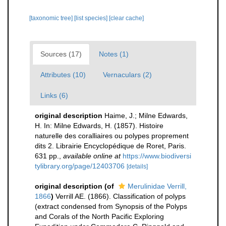
[taxonomic tree]
[list species]
[clear cache]
Sources (17)
Notes (1)
Attributes (10)
Vernaculars (2)
Links (6)
original description
Haime, J.; Milne Edwards,
H. In: Milne Edwards, H. (1857). Histoire
naturelle des coralliaires ou polypes proprement
dits 2. Librairie Encyclopédique de Roret, Paris.
631 pp.
,
available online at
https://www.biodiversi
tylibrary.org/page/12403706
[details]
original description
(of
Merulinidae Verrill,
1866
)
Verrill AE. (1866). Classification of polyps
(extract condensed from Synopsis of the Polyps
and Corals of the North Pacific Exploring