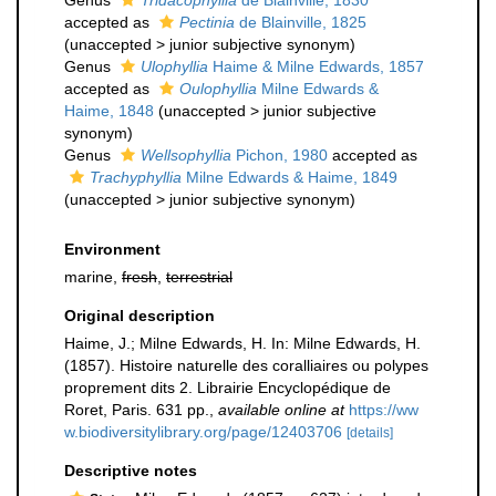
Genus
Tridacophyllia
de Blainville, 1830
accepted as
Pectinia
de Blainville, 1825
(
unaccepted
>
junior subjective synonym
)
Genus
Ulophyllia
Haime & Milne Edwards, 1857
accepted as
Oulophyllia
Milne Edwards &
Haime, 1848
(
unaccepted
>
junior subjective
synonym
)
Genus
Wellsophyllia
Pichon, 1980
accepted as
Trachyphyllia
Milne Edwards & Haime, 1849
(
unaccepted
>
junior subjective synonym
)
Environment
marine,
fresh
,
terrestrial
Original description
Haime, J.; Milne Edwards, H. In: Milne Edwards, H.
(1857). Histoire naturelle des coralliaires ou polypes
proprement dits 2. Librairie Encyclopédique de
Roret, Paris. 631 pp.
,
available online at
https://ww
w.biodiversitylibrary.org/page/12403706
[details]
Descriptive notes