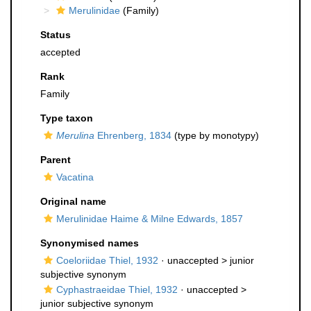
Merulinidae
(Family)
Status
accepted
Rank
Family
Type taxon
Merulina
Ehrenberg, 1834
(type by monotypy)
Parent
Vacatina
Original name
Merulinidae Haime & Milne Edwards, 1857
Synonymised names
Coeloriidae Thiel, 1932
· unaccepted >
junior
subjective synonym
Cyphastraeidae Thiel, 1932
· unaccepted >
junior subjective synonym