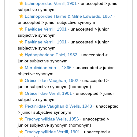
Echinoporidae Verrill, 1901
· unaccepted >
junior
subjective synonym
Echinoporidae Haime & Milne Edwards, 1857
·
unaccepted >
junior subjective synonym
Favitidae Verrill, 1901
· unaccepted >
junior
subjective synonym
Favitinae Verrill, 1901
· unaccepted >
junior
subjective synonym
Hydnophoridae Thiel, 1932
· unaccepted >
junior subjective synonym
Merulinidae Verrill, 1866
· unaccepted >
junior
objective synonym
Orbicellidae Vaughan, 1902
· unaccepted >
junior subjective synonym
(homonym)
Orbicellidae Verrill, 1901
· unaccepted >
junior
subjective synonym
Pectiniidae Vaughan & Wells, 1943
· unaccepted
>
junior subjective synonym
Trachyphyllidae Wells, 1956
· unaccepted >
junior subjective synonym
(homonym)
Trachyphylliidae Verrill, 1901
· unaccepted >