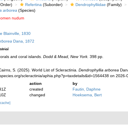
Order)
Refertina
(Suborder)
Dendrophylliidae
(Family)
a arborea
(Species)
nomen nudum
e Blainville, 1830
arborea
Dana, 1872
strial
orals and coral islands.
Dodd & Mead, New York.
398 pp.
irns, S. (2025). World List of Scleractinia.
Dendrophyllia arborea
Dana
species.org/scleractinia/aphia.php?p=taxdetails&id=1564438 on 2026-
action
by
41Z
created
Fautin, Daphne
10Z
changed
Hoeksema, Bert
 cache]