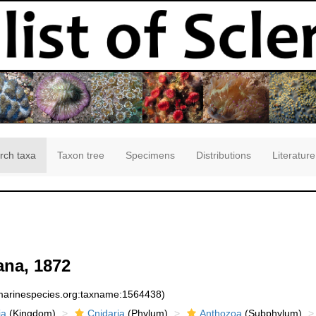
rch taxa
Taxon tree
Specimens
Distributions
Literature
na, 1872
:marinespecies.org:taxname:1564438)
ia
(Kingdom)
Cnidaria
(Phylum)
Anthozoa
(Subphylum)