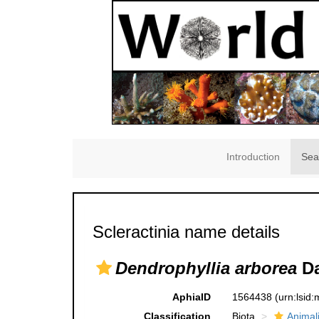
Introduction
Sea
Scleractinia name details
Dendrophyllia arborea
Da
AphiaID
1564438
(urn:lsid
Classification
Biota
Animal