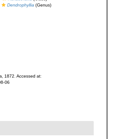
Dendrophyllia
(Genus)
, 1872. Accessed at:
08-06