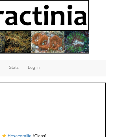
Stats
Log in
Hexacorallia
(Class)