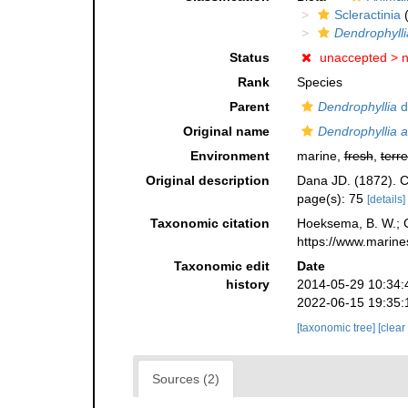
Scleractinia
(
Dendrophylli
Status
unaccepted >
Rank
Species
Parent
Dendrophyllia
d
Original name
Dendrophyllia 
Environment
marine,
fresh
,
terre
Original description
Dana JD. (1872). C
page(s): 75
[details]
Taxonomic citation
Hoeksema, B. W.; Ca
https://www.marine
Taxonomic edit
Date
history
2014-05-29 10:34:
2022-06-15 19:35:
[taxonomic tree]
[clear
Sources (2)