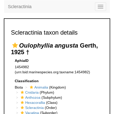
Scleractinia
Toggle
navigati
Scleractinia taxon details
Oulophyllia angusta
Gerth,
1925 †
AphiaID
1454982
(urn:lsid:marinespecies.org:taxname:1454982)
Classification
Biota
Animalia
(Kingdom)
Cnidaria
(Phylum)
Anthozoa
(Subphylum)
Hexacorallia
(Class)
Scleractinia
(Order)
Vacatina
(Suborder)