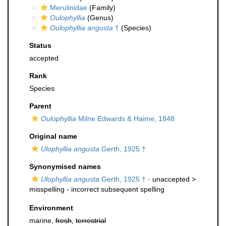
Merulinidae
(Family)
Oulophyllia
(Genus)
Oulophyllia angusta
†
(Species)
Status
accepted
Rank
Species
Parent
Oulophyllia
Milne Edwards & Haime, 1848
Original name
Ulophyllia angusta
Gerth, 1925 †
Synonymised names
Ulophyllia angusta
Gerth, 1925 †
· unaccepted >
misspelling - incorrect subsequent spelling
Environment
marine,
fresh
,
terrestrial