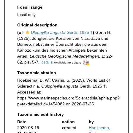
Fossil range
fossil only
Original description
(of
Ulophyllia angusta
Gerth, 1925 †
)
Gerth H.
(1925). Jungtertiäre Korallen von Nias, Java und
Borneo, nebst einer Übersicht über die aus dem
Känozoikum des Indischen Archipels bekannten
Arten.
Leidsche Geologische Mededelingen.
1: 22-
82, pls. 5-7.
[details]
Available for editors
Taxonomic citation
Hoeksema, B. W.; Cairns, S. (2025). World List of
Scleractinia.
Oulophyllia angusta
Gerth, 1925 †.
Accessed at:
https://www.marinespecies.org/Scleractinia/aphia.php?
p=taxdetails&id=1454982 on 2026-07-25
Taxonomic edit history
Date
action
by
2020-08-19
created
Hoeksema,