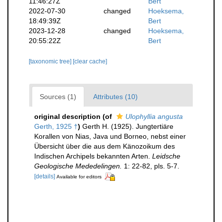
11:46:27Z
Bert
2022-07-30
changed
Hoeksema,
18:49:39Z
Bert
2023-12-28
changed
Hoeksema,
20:55:22Z
Bert
[taxonomic tree]
[clear cache]
Sources (1)
Attributes (10)
original description
(of
Ulophyllia angusta
Gerth, 1925 †
)
Gerth H. (1925). Jungtertiäre
Korallen von Nias, Java und Borneo, nebst einer
Übersicht über die aus dem Känozoikum des
Indischen Archipels bekannten Arten.
Leidsche
Geologische Mededelingen.
1: 22-82, pls. 5-7.
[details]
Available for editors