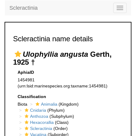
Scleractinia
Toggle
navigati
Scleractinia name details
Ulophyllia angusta
Gerth,
1925 †
AphiaID
1454981
(urn:lsid:marinespecies.org:taxname:1454981)
Classification
Biota
Animalia
(Kingdom)
Cnidaria
(Phylum)
Anthozoa
(Subphylum)
Hexacorallia
(Class)
Scleractinia
(Order)
Vacatina
(Suborder)