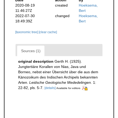
2020-08-19
created
Hoeksema,
11:46:27Z
Bert
2022-07-30
changed
Hoeksema,
18:49:39Z
Bert
[taxonomic tree]
[clear cache]
Sources (1)
original description
Gerth H. (1925).
Jungtertiäre Korallen von Nias, Java und
Borneo, nebst einer Übersicht über die aus dem
Känozoikum des Indischen Archipels bekannten
Arten.
Leidsche Geologische Mededelingen.
1:
22-82, pls. 5-7.
[details]
Available for editors