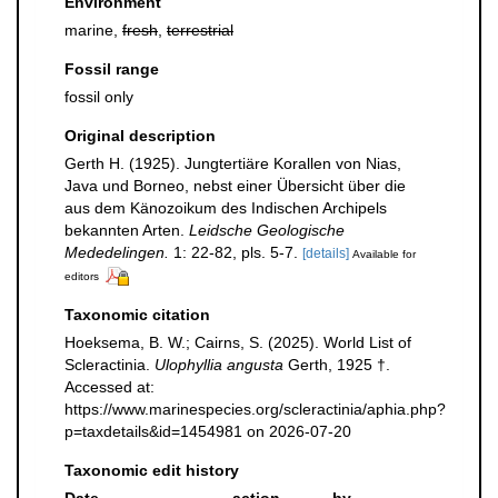
Environment
marine,
fresh
,
terrestrial
Fossil range
fossil only
Original description
Gerth H. (1925). Jungtertiäre Korallen von Nias,
Java und Borneo, nebst einer Übersicht über die
aus dem Känozoikum des Indischen Archipels
bekannten Arten.
Leidsche Geologische
Mededelingen.
1: 22-82, pls. 5-7.
[details]
Available for
editors
Taxonomic citation
Hoeksema, B. W.; Cairns, S. (2025). World List of
Scleractinia.
Ulophyllia angusta
Gerth, 1925 †.
Accessed at:
https://www.marinespecies.org/scleractinia/aphia.php?
p=taxdetails&id=1454981 on 2026-07-20
Taxonomic edit history
Date
action
by