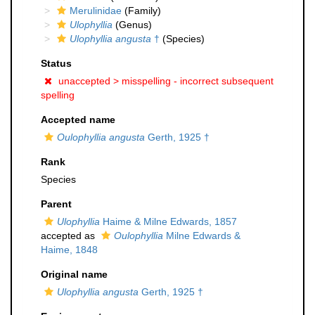
Merulinidae
(Family)
Ulophyllia
(Genus)
Ulophyllia angusta
†
(Species)
Status
unaccepted >
misspelling - incorrect subsequent
spelling
Accepted name
Oulophyllia angusta
Gerth, 1925 †
Rank
Species
Parent
Ulophyllia
Haime & Milne Edwards, 1857
accepted as
Oulophyllia
Milne Edwards &
Haime, 1848
Original name
Ulophyllia angusta
Gerth, 1925 †