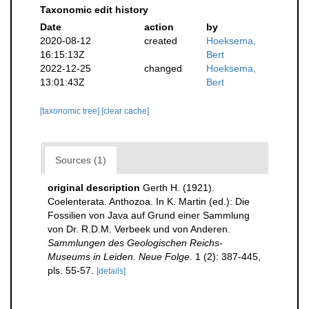
Taxonomic edit history
Date
action
by
2020-08-12
created
Hoeksema,
16:15:13Z
Bert
2022-12-25
changed
Hoeksema,
13:01:43Z
Bert
[taxonomic tree]
[clear cache]
Sources (1)
original description
Gerth H. (1921).
Coelenterata. Anthozoa. In K. Martin (ed.): Die
Fossilien von Java auf Grund einer Sammlung
von Dr. R.D.M. Verbeek und von Anderen.
Sammlungen des Geologischen Reichs-
Museums in Leiden. Neue Folge.
1 (2): 387-445,
pls. 55-57.
[details]