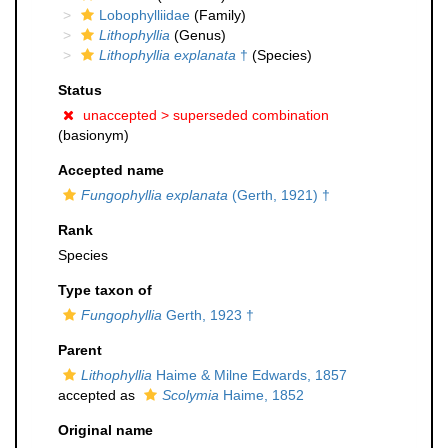
Lobophylliidae
(Family)
Lithophyllia
(Genus)
Lithophyllia explanata
†
(Species)
Status
unaccepted >
superseded combination
(basionym)
Accepted name
Fungophyllia explanata
(Gerth, 1921) †
Rank
Species
Type taxon of
Fungophyllia
Gerth, 1923 †
Parent
Lithophyllia
Haime & Milne Edwards, 1857
accepted as
Scolymia
Haime, 1852
Original name