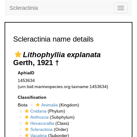
Scleractinia
Toggle
navigati
Scleractinia name details
Lithophyllia explanata
Gerth, 1921 †
AphiaID
1453634
(urn:lsid:marinespecies.org:taxname:1453634)
Classification
Biota
Animalia
(Kingdom)
Cnidaria
(Phylum)
Anthozoa
(Subphylum)
Hexacorallia
(Class)
Scleractinia
(Order)
Vacatina
(Suborder)