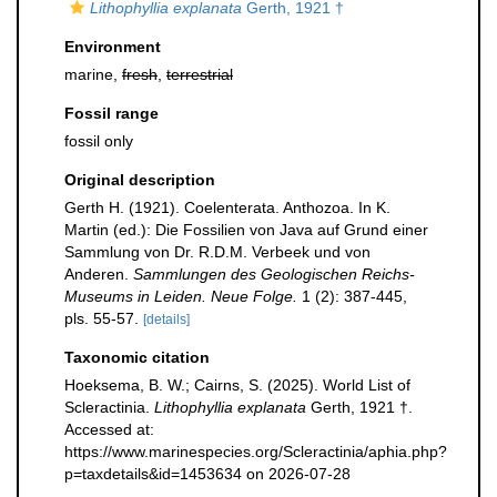
Lithophyllia explanata
Gerth, 1921 †
Environment
marine,
fresh
,
terrestrial
Fossil range
fossil only
Original description
Gerth H. (1921). Coelenterata. Anthozoa. In K.
Martin (ed.): Die Fossilien von Java auf Grund einer
Sammlung von Dr. R.D.M. Verbeek und von
Anderen.
Sammlungen des Geologischen Reichs-
Museums in Leiden. Neue Folge.
1 (2): 387-445,
pls. 55-57.
[details]
Taxonomic citation
Hoeksema, B. W.; Cairns, S. (2025). World List of
Scleractinia.
Lithophyllia explanata
Gerth, 1921 †.
Accessed at:
https://www.marinespecies.org/Scleractinia/aphia.php?
p=taxdetails&id=1453634 on 2026-07-28